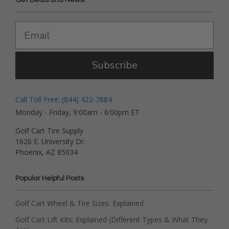
Subscribe
Call Toll Free: (844) 422-7884
Monday - Friday, 9:00am - 6:00pm ET
Golf Cart Tire Supply
1626 E. University Dr.
Phoenix, AZ 85034
Popular Helpful Posts
Golf Cart Wheel & Tire Sizes: Explained
Golf Cart Lift Kits: Explained (Different Types & What They