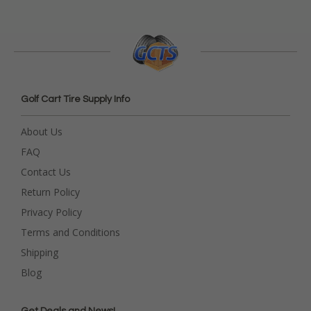
Golf Cart Tire Supply Info
About Us
FAQ
Contact Us
Return Policy
Privacy Policy
Terms and Conditions
Shipping
Blog
Get Deals and News!