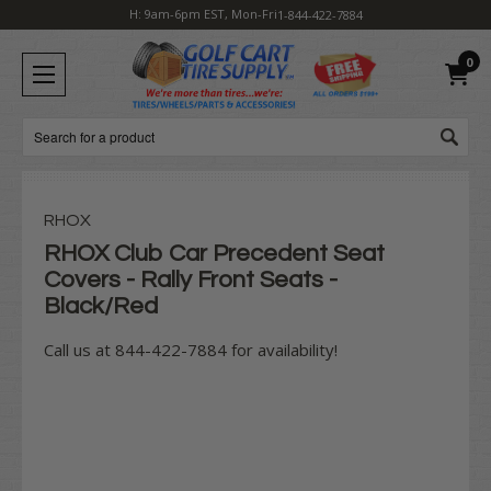
H: 9am-6pm EST, Mon-Fri
1-844-422-7884
0
Search
RHOX
RHOX Club Car Precedent Seat
Covers - Rally Front Seats -
Black/Red
Call us at 844-422-7884 for availability!
Current
Stock: