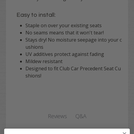
Easy to install:
Staple on over your existing seats
No seams means that it won't tear!
Stays dry! No moisture seepage into your c
ushions
UV additives protect against fading
Mildew resistant
Designed to fit Club Car Precedent Seat Cu
shions!
Q&A
Reviews