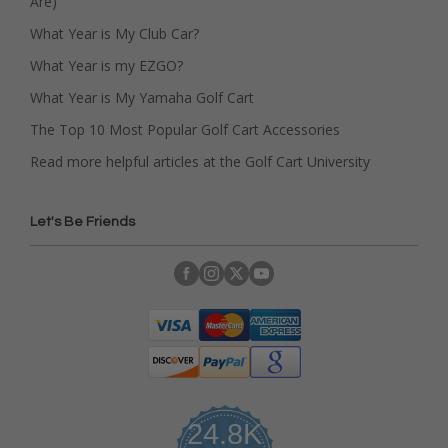
Are)
What Year is My Club Car?
What Year is my EZGO?
What Year is My Yamaha Golf Cart
The Top 10 Most Popular Golf Cart Accessories
Read more helpful articles at the Golf Cart University
Let's Be Friends
24.8K