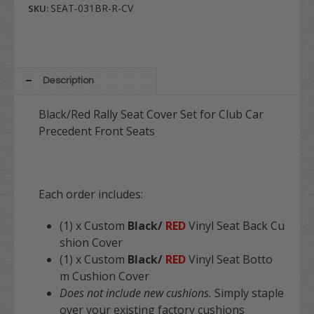
SEAT-031BR-R-CV
SKU:
Description
Black/Red Rally Seat Cover Set for Club Car
Precedent Front Seats
Each order includes:
(1) x Custom
Black/
RED
Vinyl Seat Back Cu
shion Cover
(1) x Custom
Black/
RED
Vinyl Seat Botto
m Cushion Cover
Does not include new cushions.
Simply staple
over your existing factory cushions