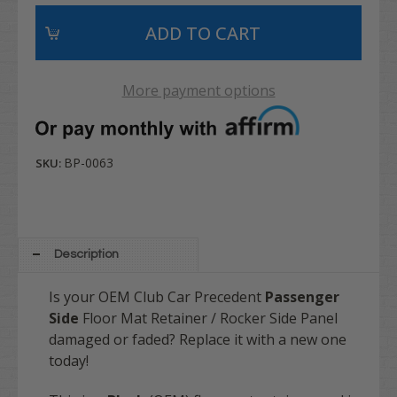
More payment options
BP-0063
SKU:
Description
Is your OEM Club Car Precedent
Passenger
Side
Floor Mat Retainer / Rocker Side Panel
damaged or faded? Replace it with a new one
today!