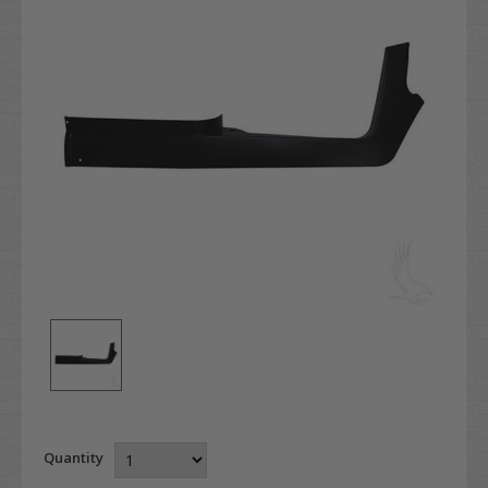
Quantity