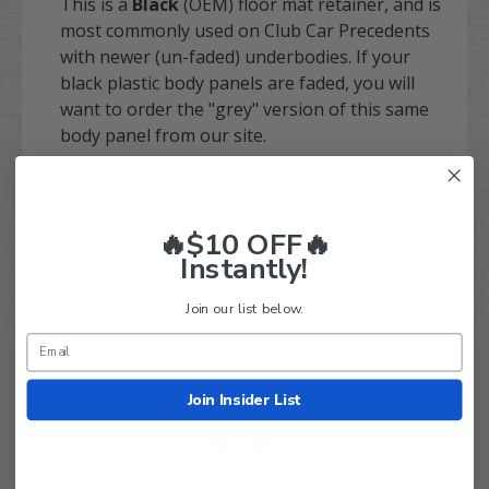
This is a
Black
(OEM) floor mat retainer, and is
most commonly used on Club Car Precedents
with newer (un-faded) underbodies. If your
black plastic body panels are faded, you will
want to order the "grey" version of this same
body panel from our site.
Fits on Club Car Precedents 2004-2015.
OEM: 102302503, 102302501, 103678002; 8501
🔥$10 OFF🔥
9454
Instantly!
Join our list below.
Join Insider List