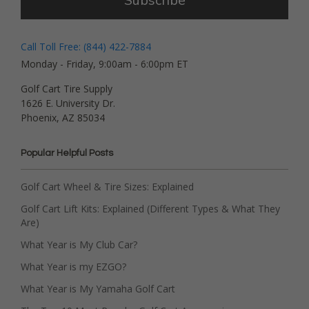
Subscribe
Call Toll Free: (844) 422-7884
Monday - Friday, 9:00am - 6:00pm ET
Golf Cart Tire Supply
1626 E. University Dr.
Phoenix, AZ 85034
Popular Helpful Posts
Golf Cart Wheel & Tire Sizes: Explained
Golf Cart Lift Kits: Explained (Different Types & What They
Are)
What Year is My Club Car?
What Year is my EZGO?
What Year is My Yamaha Golf Cart