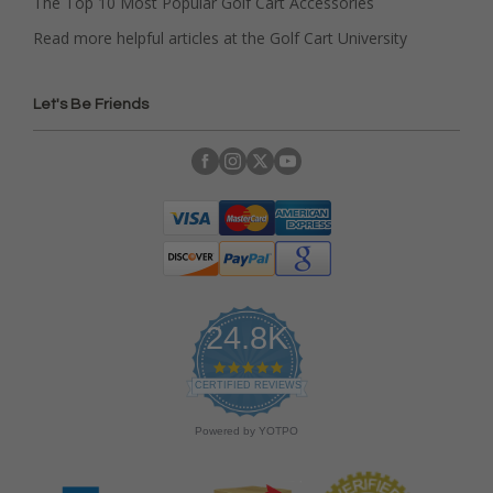
The Top 10 Most Popular Golf Cart Accessories
Read more helpful articles at the Golf Cart University
Let's Be Friends
24.8K
4
.
CERTIFIED REVIEWS
9
s
Powered by YOTPO
t
a
r