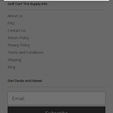
Golf Cart Tire Supply Info
About Us
FAQ
Contact Us
Return Policy
Privacy Policy
Terms and Conditions
Shipping
Blog
Get Deals and News!