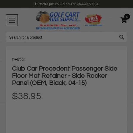
H: 9am-6pm EST, Mon-Fri
1-844-422-7884
0
Search
RHOX
Club Car Precedent Passenger Side
Floor Mat Retainer - Side Rocker
Panel (OEM, Black, 04-15)
$38.95
Current
Stock: