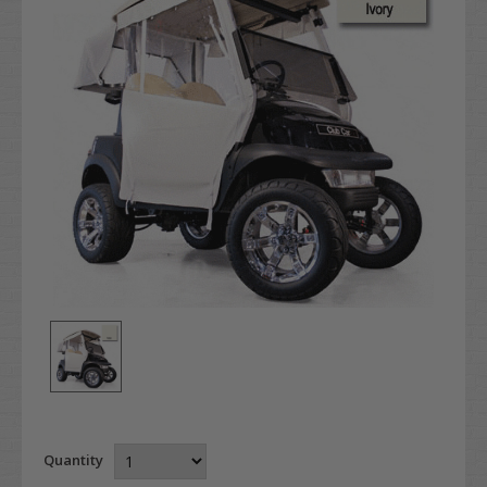
Quantity