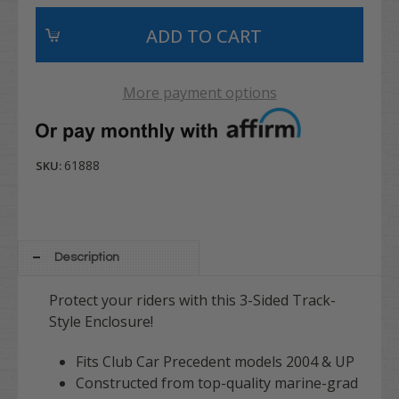
More payment options
61888
SKU:
Description
Protect your riders with this 3-Sided Track-
Style Enclosure!
Fits Club Car Precedent models 2004 & UP
Constructed from top-quality marine-grad