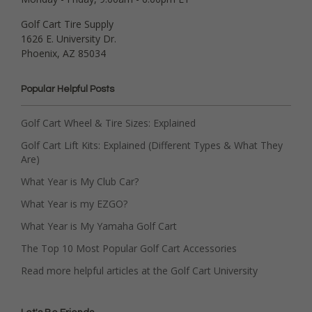
Golf Cart Tire Supply
1626 E. University Dr.
Phoenix, AZ 85034
Popular Helpful Posts
Golf Cart Wheel & Tire Sizes: Explained
Golf Cart Lift Kits: Explained (Different Types & What They
Are)
What Year is My Club Car?
What Year is my EZGO?
What Year is My Yamaha Golf Cart
The Top 10 Most Popular Golf Cart Accessories
Read more helpful articles at the Golf Cart University