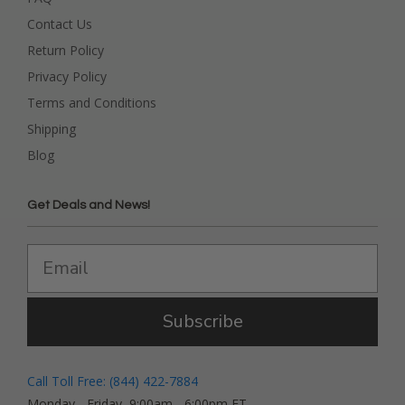
Contact Us
Return Policy
Privacy Policy
Terms and Conditions
Shipping
Blog
Get Deals and News!
Subscribe
Call Toll Free: (844) 422-7884
Monday - Friday, 9:00am - 6:00pm ET