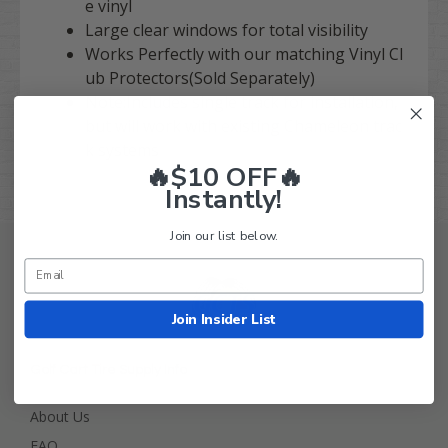
e vinyl
Large clear windows for total visibility
Works Perfectly with our matching Vinyl Cl
ub Protectors(Sold Separately)
Note:Includes single track for installation,
but will work with existing Chameleon trac
k systems
🔥$10 OFF🔥
Instantly!
Join our list below.
Join Insider List
Golf Cart Tire Supply Info
About Us
FAQ