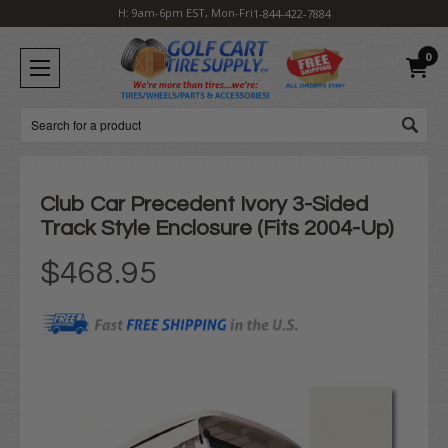
H: 9am-6pm EST, Mon-Fri
1-844-422-7884
0
Search
Club Car Precedent Ivory 3-Sided
Track Style Enclosure (Fits 2004-Up)
$468.95
Current
Stock: