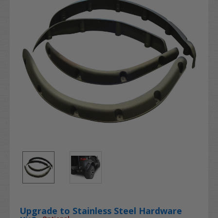
Upgrade to Stainless Steel Hardware