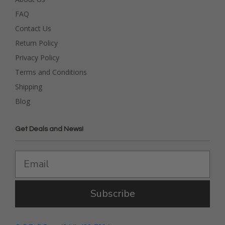
FAQ
Contact Us
Return Policy
Privacy Policy
Terms and Conditions
Shipping
Blog
Get Deals and News!
Subscribe