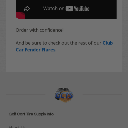
Order with confidence!
And be sure to check out the rest of our
Club
Car Fender Flares
.
Golf Cart Tire Supply Info
About Us