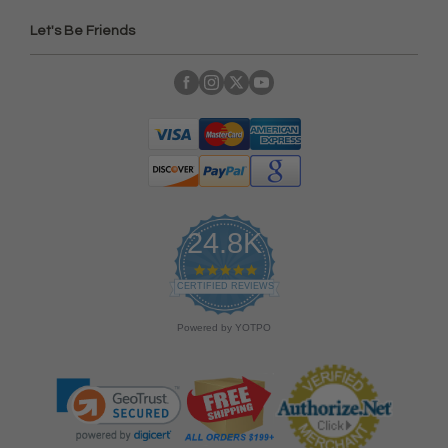
Let's Be Friends
24.8K
4
.
CERTIFIED REVIEWS
9
s
Powered by YOTPO
t
a
r
r
a
t
i