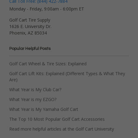
Call Toll Free: (844) 422-7884
Monday - Friday, 9:00am - 6:00pm ET
Golf Cart Tire Supply
1626 E. University Dr.
Phoenix, AZ 85034
Popular Helpful Posts
Golf Cart Wheel & Tire Sizes: Explained
Golf Cart Lift Kits: Explained (Different Types & What They
Are)
What Year is My Club Car?
What Year is my EZGO?
What Year is My Yamaha Golf Cart
The Top 10 Most Popular Golf Cart Accessories
Read more helpful articles at the Golf Cart University