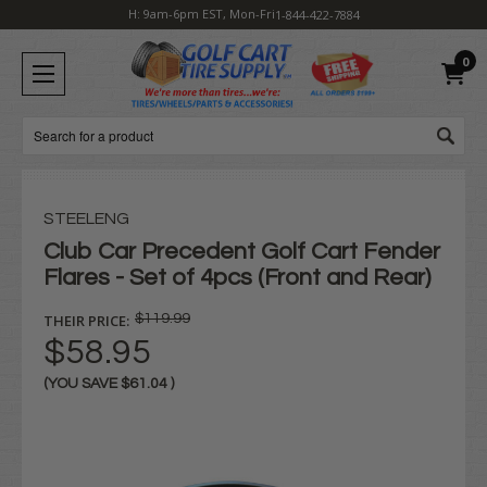
H: 9am-6pm EST, Mon-Fri
1-844-422-7884
0
Search
STEELENG
Club Car Precedent Golf Cart Fender
Flares - Set of 4pcs (Front and Rear)
THEIR PRICE:
$119.99
$58.95
(YOU SAVE
$61.04
)
Current
Stock: