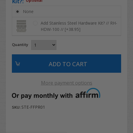
Kit?:
Optional
None
Add Stainless Steel Hardware Kit? // RH-
HDW-100 // [+38.95]
Quantity
More payment options
STE-FFPR01
SKU: