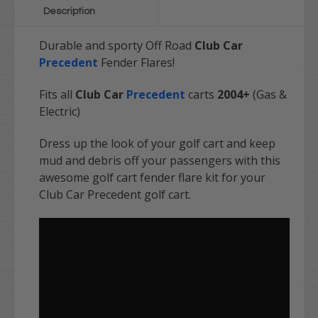
Description
Durable and sporty
Off Road
Club Car
Precedent
Fender Flares!
Fits all
Club Car
Precedent
carts
2004+
(Gas &
Electric)
Dress up the look of your golf cart and keep
mud and debris off your passengers with this
awesome golf cart fender flare kit for your
Club Car Precedent golf cart.