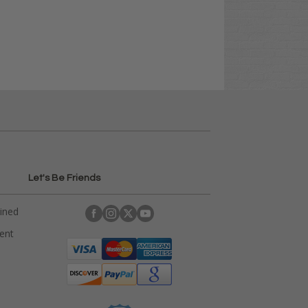
Let's Be Friends
ained
rent