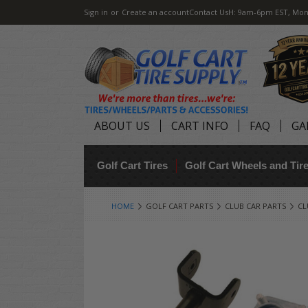
Sign in
or
Create an account
Contact Us
H: 9am-6pm EST, Mon
ABOUT US
CART INFO
FAQ
GA
Golf Cart Tires
Golf Cart Wheels and Ti
HOME
GOLF CART PARTS
CLUB CAR PARTS
CL