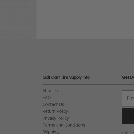
Golf Cart Tire Supply Info
Get D
About Us
FAQ
Contact Us
Return Policy
Privacy Policy
Terms and Conditions
Shipping
Call T