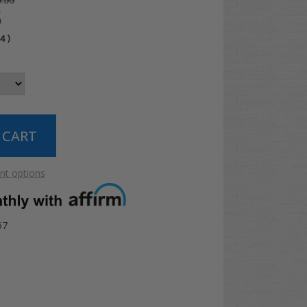
.99
5
04
)
t options
57