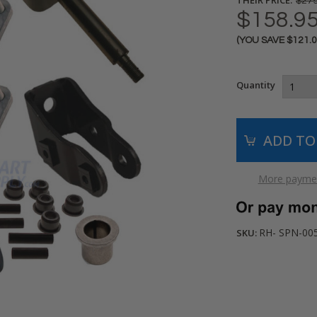
$279
$158.9
(YOU SAVE
$121.
Current
Stock:
Quantity
More paymen
RH- SPN-00
SKU: