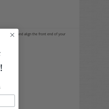
ed beef up, and align the front end of your
F
!
.