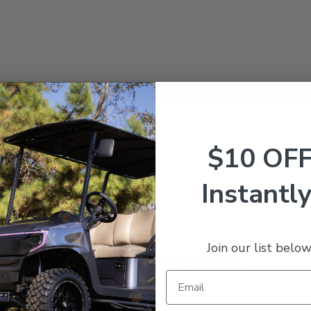
nd with this Deluxe Repair Kit! This kit features everything that you ne
$10 OF
Instantly
Join our list below
estions? Give our expert team a call at 844-422-7884.