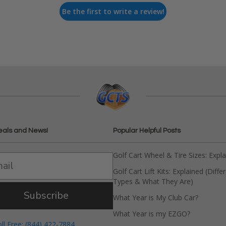
Be the first to write a review!
eals and News!
Popular Helpful Posts
Golf Cart Wheel & Tire Sizes: Expl
Golf Cart Lift Kits: Explained (Diffe
Types & What They Are)
Subscribe
What Year is My Club Car?
What Year is my EZGO?
oll Free: (844) 422-7884