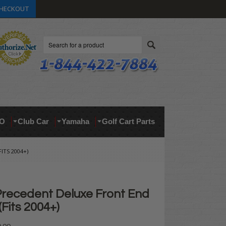
HECKOUT
Search
O
Club Car
Yamaha
Golf Cart Parts
ITS 2004+)
Precedent Deluxe Front End
(Fits 2004+)