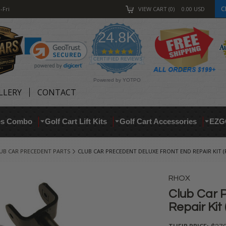
C
-Fri
VIEW CART
0
0.00
USD
24.8K
4.9
star
CERTIFIED REVIEWS
rating
Powered by YOTPO
LLERY
CONTACT
res Combo
Golf Cart Lift Kits
Golf Cart Accessories
EZG
UB CAR PRECEDENT PARTS
CLUB CAR PRECEDENT DELUXE FRONT END REPAIR KIT (F
RHOX
Club Car 
Repair Kit 
THEIR PRICE: