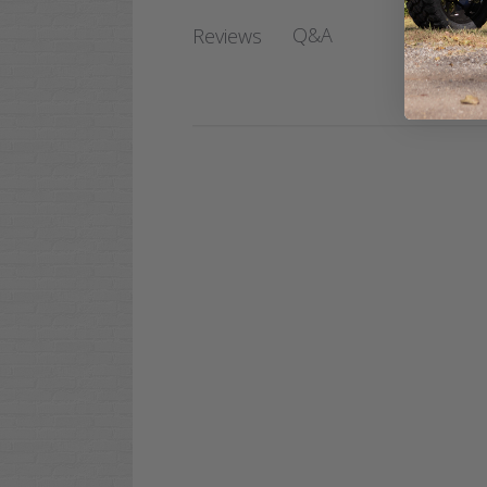
Q&A
Reviews