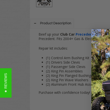
Product Description
Beef up your
Club Car
Precedent
's front e
Precedent. Fits 2004+ Gas & Electric models!
Repair kit includes:
(1) Control Arm Bushing Kit
(1) Drivers Side Clevis
(1) Passenger Side Clevis
(2) King Pin Assemblies
★ REVIEWS
(2) King Pin Flanged Bushings
(2) King Pin Wave Washers
(2) Aluminum Front Hub Assemblies
Purchase with confidence today! Have any qu