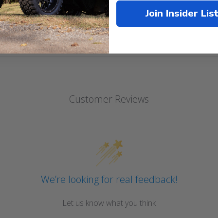
Join Insider Lis
Customer Reviews
We’re looking for real feedback!
Let us know what you think