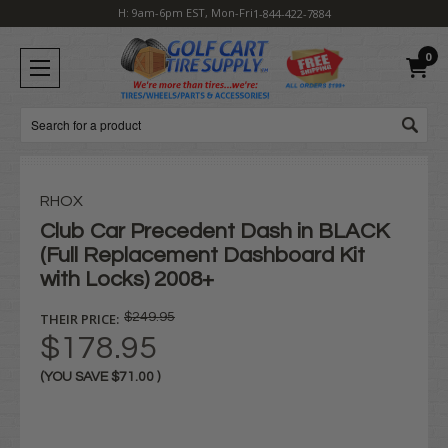
H: 9am-6pm EST, Mon-Fri
1-844-422-7884
0
Search
RHOX
Club Car Precedent Dash in BLACK
(Full Replacement Dashboard Kit
with Locks) 2008+
THEIR PRICE:
$249.95
$178.95
(YOU SAVE
$71.00
)
Current
Stock: