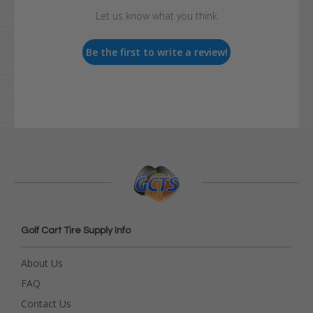
Let us know what you think
Be the first to write a review!
Golf Cart Tire Supply Info
About Us
FAQ
Contact Us