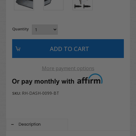
Quantity
More payment options
RH-DASH-0099-BT
SKU:
Description