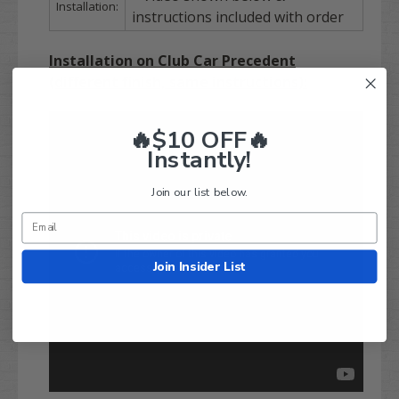
Installation:
instructions included with order
Installation on Club Car Precedent
(different finish, same instructions):
🔥$10 OFF🔥
Instantly!
Join our list below.
Join Insider List