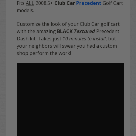
Fits
ALL
2008.5+
Club Car
Precedent
Golf Cart
models.
Customize the look of your Club Car golf cart
with the amazing
BLACK
Textured
Precedent
Dash kit. Takes just
10 minutes to install
, but
your neighbors will swear you had a custom
shop perform the work!