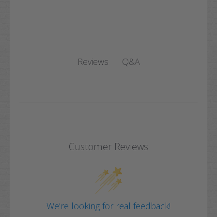
Q&A
Reviews
Customer Reviews
We’re looking for real feedback!