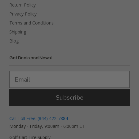
Return Policy
Privacy Policy
Terms and Conditions
Shipping
Blog
Get Deals and News!
Subscribe
Call Toll Free: (844) 422-7884
Monday - Friday, 9:00am - 6:00pm ET
Golf Cart Tire Supply