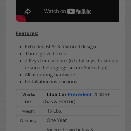
Features:
Extruded BLACK textured design
Three glove boxes
2 Keys for each box (6 total keys, to keep p
ersonal belongings secure/locked up)
All mounting hardware
Installation instructions
Club Car
Precedent
2008.5+
Works
(Gas & Electric)
For:
15 Lbs.
Weight:
One Year
Warranty:
Video shown below &