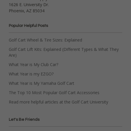
1626 E. University Dr.
Phoenix, AZ 85034
Popular Helpful Posts
Golf Cart Wheel & Tire Sizes: Explained
Golf Cart Lift Kits: Explained (Different Types & What They
Are)
What Year is My Club Car?
What Year is my EZGO?
What Year is My Yamaha Golf Cart
The Top 10 Most Popular Golf Cart Accessories
Read more helpful articles at the Golf Cart University
Let's Be Friends