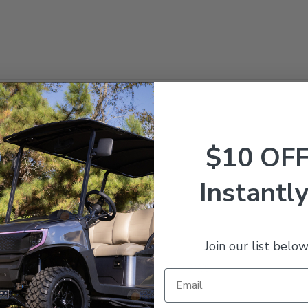
 Precedent Gas 2009-2015
$10 OF
Instantly
Join our list below
Customer Reviews