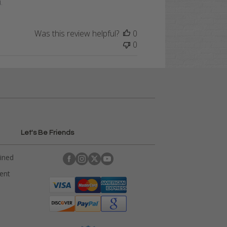
.
Was this review helpful?
0
0
Let's Be Friends
ained
rent