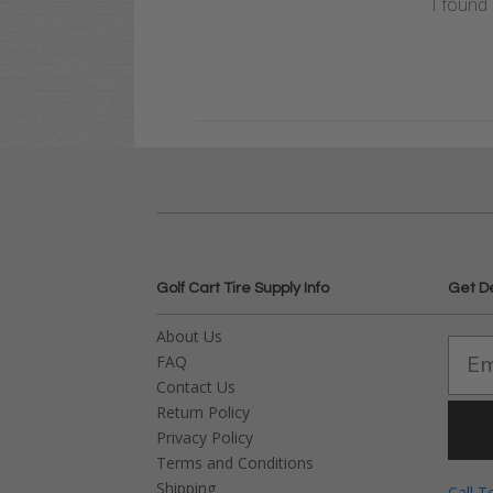
I found 
Golf Cart Tire Supply Info
Get D
About Us
FAQ
Contact Us
Return Policy
Privacy Policy
Terms and Conditions
Shipping
Call T