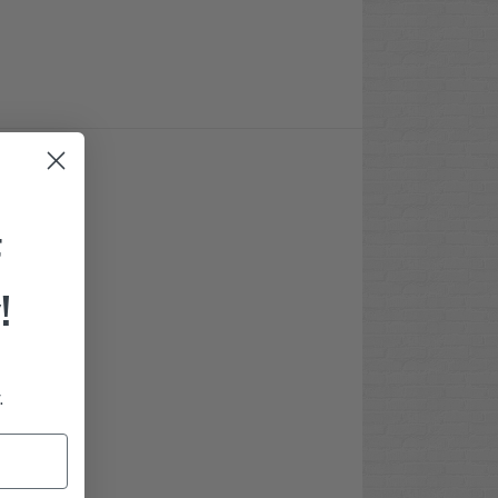
F
!
.