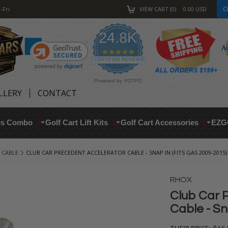
C
-Fri
VIEW CART
0
0.00
USD
24.8K
4.9
star
CERTIFIED REVIEWS
rating
Powered by YOTPO
LLERY
CONTACT
res Combo
Golf Cart Lift Kits
Golf Cart Accessories
EZG
 CABLE
CLUB CAR PRECEDENT ACCELERATOR CABLE - SNAP IN (FITS GAS 2009-2015)
RHOX
Club Car 
Cable - Sn
THEIR PRICE: