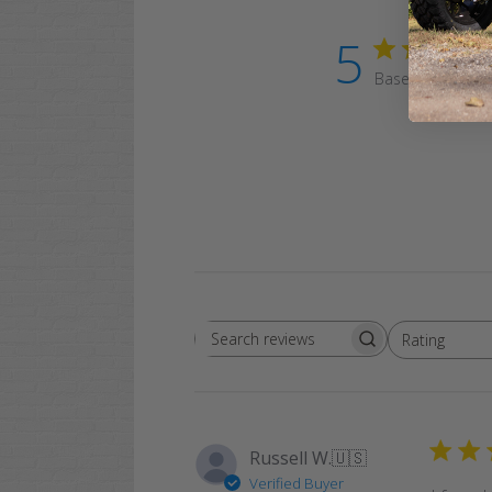
5
Based on 1 revi
Rating
Search
All ratings
reviews
Russell W.
🇺🇸
Verified Buyer