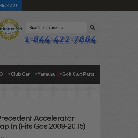
HECKOUT
Search
O
Club Car
Yamaha
Golf Cart Parts
Precedent Accelerator
ap In (Fits Gas 2009-2015)