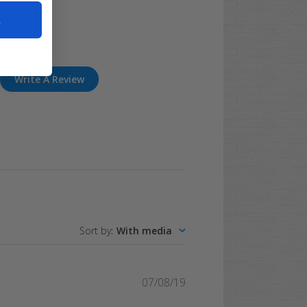
t
Write A Review
Sort by
:
With media
Published
07/08/19
date