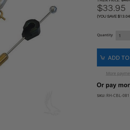
$46.
$33.95
(YOU SAVE
$13.0
Current
Stock:
Quantity
More paymen
RH-CBL-081
SKU: