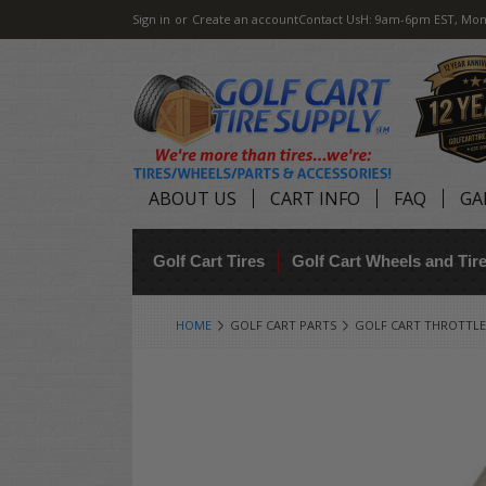
Sign in
or
Create an account
Contact Us
H: 9am-6pm EST, Mon
ABOUT US
CART INFO
FAQ
GA
Golf Cart Tires
Golf Cart Wheels and Ti
HOME
GOLF CART PARTS
GOLF CART THROTTLE