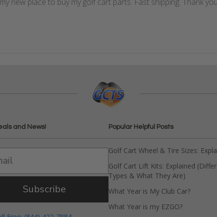
my new place to buy my golf cart parts. Fast shipping. Thank you
eals and News!
Popular Helpful Posts
Golf Cart Wheel & Tire Sizes: Expl
Golf Cart Lift Kits: Explained (Diffe
Types & What They Are)
Subscribe
What Year is My Club Car?
What Year is my EZGO?
oll Free: (844) 422-7884