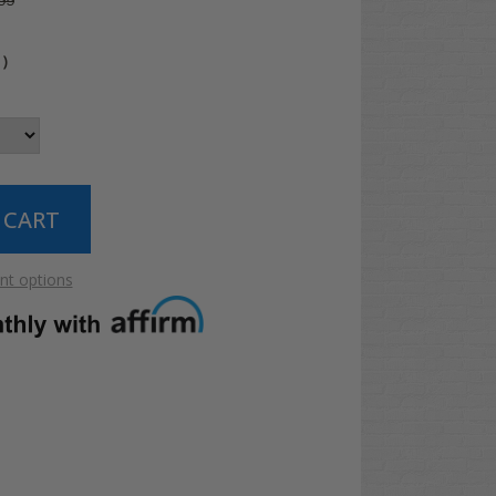
99
4
)
t options