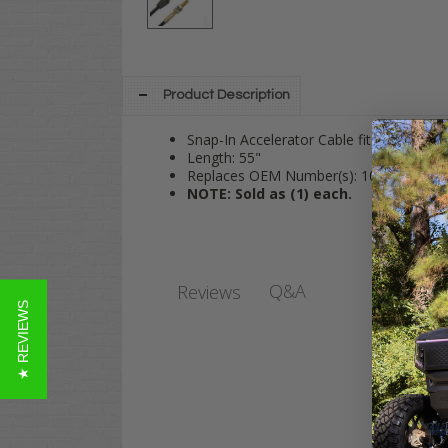
Product Description
Snap-In Accelerator Cable fits Club Car
Length: 55"
Replaces OEM Number(s): 102595101
NOTE: Sold as (1) each.
Q&A
Reviews
★ REVIEWS