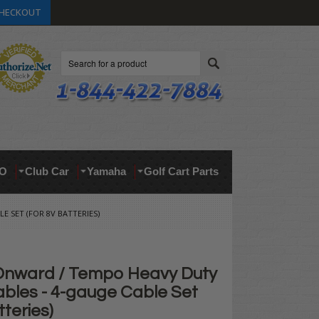
HECKOUT
Search
O
Club Car
Yamaha
Golf Cart Parts
 SET (FOR 8V BATTERIES)
Onward / Tempo Heavy Duty
ables - 4-gauge Cable Set
tteries)