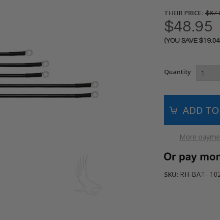
THEIR PRICE:
$67.
$48.95
(YOU SAVE
$19.0
Current
Stock:
Quantity
More paymen
RH-BAT- 10
SKU: