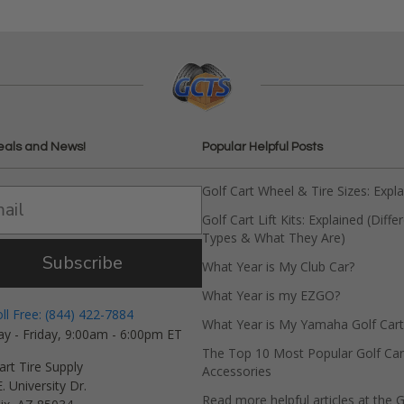
eals and News!
Popular Helpful Posts
Golf Cart Wheel & Tire Sizes: Expl
Golf Cart Lift Kits: Explained (Diffe
Types & What They Are)
Subscribe
What Year is My Club Car?
What Year is my EZGO?
oll Free: (844) 422-7884
What Year is My Yamaha Golf Cart
y - Friday, 9:00am - 6:00pm ET
The Top 10 Most Popular Golf Car
art Tire Supply
Accessories
. University Dr.
Read more helpful articles at the G