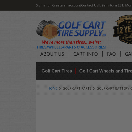
Sign in
or
Create an account
Contact Us
H: 9am-6pm EST, Mon
ABOUT US
CART INFO
FAQ
GA
Golf Cart Tires
Golf Cart Wheels and Ti
HOME
GOLF CART PARTS
GOLF CART BATTERY 