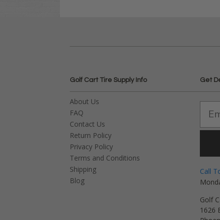
Golf Cart Tire Supply Info
Get D
About Us
FAQ
Contact Us
Return Policy
Privacy Policy
Terms and Conditions
Shipping
Call T
Blog
Monda
Golf C
1626 E