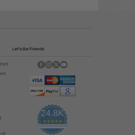
Let's Be Friends
ained
rent
24.8K
t
4
.
CERTIFIED REVIEWS
9
olf