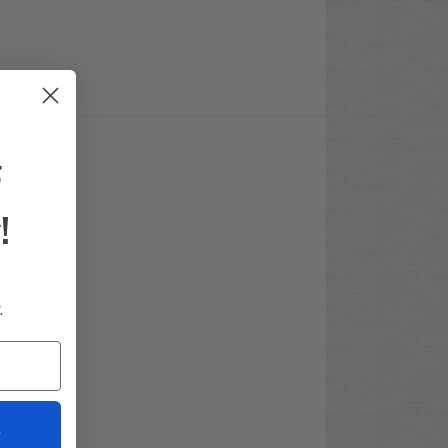
F
!
.
t