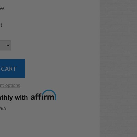
99
4
)
t options
26A