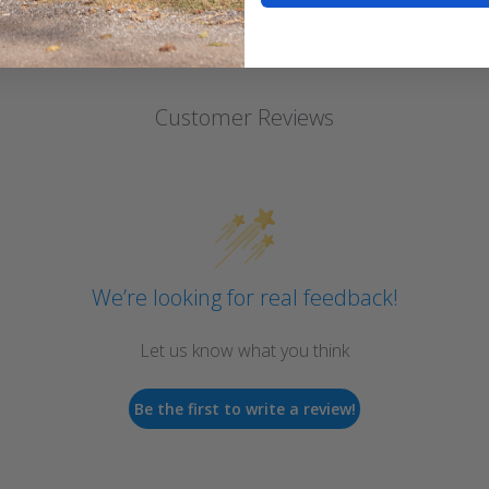
Customer Reviews
We’re looking for real feedback!
Let us know what you think
Be the first to write a review!