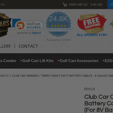
C
-Fri
VIEW CART
0
0.00
USD
24.8K
4.9
star
CERTIFIED REVIEWS
rating
Powered by YOTPO
LLERY
CONTACT
res Combo
Golf Cart Lift Kits
Golf Cart Accessories
EZG
CABLES
CLUB CAR ONWARD / TEMPO HEAVY DUTY BATTERY CABLES - 4-GAUGE CABLE
RHOX
Club Car 
Battery C
(For 8V Ba