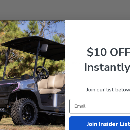
Precedent
with 8V Batteries
$10 OF
h-powered motors.
stry!
d conductivity and less resistance and heat.
Instantly
erminals.
cables to increase life span.
Join our list below
Join Insider Lis