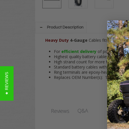
Product Description
Heavy Duty
4-Gauge
Cables fits
Club Car
For
efficient delivery
of power to hig
Highest quality battery cables in the indu
High strand count for more flexibility an
Standard battery cables with 5/16" ring t
Ring terminals are epoxy-heat shrunk to 
★ REVIEWS
Replaces OEM Number(s): 17-034
Q&A
Reviews