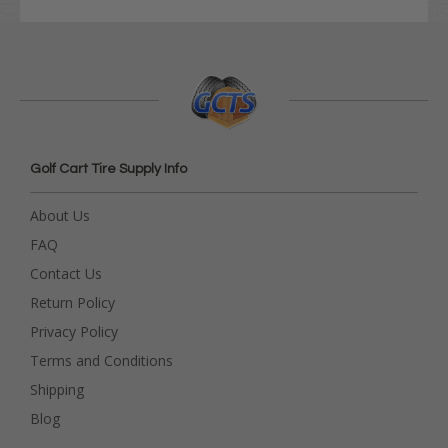
Golf Cart Tire Supply Info
About Us
FAQ
Contact Us
Return Policy
Privacy Policy
Terms and Conditions
Shipping
Blog