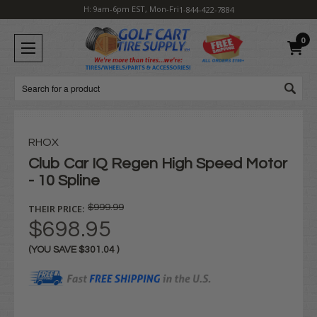
H: 9am-6pm EST, Mon-Fri
1-844-422-7884
0
Search
RHOX
Club Car IQ Regen High Speed Motor
- 10 Spline
THEIR PRICE:
$999.99
$698.95
(YOU SAVE
$301.04
)
Current