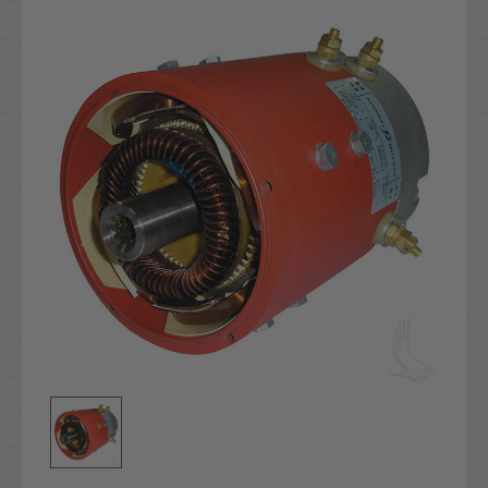
Stock: