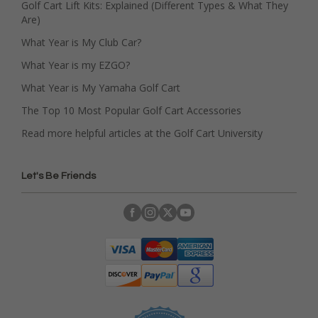
Golf Cart Lift Kits: Explained (Different Types & What They
Are)
What Year is My Club Car?
What Year is my EZGO?
What Year is My Yamaha Golf Cart
The Top 10 Most Popular Golf Cart Accessories
Read more helpful articles at the Golf Cart University
Let's Be Friends