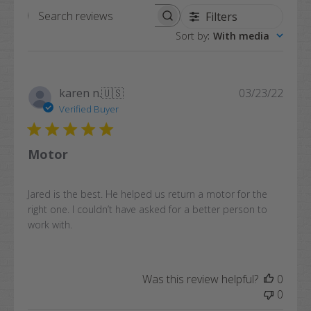
Filters
Search
Sort by
:
With media
reviews
Publi
karen n.
🇺🇸
03/23/22
date
Verified Buyer
Motor
Jared is the best. He helped us return a motor for the
right one. I couldn’t have asked for a better person to
work with.
Was this review helpful?
0
0