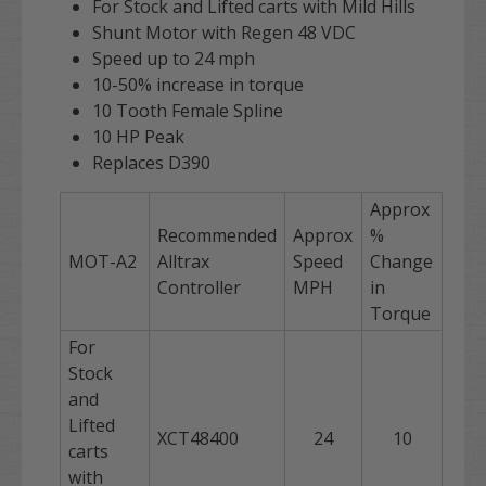
For Stock and Lifted carts with Mild Hills
Shunt Motor with Regen 48 VDC
Speed up to 24 mph
10-50% increase in torque
10 Tooth Female Spline
10 HP Peak
Replaces D390
Approx
Recommended
Approx
%
MOT-A2
Alltrax
Speed
Change
Controller
MPH
in
Torque
For
Stock
and
Lifted
XCT48400
24
10
carts
with