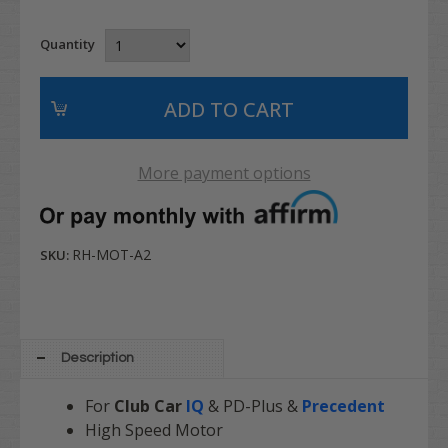
Quantity
More payment options
RH-MOT-A2
SKU:
Description
For
Club Car
IQ
& PD-Plus &
Precedent
High Speed Motor