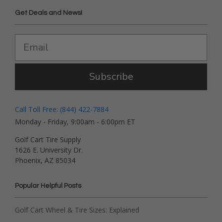
Get Deals and News!
Subscribe
Call Toll Free: (844) 422-7884
Monday - Friday, 9:00am - 6:00pm ET
Golf Cart Tire Supply
1626 E. University Dr.
Phoenix, AZ 85034
Popular Helpful Posts
Golf Cart Wheel & Tire Sizes: Explained