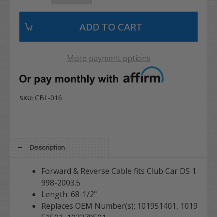
More payment options
CBL-016
SKU:
Description
Forward & Reverse Cable fits Club Car DS 1
998-2003.5
Length: 68-1/2"
Replaces OEM Number(s): 101951401, 1019