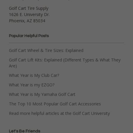
Golf Cart Tire Supply
1626 E. University Dr.
Phoenix, AZ 85034
Popular Helpful Posts
Golf Cart Wheel & Tire Sizes: Explained
Golf Cart Lift Kits: Explained (Different Types & What They
Are)
What Year is My Club Car?
What Year is my EZGO?
What Year is My Yamaha Golf Cart
The Top 10 Most Popular Golf Cart Accessories
Read more helpful articles at the Golf Cart University
Let's Be Friends