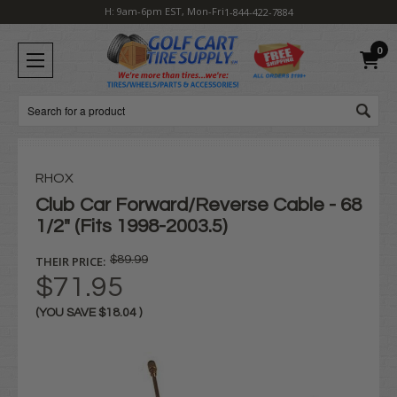
H: 9am-6pm EST, Mon-Fri
1-844-422-7884
0
Search
RHOX
Club Car Forward/Reverse Cable - 68
1/2" (Fits 1998-2003.5)
THEIR PRICE:
$89.99
$71.95
(YOU SAVE
$18.04
)
Current
Stock: