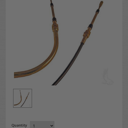
Quantity