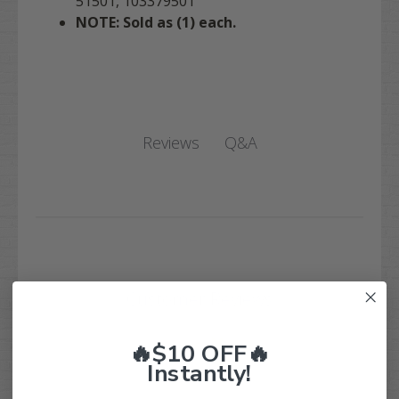
51501, 103379501
NOTE: Sold as (1) each.
Q&A
Reviews
Customer Reviews
🔥$10 OFF🔥
Instantly!