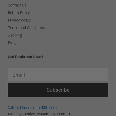
Contact Us
Return Policy
Privacy Policy
Terms and Conditions
Shipping
Blog
Get Deals and News!
Subscribe
Call Toll Free: (844) 422-7884
Monday - Friday, 9:00am - 6:00pm ET