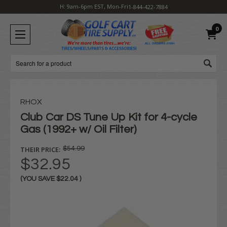
H: 9am-6pm EST, Mon-Fri
1-844-422-7884
0
Search
RHOX
Club Car DS Tune Up Kit for 4-cycle
Gas (1992+ w/ Oil Filter)
THEIR PRICE:
$54.99
$32.95
(YOU SAVE
$22.04
)
Current
Stock: