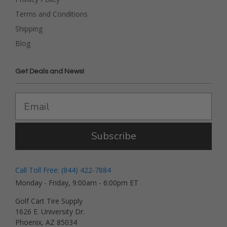
Terms and Conditions
Shipping
Blog
Get Deals and News!
Subscribe
Call Toll Free: (844) 422-7884
Monday - Friday, 9:00am - 6:00pm ET
Golf Cart Tire Supply
1626 E. University Dr.
Phoenix, AZ 85034