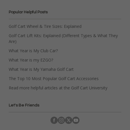
Popular Helpful Posts
Golf Cart Wheel & Tire Sizes: Explained
Golf Cart Lift Kits: Explained (Different Types & What They
Are)
What Year is My Club Car?
What Year is my EZGO?
What Year is My Yamaha Golf Cart
The Top 10 Most Popular Golf Cart Accessories
Read more helpful articles at the Golf Cart University
Let's Be Friends