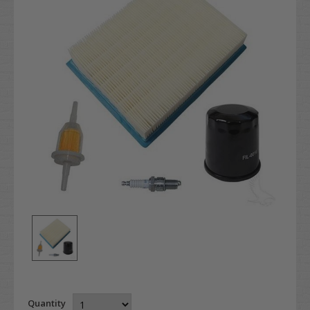
Quantity