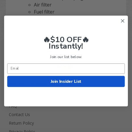
Air filter
Fuel filter
Oil filter
🔥$10 OFF🔥
Instantly!
Join our list below.
Join Insider List
Golf Cart Tire Supply Info
About Us
FAQ
Contact Us
Return Policy
Privacy Policy