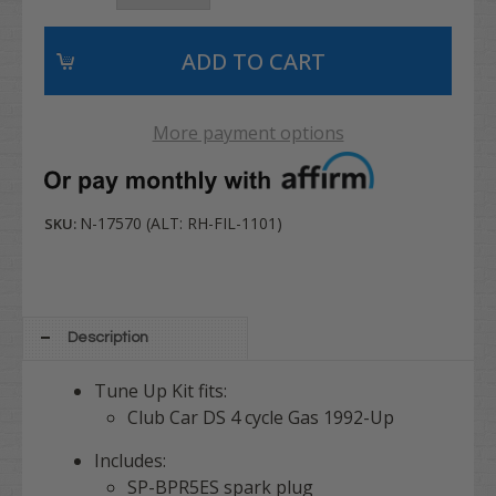
More payment options
N-17570 (ALT: RH-FIL-1101)
SKU:
Description
Tune Up Kit fits:
Club Car DS 4 cycle Gas 1992-Up
Includes:
SP-BPR5ES spark plug