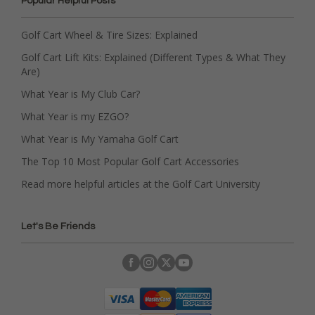
Popular Helpful Posts
Golf Cart Wheel & Tire Sizes: Explained
Golf Cart Lift Kits: Explained (Different Types & What They
Are)
What Year is My Club Car?
What Year is my EZGO?
What Year is My Yamaha Golf Cart
The Top 10 Most Popular Golf Cart Accessories
Read more helpful articles at the Golf Cart University
Let's Be Friends