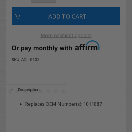
More payment options
AXL-0103
SKU:
Description
Replaces OEM Number(s): 1011887