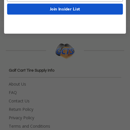
Join Insider List
Golf Cart Tire Supply Info
About Us
FAQ
Contact Us
Return Policy
Privacy Policy
Terms and Conditions