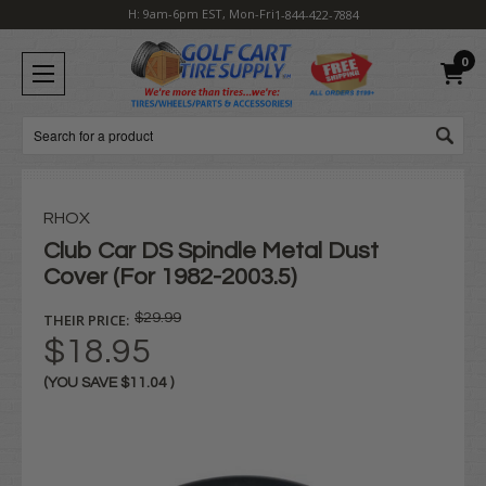
H: 9am-6pm EST, Mon-Fri
1-844-422-7884
0
Search
RHOX
Club Car DS Spindle Metal Dust
Cover (For 1982-2003.5)
THEIR PRICE:
$29.99
$18.95
(YOU SAVE
$11.04
)
Current
Stock: