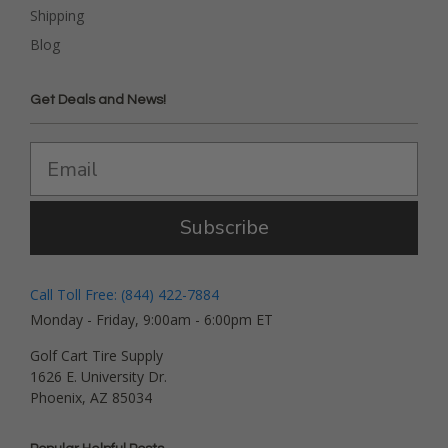
Shipping
Blog
Get Deals and News!
Subscribe
Call Toll Free: (844) 422-7884
Monday - Friday, 9:00am - 6:00pm ET
Golf Cart Tire Supply
1626 E. University Dr.
Phoenix, AZ 85034