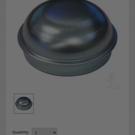
Quantity