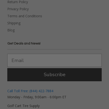
Return Policy
Privacy Policy
Terms and Conditions
Shipping
Blog
Get Deals and News!
Subscribe
Call Toll Free: (844) 422-7884
Monday - Friday, 9:00am - 6:00pm ET
Golf Cart Tire Supply