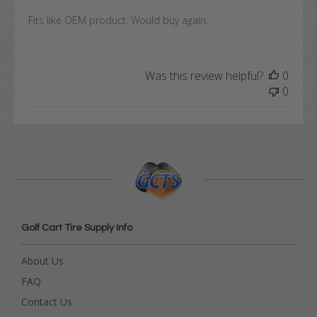
Fits like OEM product. Would buy again.
Was this review helpful?
0
0
Golf Cart Tire Supply Info
About Us
FAQ
Contact Us