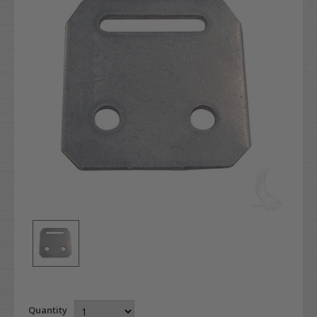
Quantity