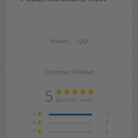
Q&A
Reviews
Customer Reviews
5
Based on 1 review
5
1
4
0
3
0