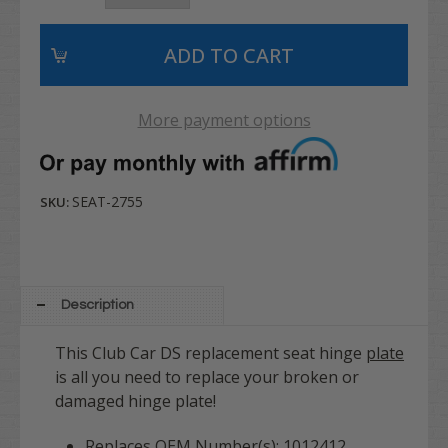
More payment options
SEAT-2755
SKU:
Description
This Club Car DS replacement seat hinge
plate
is all you need to replace your broken or
damaged hinge plate!
Replaces OEM Number(s): 1012412