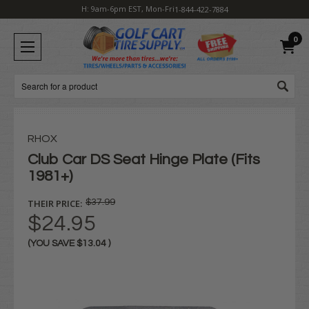
H: 9am-6pm EST, Mon-Fri
1-844-422-7884
0
Search
RHOX
Club Car DS Seat Hinge Plate (Fits
1981+)
THEIR PRICE:
$37.99
$24.95
(YOU SAVE
$13.04
)
Current
Stock: