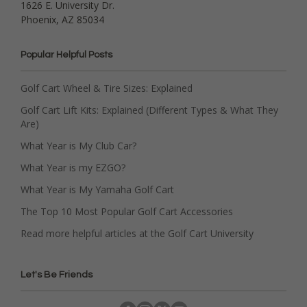
1626 E. University Dr.
Phoenix, AZ 85034
Popular Helpful Posts
Golf Cart Wheel & Tire Sizes: Explained
Golf Cart Lift Kits: Explained (Different Types & What They
Are)
What Year is My Club Car?
What Year is my EZGO?
What Year is My Yamaha Golf Cart
The Top 10 Most Popular Golf Cart Accessories
Read more helpful articles at the Golf Cart University
Let's Be Friends