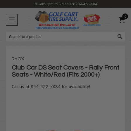
H: 9am-6pm EST, Mon-Fri
1-844-422-7884
0
Search
RHOX
Club Car DS Seat Covers - Rally Front
Seats - White/Red (Fits 2000+)
Call us at 844-422-7884 for availability!
Current
Stock: