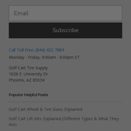
Subscribe
Call Toll Free: (844) 422-7884
Monday - Friday, 9:00am - 6:00pm ET
Golf Cart Tire Supply
1626 E. University Dr.
Phoenix, AZ 85034
Popular Helpful Posts
Golf Cart Wheel & Tire Sizes: Explained
Golf Cart Lift Kits: Explained (Different Types & What They
Are)