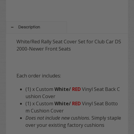
Description
White/Red Rally Seat Cover Set for Club Car DS
2000-Newer Front Seats
Each order includes:
(1) x Custom
White/
RED
Vinyl Seat Back C
ushion Cover
(1) x Custom
White/
RED
Vinyl Seat Botto
m Cushion Cover
Does not include new cushions.
Simply staple
over your existing factory cushions