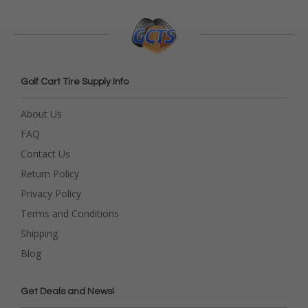
Golf Cart Tire Supply Info
About Us
FAQ
Contact Us
Return Policy
Privacy Policy
Terms and Conditions
Shipping
Blog
Get Deals and News!