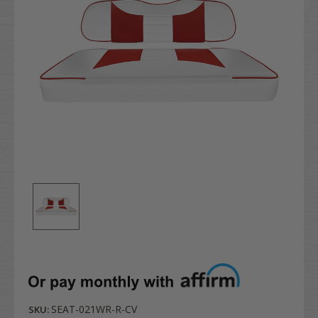
SEAT-021WR-R-CV
SKU: