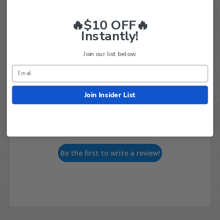
🔥$10 OFF🔥
Instantly!
Customer Reviews
Join our list below.
Join Insider List
We’re looking for real feedback!
Let us know what you think
Be the first to write a review!