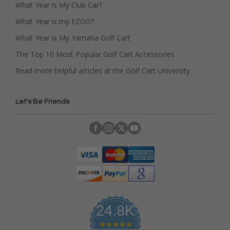
What Year is My Club Car?
What Year is my EZGO?
What Year is My Yamaha Golf Cart
The Top 10 Most Popular Golf Cart Accessories
Read more helpful articles at the Golf Cart University
Let's Be Friends
24.8K
4