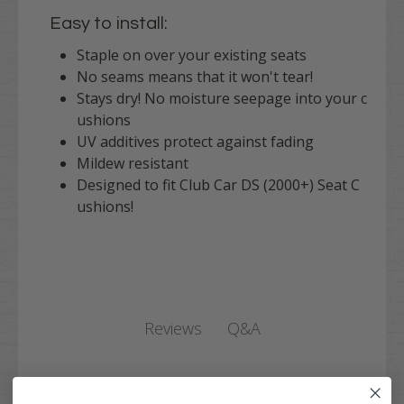
Easy to install:
Staple on over your existing seats
No seams means that it won't tear!
Stays dry! No moisture seepage into your c
ushions
UV additives protect against fading
Mildew resistant
Designed to fit Club Car DS (2000+) Seat C
ushions!
Q&A
Reviews