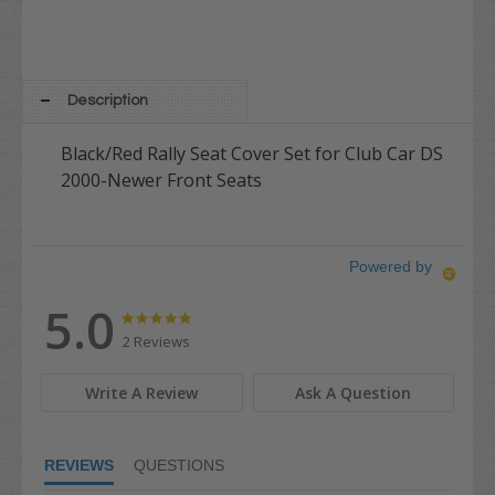
Description
Black/Red Rally Seat Cover Set for Club Car DS
2000-Newer Front Seats
Powered by
5.0
5.0
5.0
star
star
2 Reviews
rating
rating
Write A Review
Ask A Question
REVIEWS
QUESTIONS