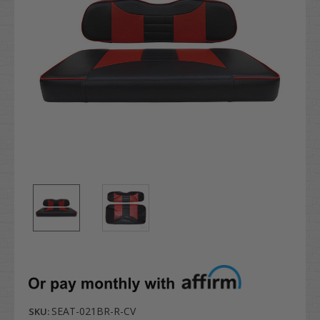
SEAT-021BR-R-CV
SKU: