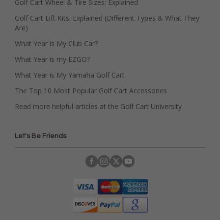
Golf Cart Wheel & Tire Sizes: Explained
Golf Cart Lift Kits: Explained (Different Types & What They
Are)
What Year is My Club Car?
What Year is my EZGO?
What Year is My Yamaha Golf Cart
The Top 10 Most Popular Golf Cart Accessories
Read more helpful articles at the Golf Cart University
Let's Be Friends