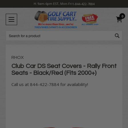
H: 9am-6pm EST, Mon-Fri
1-844-422-7884
0
Search
RHOX
Club Car DS Seat Covers - Rally Front
Seats - Black/Red (Fits 2000+)
Call us at 844-422-7884 for availability!
Current
Stock: