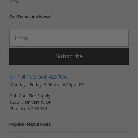
Get Deals and News!
Subscribe
Call Toll Free: (844) 422-7884
Monday - Friday, 9:00am - 6:00pm ET
Golf Cart Tire Supply
1626 E. University Dr.
Phoenix, AZ 85034
Popular Helpful Posts