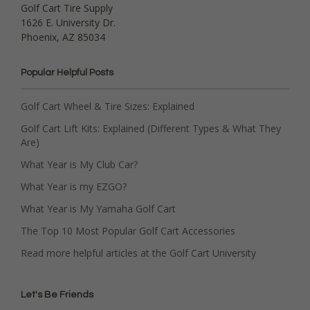
Golf Cart Tire Supply
1626 E. University Dr.
Phoenix, AZ 85034
Popular Helpful Posts
Golf Cart Wheel & Tire Sizes: Explained
Golf Cart Lift Kits: Explained (Different Types & What They
Are)
What Year is My Club Car?
What Year is my EZGO?
What Year is My Yamaha Golf Cart
The Top 10 Most Popular Golf Cart Accessories
Read more helpful articles at the Golf Cart University
Let's Be Friends