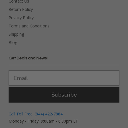
Contact Us
Return Policy
Privacy Policy
Terms and Conditions
Shipping
Blog
Get Deals and News!
Subscribe
Call Toll Free: (844) 422-7884
Monday - Friday, 9:00am - 6:00pm ET