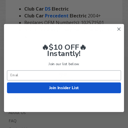
Club Car
DS
Electric
Club Car
Precedent
Electric
2004+
Replaces OEM Number(s): 102571501
NOTE: Sold as (1) Key Switch and (2) Key
s.
🔥$10 OFF🔥
Instantly!
Join our list below.
Join Insider List
Golf Cart Tire Supply Info
About Us
FAQ