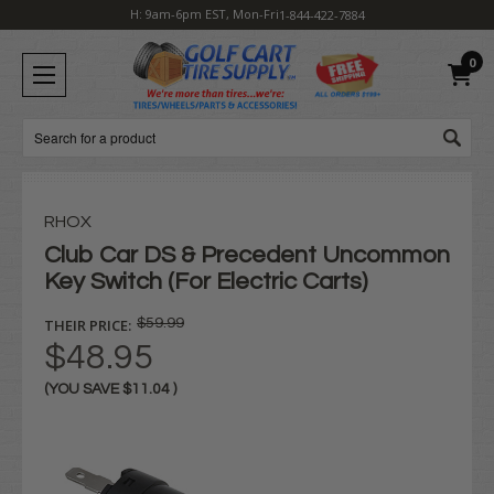
H: 9am-6pm EST, Mon-Fri
1-844-422-7884
0
Search
RHOX
Club Car DS & Precedent Uncommon
Key Switch (For Electric Carts)
THEIR PRICE:
$59.99
$48.95
(YOU SAVE
$11.04
)
Current
Stock: