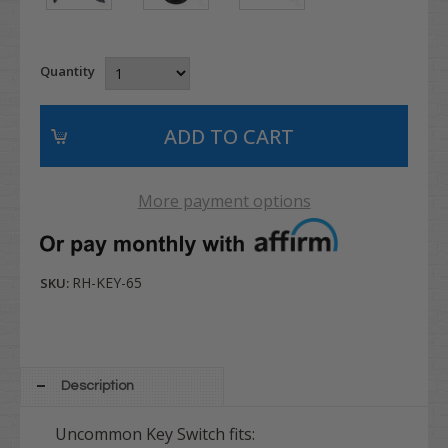
Quantity
More payment options
RH-KEY-65
SKU:
Description
Uncommon Key Switch fits: