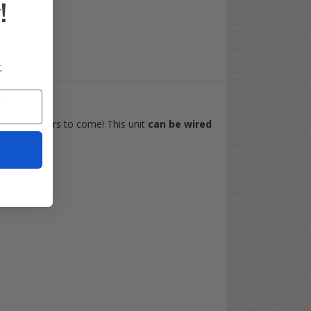
!
.
be?
ce in the years to come! This unit
can be wired
t