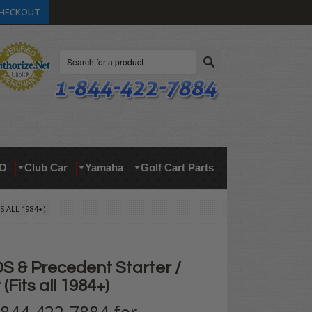
HECKOUT
Search
O
Club Car
Yamaha
Golf Cart Parts
 ALL 1984+)
S & Precedent Starter /
(Fits all 1984+)
t 844-422-7884 for