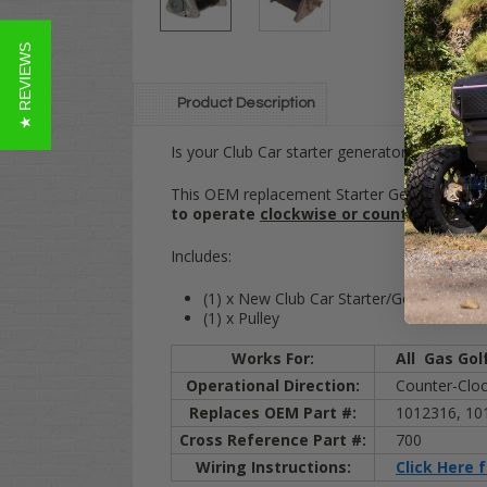
★ REVIEWS
Product Description
Is your Club Car starter generator dead or wo
This OEM replacement Starter Generator unit w
to operate
clockwise or counter-clockw
Includes:
(1) x New Club Car Starter/Generator
(1) x Pulley
Works For:
All
Gas
Gol
Operational Direction:
Counter-Clock
Replaces OEM Part #:
1012316, 10
Cross Reference Part #:
700
Wiring Instructions:
Click Here 