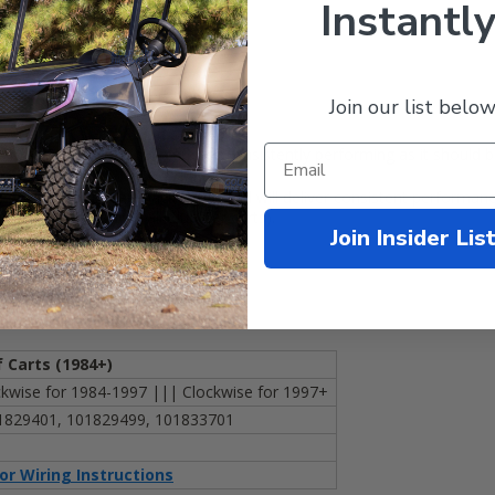
Instantly
Join our list below
rn out? Or is your golf cart not consistently performing as it should 
ill bring your cart back to life and will deliver consistent performan
ise
(so it works with all Club Car carts).
Join Insider Lis
f Carts
(
1984+)
wise for 1984-1997 ||| Clockwise for 1997+
1829401, 101829499, 101833701
for Wiring Instructions