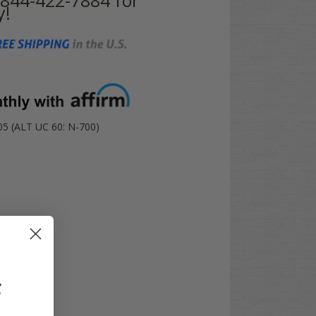
y!
 (ALT UC 60: N-700)
F