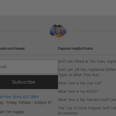
eals and News!
Popular Helpful Posts
Golf Cart Wheel & Tire Sizes: Expl
Golf Cart Lift Kits: Explained (Diffe
Types & What They Are)
Subscribe
What Year is My Club Car?
What Year is my EZGO?
oll Free: (844) 422-7884
What Year is My Yamaha Golf Cart
y - Friday, 9:00am - 6:00pm ET
The Top 10 Most Popular Golf Car
art Tire Supply
Accessories