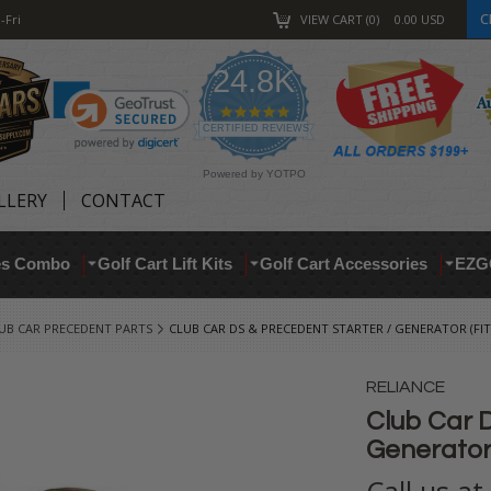
C
-Fri
VIEW CART
0
0.00
USD
24.8K
4.9
star
CERTIFIED REVIEWS
rating
Powered by YOTPO
LLERY
CONTACT
res Combo
Golf Cart Lift Kits
Golf Cart Accessories
EZG
UB CAR PRECEDENT PARTS
CLUB CAR DS & PRECEDENT STARTER / GENERATOR (FITS
RELIANCE
Club Car D
Generator 
Call us a