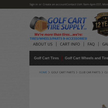
Sign in
or
Create an account
Contact Us
H: 9am-6pm EST, Mon
ABOUT US
CART INFO
FAQ
GA
Golf Cart Tires
Golf Cart Wheels and Ti
HOME
GOLF CART PARTS
CLUB CAR PARTS
CL