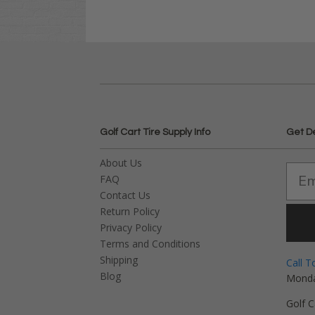
Golf Cart Tire Supply Info
Get D
About Us
FAQ
Contact Us
Return Policy
Privacy Policy
Terms and Conditions
Shipping
Call T
Blog
Monda
Golf C