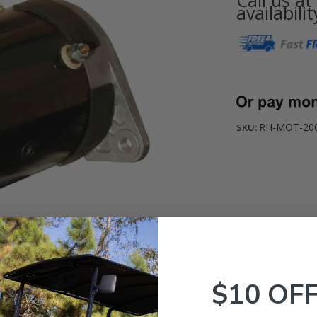
availabilit
Current
Stock:
RH-MOT-2005
SKU:
$10 OF