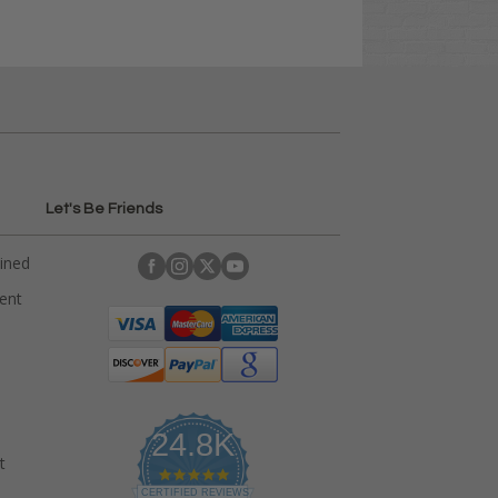
Let's Be Friends
ained
rent
24.8K
t
4
.
CERTIFIED REVIEWS