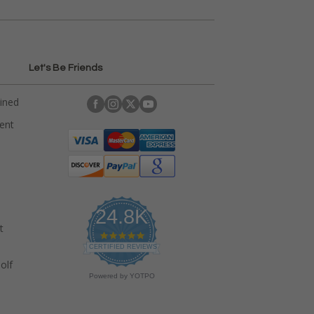
Let's Be Friends
ained
rent
24.8K
t
4
.
CERTIFIED REVIEWS
9
olf
s
Powered by YOTPO
t
a
r