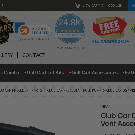
C
-Fri
VIEW CART
0
0.00
USD
24.8K
4.9
star
CERTIFIED REVIEWS
rating
Powered by YOTPO
LLERY
CONTACT
res Combo
Golf Cart Lift Kits
Golf Cart Accessories
EZG
UB CAR PRECEDENT PARTS
CLUB CAR PRECEDENT FUEL PUMP
CLUB CAR DS / P
NIVEL
Club Car 
Vent Asse
THEIR PRICE: