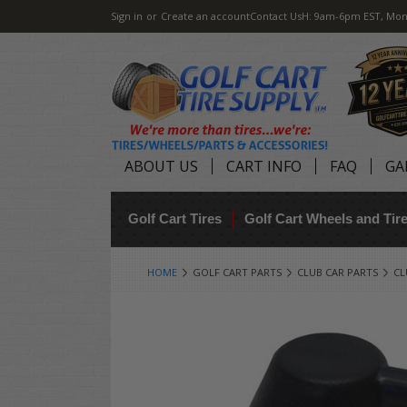
Sign in
or
Create an account
Contact Us
H: 9am-6pm EST, Mon
ABOUT US
CART INFO
FAQ
GA
Golf Cart Tires
Golf Cart Wheels and Ti
HOME
GOLF CART PARTS
CLUB CAR PARTS
CL