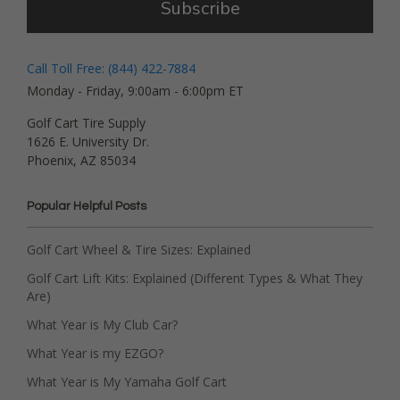
Subscribe
Call Toll Free: (844) 422-7884
Monday - Friday, 9:00am - 6:00pm ET
Golf Cart Tire Supply
1626 E. University Dr.
Phoenix, AZ 85034
Popular Helpful Posts
Golf Cart Wheel & Tire Sizes: Explained
Golf Cart Lift Kits: Explained (Different Types & What They
Are)
What Year is My Club Car?
What Year is my EZGO?
What Year is My Yamaha Golf Cart