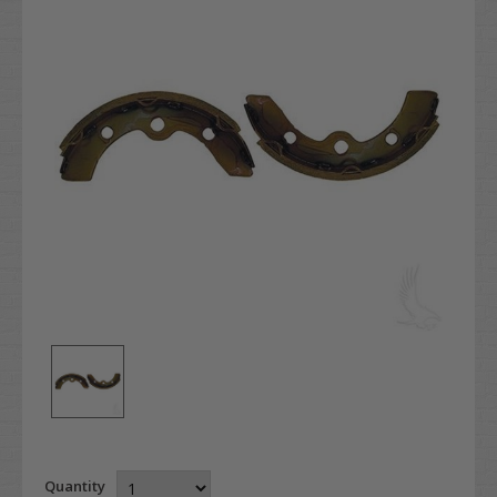
Quantity