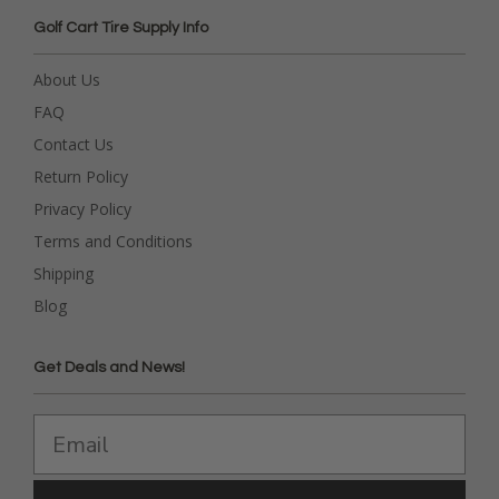
Golf Cart Tire Supply Info
About Us
FAQ
Contact Us
Return Policy
Privacy Policy
Terms and Conditions
Shipping
Blog
Get Deals and News!