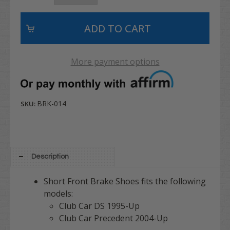
More payment options
BRK-014
SKU:
Description
Short Front Brake Shoes fits the following
models:
Club Car DS 1995-Up
Club Car Precedent 2004-Up