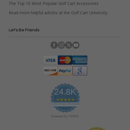
The Top 10 Most Popular Golf Cart Accessories
Read more helpful articles at the Golf Cart University
Let's Be Friends
24.8K
4
.
CERTIFIED REVIEWS
9
s
Powered by YOTPO
t
a
r