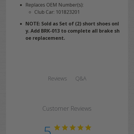
Replaces OEM Number(s):
Club Car: 101823201
NOTE: Sold as Set of (2) short shoes onl
y. Add BRK-013 to complete all brake sh
oe replacement.
Q&A
Reviews
Customer Reviews
5