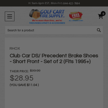
H: 9am-6pm EST, Mon-Fri
1-844-422-7884
0
Search
RHOX
Club Car DS/ Precedent Brake Shoes
- Short Front - Set of 2 (Fits 1995+)
THEIR PRICE:
$39.99
$28.95
(YOU SAVE
$11.04
)
Current
Stock: