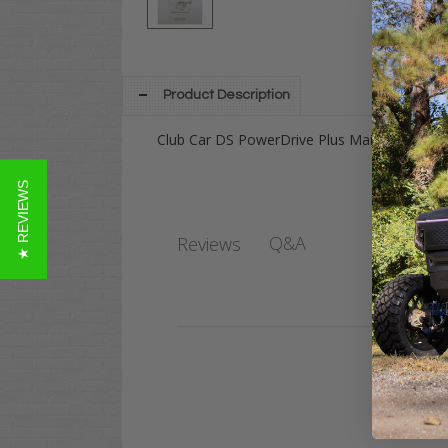
Product Description
Club Car DS PowerDrive Plus Maintenance &
★ REVIEWS
Q&A
Reviews