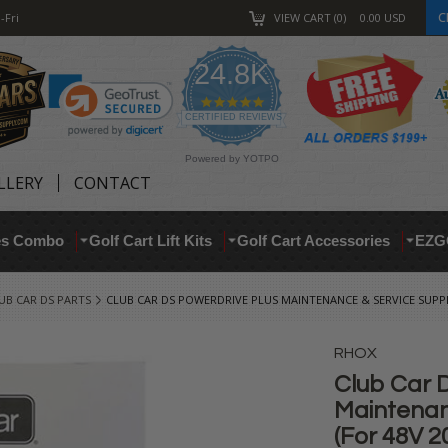
C
-Fri
VIEW CART
0
0.00
USD
24.8K
4.9
star
CERTIFIED REVIEWS
rating
Powered by YOTPO
LLERY
CONTACT
res Combo
Golf Cart Lift Kits
Golf Cart Accessories
EZG
UB CAR DS PARTS
CLUB CAR DS POWERDRIVE PLUS MAINTENANCE & SERVICE SUPPL
RHOX
Club Car 
Maintenan
(For 48V 2