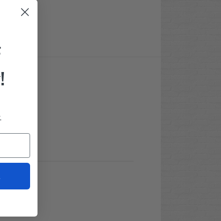
F
!
.
t