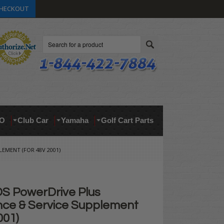
HECKOUT
Search
O
Club Car
Yamaha
Golf Cart Parts
EMENT (FOR 48V 2001)
DS PowerDrive Plus
ce & Service Supplement
001)