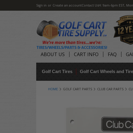
Sign in
or
Create an account
Contact Us
H: 9am-6pm EST, Mon
ABOUT US
CART INFO
FAQ
GA
Golf Cart Tires
Golf Cart Wheels and Ti
HOME
GOLF CART PARTS
CLUB CAR PARTS
CL