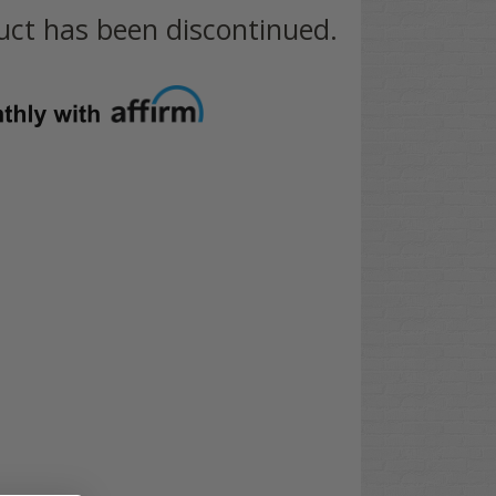
uct has been discontinued.