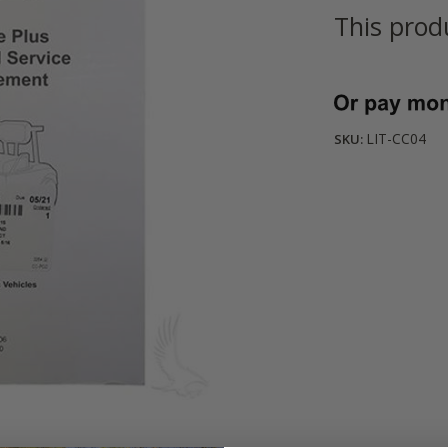
This prod
Current
Stock:
LIT-CC04
SKU: