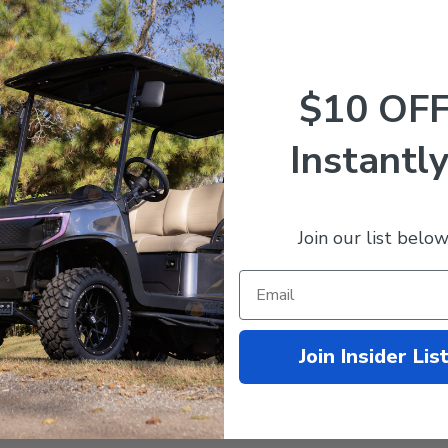
$10 OF
 Service Supplement (For 48V 2001)
Instantly
Join our list below
Join Insider Lis
Customer Reviews