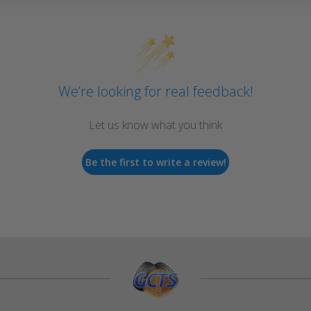
We’re looking for real feedback!
Let us know what you think
Be the first to write a review!