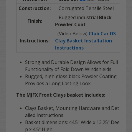
Construction:
Corrugated Tensile Steel
Rugged industrial
Black
Finish:
Powder Coat
(Video Below)
Club Car DS
Instructions:
Clay Basket Installation
Instructions
Strong and Durable Design Allows for Full
Functionality of Fold Down Windshields
Rugged, high gloss black Powder Coating
Provides a Long Lasting Look
The MJFX Front Clays basket includes:
Clays Basket, Mounting Hardware and Det
ailed Instructions
Basket dimensions: 44.5" Wide x 13.25" Dee
p x 4.5" High