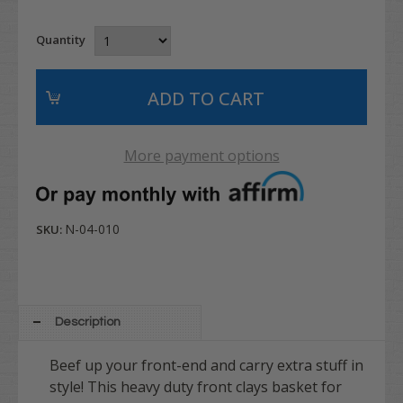
Quantity
More payment options
N-04-010
SKU:
Description
Beef up your front-end and carry extra stuff in
style! This heavy duty front clays basket for