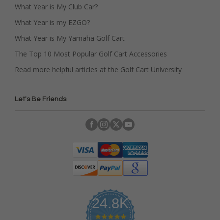
What Year is My Club Car?
What Year is my EZGO?
What Year is My Yamaha Golf Cart
The Top 10 Most Popular Golf Cart Accessories
Read more helpful articles at the Golf Cart University
Let's Be Friends
24.8K
4