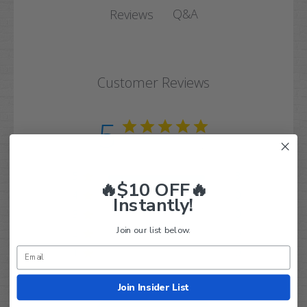
Q&A
Reviews
Customer Reviews
5
Based on 3 reviews
5
3
🔥$10 OFF🔥
4
0
Instantly!
3
0
Join our list below.
2
0
1
0
Join Insider List