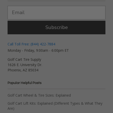
Subscribe
Call Toll Free: (844) 422-7884
Monday - Friday, 9:00am - 6:00pm ET
Golf Cart Tire Supply
1626 E. University Dr.
Phoenix, AZ 85034
Popular Helpful Posts
Golf Cart Wheel & Tire Sizes: Explained
Golf Cart Lift Kits: Explained (Different Types & What They
Are)