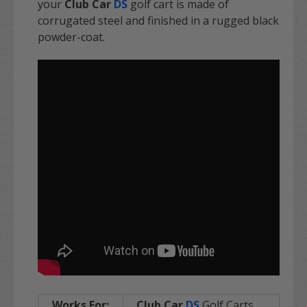
your
Club Car
DS
golf cart is made of
corrugated steel and finished in a rugged black
powder-coat.
Works For:
Club Car
DS
Golf Carts