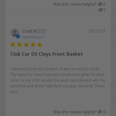
Was this review helpful?
0
0
Publi
Chad M.
🇺🇸
09/25/21
date
Verified Buyer
Club Car DS Clays Front Basket
I absolutely love this product. It was so easy to install.
The basket is heavy duty and should work great for what
I plan to use it for around the yard. Very pleased with the
purchase and all the help from you guys via email. Thank
you!
Was this review helpful?
0