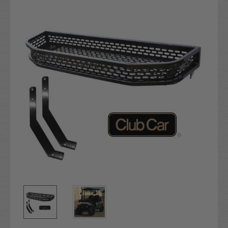
Stock: