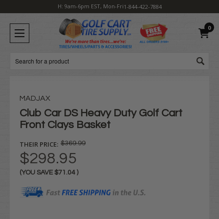
H: 9am-6pm EST, Mon-Fri
1-844-422-7884
0
Search
MADJAX
Club Car DS Heavy Duty Golf Cart
Front Clays Basket
THEIR PRICE:
$369.99
$298.95
(YOU SAVE
$71.04
)
Current