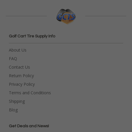
Golf Cart Tire Supply Info
About Us
FAQ
Contact Us
Return Policy
Privacy Policy
Terms and Conditions
Shipping
Blog
Get Deals and News!