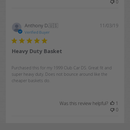
0
Publi
Anthony D.
🇺🇸
11/03/19
date
Verified Buyer
Heavy Duty Basket
Purchased this for my 1999 Club Car DS. Great fit and
super heavy duty. Does not bounce around like the
cheaper baskets do.
Was this review helpful?
1
0