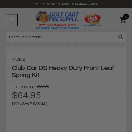
H: 9am-6pm EST, Mon-Fri
1-844-422-7884
0
Search
MODZ
Club Car DS Heavy Duty Front Leaf
Spring Kit
THEIR PRICE:
$99.99
$64.95
(YOU SAVE
$35.04
)
Current
Stock: