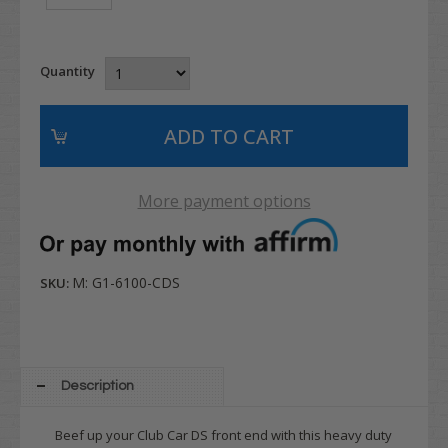
Quantity
More payment options
M: G1-6100-CDS
SKU:
Description
Beef up your Club Car DS front end with this heavy duty