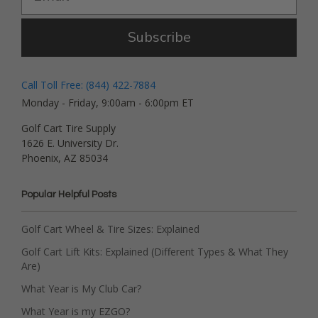
Subscribe
Call Toll Free: (844) 422-7884
Monday - Friday, 9:00am - 6:00pm ET
Golf Cart Tire Supply
1626 E. University Dr.
Phoenix, AZ 85034
Popular Helpful Posts
Golf Cart Wheel & Tire Sizes: Explained
Golf Cart Lift Kits: Explained (Different Types & What They
Are)
What Year is My Club Car?
What Year is my EZGO?