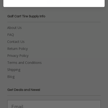
Golf Cart Tire Supply Info
About Us
FAQ
Contact Us
Return Policy
Privacy Policy
Terms and Conditions
Shipping
Blog
Get Deals and News!