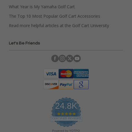
What Year is My Yamaha Golf Cart
The Top 10 Most Popular Golf Cart Accessories
Read more helpful articles at the Golf Cart University
Let's Be Friends
24.8K
4
.
CERTIFIED REVIEWS
9
s
Powered by YOTPO