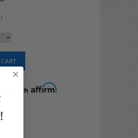
99
4
)
t options
F
!