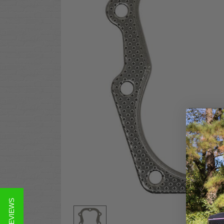
★ REVIEWS