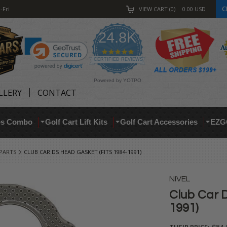
C
-Fri
VIEW CART
0
0.00
USD
24.8K
4.9
star
CERTIFIED REVIEWS
rating
Powered by YOTPO
LLERY
CONTACT
res Combo
Golf Cart Lift Kits
Golf Cart Accessories
EZG
 PARTS
CLUB CAR DS HEAD GASKET (FITS 1984-1991)
NIVEL
Club Car D
1991)
THEIR PRICE: