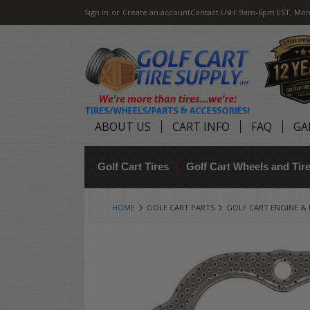
Sign in
or
Create an account
Contact Us
H: 9am-6pm EST, Mon
ABOUT US
CART INFO
FAQ
GA
Golf Cart Tires
Golf Cart Wheels and Ti
HOME
GOLF CART PARTS
GOLF CART ENGINE &