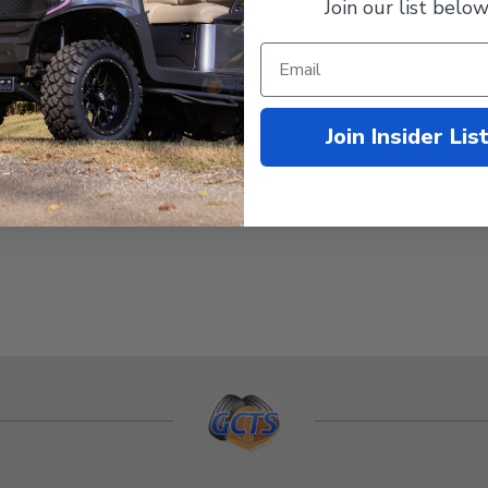
Join our list below
Join Insider Lis
e