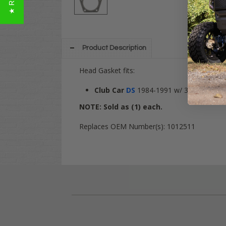
Product Description
Head Gasket fits:
Club Car
DS
1984-1991 w/ 341cc engin
NOTE: Sold as (1) each.
Replaces OEM Number(s): 1012511