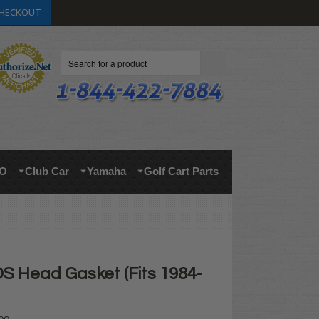
HECKOUT
Search
O
Club Car
Yamaha
Golf Cart Parts
S Head Gasket (Fits 1984-