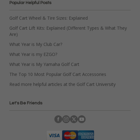
Popular Helpful Posts
Golf Cart Wheel & Tire Sizes: Explained
Golf Cart Lift Kits: Explained (Different Types & What They
Are)
What Year is My Club Car?
What Year is my EZGO?
What Year is My Yamaha Golf Cart
The Top 10 Most Popular Golf Cart Accessories
Read more helpful articles at the Golf Cart University
Let's Be Friends