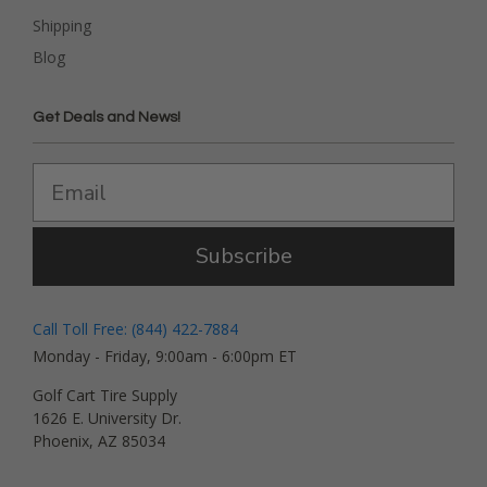
Shipping
Blog
Get Deals and News!
Subscribe
Call Toll Free: (844) 422-7884
Monday - Friday, 9:00am - 6:00pm ET
Golf Cart Tire Supply
1626 E. University Dr.
Phoenix, AZ 85034