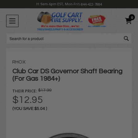
H: 9am-6pm EST, Mon-Fri
1-844-422-7884
0
Search
RHOX
Club Car DS Governor Shaft Bearing
(For Gas 1984+)
THEIR PRICE:
$17.99
$12.95
(YOU SAVE
$5.04
)
Current
Stock: