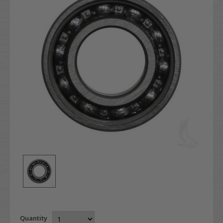
Quantity