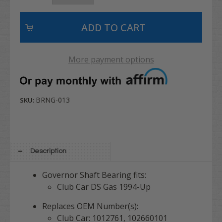
More payment options
BRNG-013
SKU:
Description
Governor Shaft Bearing fits:
Club Car DS Gas 1994-Up
Replaces OEM Number(s):
Club Car: 1012761, 102660101