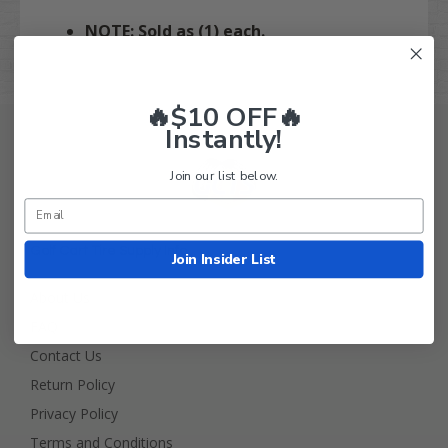
NOTE: Sold as (1) each.
🔥$10 OFF🔥
Instantly!
Join our list below.
Golf Cart Tire Supply Info
Join Insider List
About Us
FAQ
Contact Us
Return Policy
Privacy Policy
Terms and Conditions