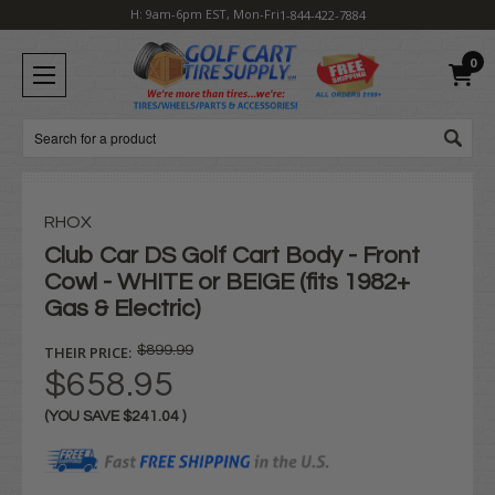
H: 9am-6pm EST, Mon-Fri
1-844-422-7884
0
Search
RHOX
Club Car DS Golf Cart Body - Front
Cowl - WHITE or BEIGE (fits 1982+
Gas & Electric)
THEIR PRICE:
$899.99
$658.95
(YOU SAVE
$241.04
)