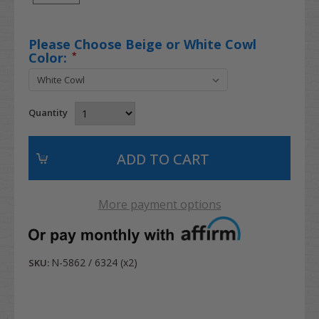
Please Choose Beige or White Cowl
Color:
*
Quantity
More payment options
N-5862 / 6324 (x2)
SKU: