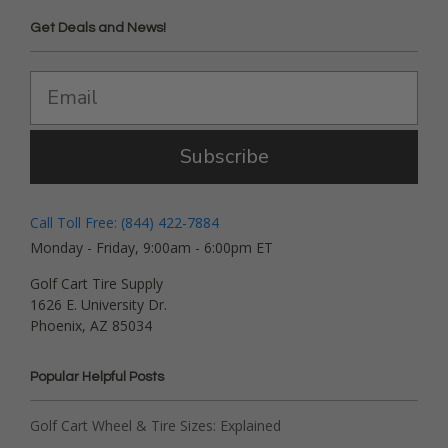
Get Deals and News!
Subscribe
Call Toll Free: (844) 422-7884
Monday - Friday, 9:00am - 6:00pm ET
Golf Cart Tire Supply
1626 E. University Dr.
Phoenix, AZ 85034
Popular Helpful Posts
Golf Cart Wheel & Tire Sizes: Explained