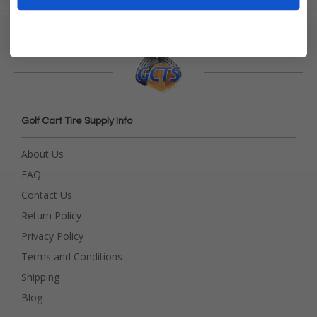
Golf Cart Tire Supply Info
About Us
FAQ
Contact Us
Return Policy
Privacy Policy
Terms and Conditions
Shipping
Blog