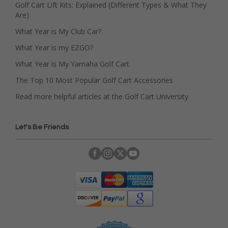
Golf Cart Lift Kits: Explained (Different Types & What They
Are)
What Year is My Club Car?
What Year is my EZGO?
What Year is My Yamaha Golf Cart
The Top 10 Most Popular Golf Cart Accessories
Read more helpful articles at the Golf Cart University
Let's Be Friends