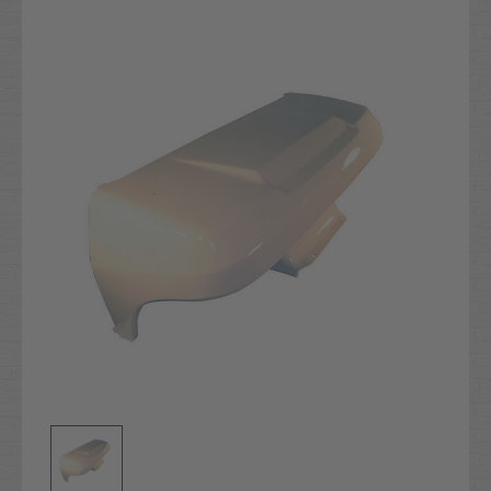
Current
Stock: