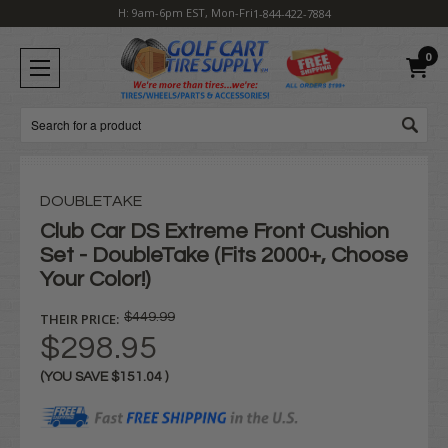
H: 9am-6pm EST, Mon-Fri
1-844-422-7884
0
Search
DOUBLETAKE
Club Car DS Extreme Front Cushion
Set - DoubleTake (Fits 2000+, Choose
Your Color!)
THEIR PRICE:
$449.99
$298.95
(YOU SAVE
$151.04
)