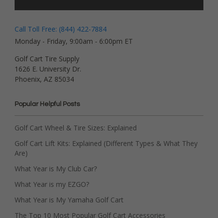
Call Toll Free: (844) 422-7884
Monday - Friday, 9:00am - 6:00pm ET
Golf Cart Tire Supply
1626 E. University Dr.
Phoenix, AZ 85034
Popular Helpful Posts
Golf Cart Wheel & Tire Sizes: Explained
Golf Cart Lift Kits: Explained (Different Types & What They
Are)
What Year is My Club Car?
What Year is my EZGO?
What Year is My Yamaha Golf Cart
The Top 10 Most Popular Golf Cart Accessories