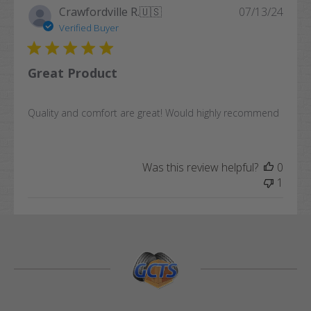
Publi
Crawfordville R.
🇺🇸
07/13/24
date
Verified Buyer
Great Product
Quality and comfort are great! Would highly recommend
Was this review helpful?
0
1