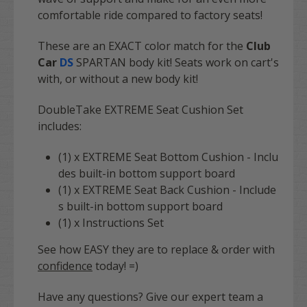
comfortable ride compared to factory seats!
These are an EXACT color match for the
Club
Car
DS
SPARTAN body kit! Seats work on cart's
with, or without a new body kit!
DoubleTake EXTREME Seat Cushion Set
includes:
(1) x EXTREME Seat Bottom Cushion - Inclu
des built-in bottom support board
(1) x EXTREME Seat Back Cushion - Include
s built-in bottom support board
(1) x Instructions Set
See how EASY they are to replace & order with
confidence
today! =)
Have any questions? Give our expert team a