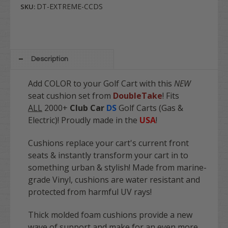
DT-EXTREME-CCDS
SKU:
Description
Add COLOR to your Golf Cart with this
NEW
seat cushion set from
DoubleTake
! Fits
ALL
2000+
Club Car
DS
Golf Carts (Gas &
Electric)! Proudly made in the
USA
!
Cushions replace your cart's current front
seats & instantly transform your cart in to
something urban & stylish! Made from marine-
grade Vinyl, cushions are water resistant and
protected from harmful UV rays!
Thick molded foam cushions provide a new
wave of support and make for an even more