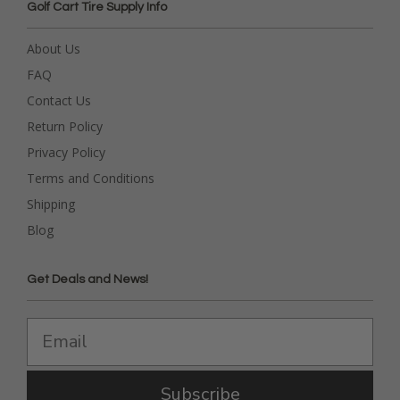
Golf Cart Tire Supply Info
About Us
FAQ
Contact Us
Return Policy
Privacy Policy
Terms and Conditions
Shipping
Blog
Get Deals and News!
Subscribe