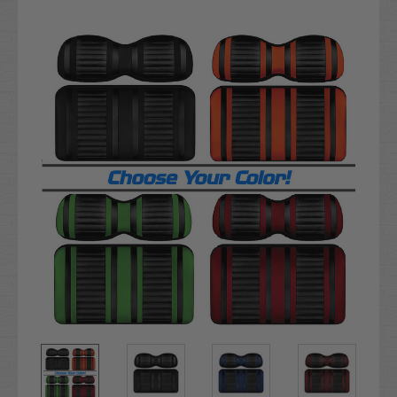
Current
Stock: