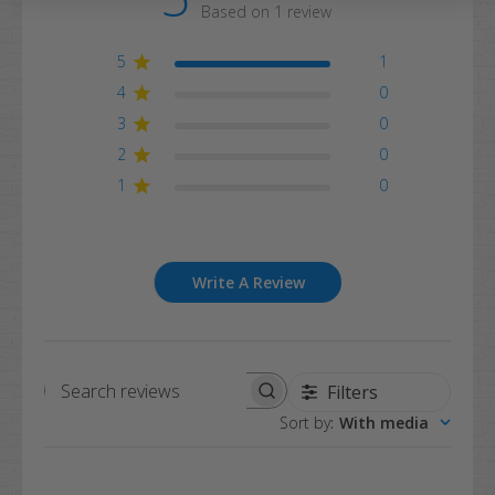
Based on 1 review
5
1
4
0
3
0
2
0
1
0
Write A Review
Filters
Search
Sort by
:
With media
reviews