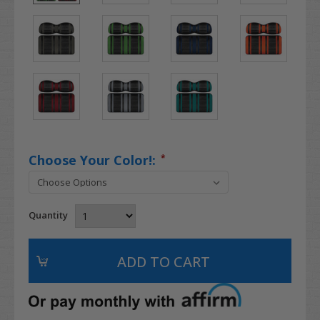
Choose Your Color!:
*
Quantity