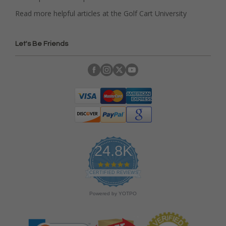
Read more helpful articles at the Golf Cart University
Let's Be Friends
24.8K
4
.
CERTIFIED REVIEWS
9
s
Powered by YOTPO
t
a
r
r