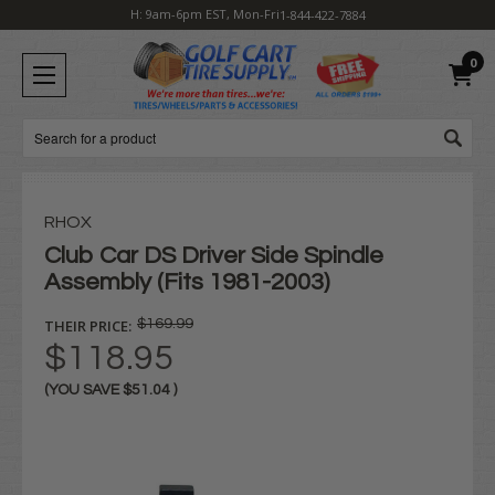
H: 9am-6pm EST, Mon-Fri
1-844-422-7884
0
Search
RHOX
Club Car DS Driver Side Spindle
Assembly (Fits 1981-2003)
THEIR PRICE:
$169.99
$118.95
(YOU SAVE
$51.04
)
Current
Stock: