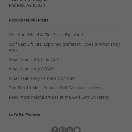
Phoenix, AZ 85034
Popular Helpful Posts
Golf Cart Wheel & Tire Sizes: Explained
Golf Cart Lift Kits: Explained (Different Types & What They
Are)
What Year is My Club Car?
What Year is my EZGO?
What Year is My Yamaha Golf Cart
The Top 10 Most Popular Golf Cart Accessories
Read more helpful articles at the Golf Cart University
Let's Be Friends