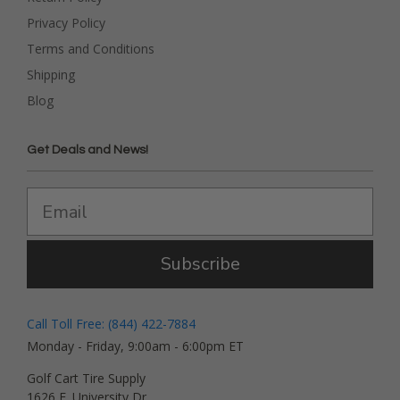
Privacy Policy
Terms and Conditions
Shipping
Blog
Get Deals and News!
Subscribe
Call Toll Free: (844) 422-7884
Monday - Friday, 9:00am - 6:00pm ET
Golf Cart Tire Supply
1626 E. University Dr.