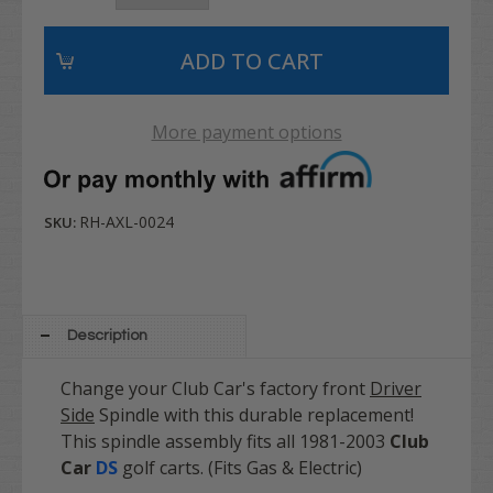
More payment options
RH-AXL-0024
SKU:
Description
Change your Club Car's factory front
Driver
Side
Spindle with this durable replacement!
This spindle assembly fits all 1981-2003
Club
Car
DS
golf carts. (Fits Gas & Electric)