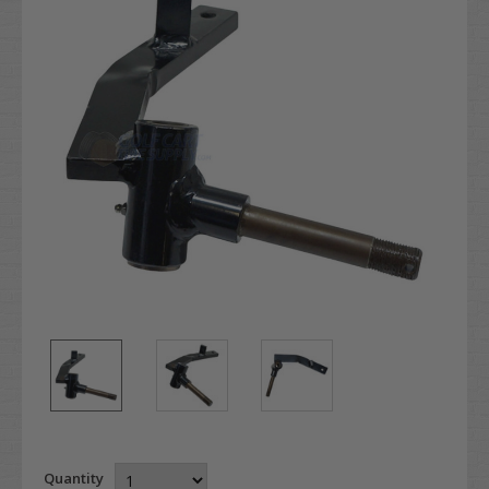
Quantity