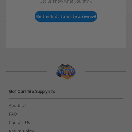
Let us know what you think
Be the first to write a review!
Golf Cart Tire Supply Info
About Us
FAQ
Contact Us
Return Policy