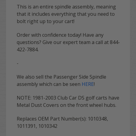
This is an entire spindle assembly, meaning
that it includes everything that you need to
bolt right up to your cart!
Order with confidence today! Have any
questions? Give our expert team a call at 844-
422-7884.
-
We also sell the Passenger Side Spindle
assembly which can be seen
HERE
!
NOTE: 1981-2003 Club Car DS golf carts have
Metal Dust Covers on the front wheel hubs.
Replaces OEM Part Number(s):
1010348,
1011391, 1010342