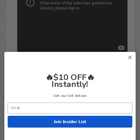
🔥$10 OFF🔥
Instantly!
Q&A
Reviews
Join our list below.
Join Insider List