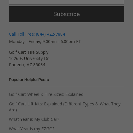
Subscribe
Call Toll Free: (844) 422-7884
Monday - Friday, 9:00am - 6:00pm ET
Golf Cart Tire Supply
1626 E. University Dr.
Phoenix, AZ 85034
Popular Helpful Posts
Golf Cart Wheel & Tire Sizes: Explained
Golf Cart Lift Kits: Explained (Different Types & What They
Are)
What Year is My Club Car?
What Year is my EZGO?