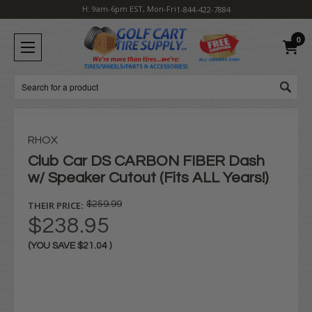
H: 9am-6pm EST, Mon-Fri
1-844-422-7884
0
Search
RHOX
Club Car DS CARBON FIBER Dash
w/ Speaker Cutout (Fits ALL Years!)
THEIR PRICE:
$259.99
$238.95
(YOU SAVE
$21.04
)
Current
Stock: