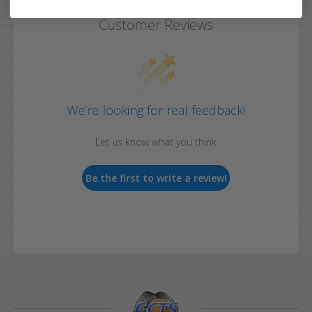
Customer Reviews
We’re looking for real feedback!
Let us know what you think
Be the first to write a review!