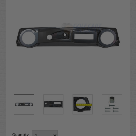
Quantity