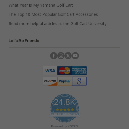
What Year is My Yamaha Golf Cart
The Top 10 Most Popular Golf Cart Accessories
Read more helpful articles at the Golf Cart University
Let's Be Friends
24.8K
4
.
CERTIFIED REVIEWS
9
s
Powered by YOTPO