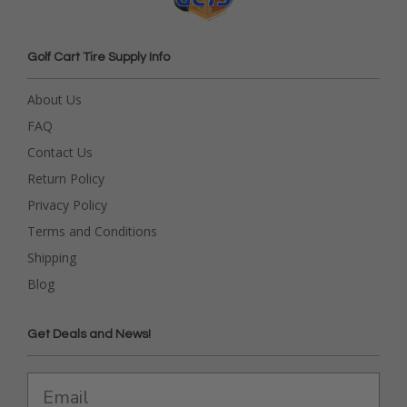
Golf Cart Tire Supply Info
About Us
FAQ
Contact Us
Return Policy
Privacy Policy
Terms and Conditions
Shipping
Blog
Get Deals and News!