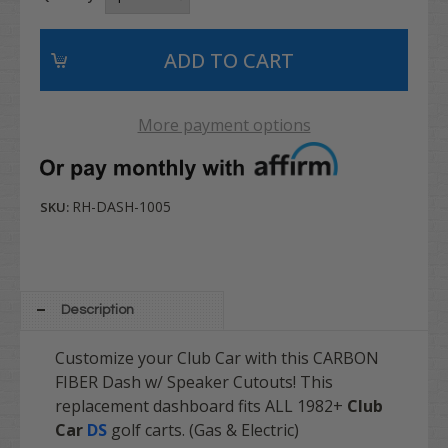
More payment options
RH-DASH-1005
SKU:
Description
Customize your Club Car with this CARBON
FIBER Dash w/ Speaker Cutouts! This
replacement dashboard fits ALL 1982+
Club
Car
DS
golf carts. (Gas & Electric)