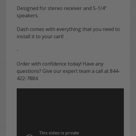
Designed for stereo receiver and 5-1/4"
speakers.
Dash comes with everything that you need to
install it to your cart!
-
Order with confidence today! Have any
questions? Give our expert team a call at 844-
422-7884.