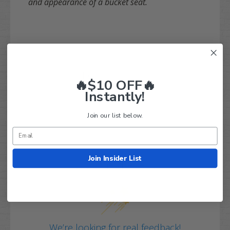
and appearance of a bucket seat.
Q&A
Reviews
🔥$10 OFF🔥
Instantly!
Join our list below.
Join Insider List
Customer Reviews
We’re looking for real feedback!