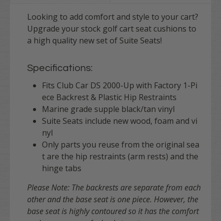
Looking to add comfort and style to your cart?
Upgrade your stock golf cart seat cushions to
a high quality new set of Suite Seats!
Specifications:
Fits Club Car DS 2000-Up with Factory 1-Pi
ece Backrest & Plastic Hip Restraints
Marine grade supple black/tan vinyl
Suite Seats include new wood, foam and vi
nyl
Only parts you reuse from the original sea
t are the hip restraints (arm rests) and the
hinge tabs
Please Note: The backrests are separate from each
other and the base seat is one piece. However, the
base seat is highly contoured so it has the comfort