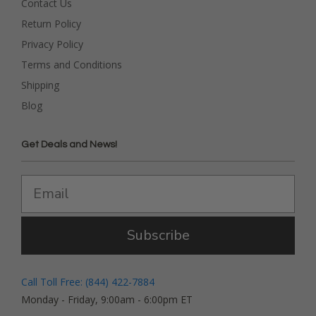
Contact Us
Return Policy
Privacy Policy
Terms and Conditions
Shipping
Blog
Get Deals and News!
Subscribe
Call Toll Free: (844) 422-7884
Monday - Friday, 9:00am - 6:00pm ET