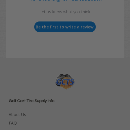
Let us know what you think
Be the first to write a review!
Golf Cart Tire Supply Info
About Us
FAQ