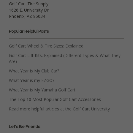
Golf Cart Tire Supply
1626 E. University Dr.
Phoenix, AZ 85034
Popular Helpful Posts
Golf Cart Wheel & Tire Sizes: Explained
Golf Cart Lift Kits: Explained (Different Types & What They
Are)
What Year is My Club Car?
What Year is my EZGO?
What Year is My Yamaha Golf Cart
The Top 10 Most Popular Golf Cart Accessories
Read more helpful articles at the Golf Cart University
Let's Be Friends