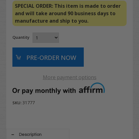
SPECIAL ORDER: This item is made to order
and will take around 90 business days to
manufacture and ship to you.
Quantity
More payment options
31777
SKU:
Description