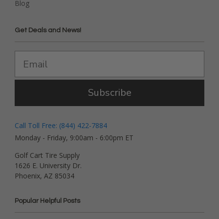
Blog
Get Deals and News!
Subscribe
Call Toll Free: (844) 422-7884
Monday - Friday, 9:00am - 6:00pm ET
Golf Cart Tire Supply
1626 E. University Dr.
Phoenix, AZ 85034
Popular Helpful Posts