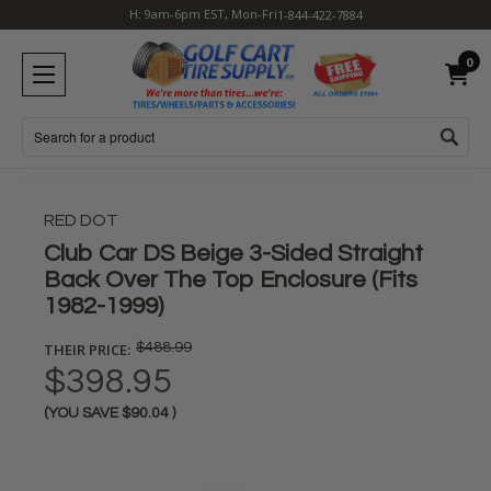
H: 9am-6pm EST, Mon-Fri
1-844-422-7884
0
Search
RED DOT
Club Car DS Beige 3-Sided Straight
Back Over The Top Enclosure (Fits
1982-1999)
THEIR PRICE:
$488.99
$398.95
(YOU SAVE
$90.04
)
Current
Stock: