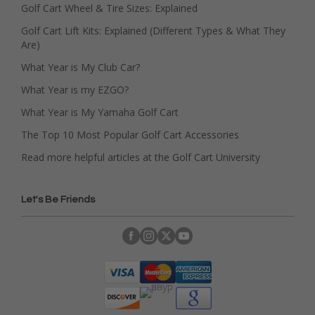
Golf Cart Wheel & Tire Sizes: Explained
Golf Cart Lift Kits: Explained (Different Types & What They
Are)
What Year is My Club Car?
What Year is my EZGO?
What Year is My Yamaha Golf Cart
The Top 10 Most Popular Golf Cart Accessories
Read more helpful articles at the Golf Cart University
Let's Be Friends