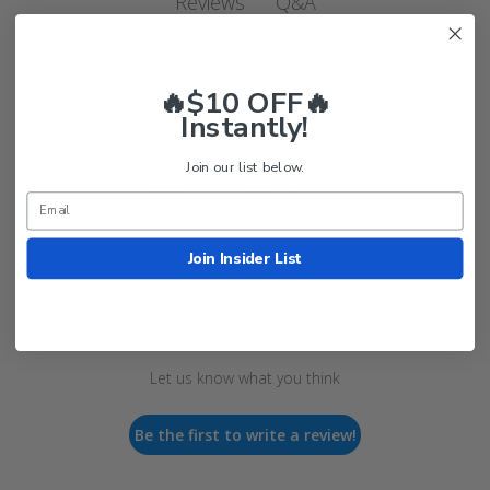
Q&A
Reviews
🔥$10 OFF🔥
Instantly!
Join our list below.
Customer Reviews
Join Insider List
We’re looking for real feedback!
Let us know what you think
Be the first to write a review!