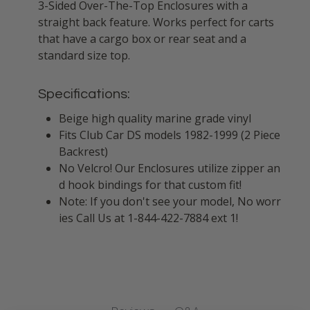
3-Sided Over-The-Top Enclosures with a
straight back feature. Works perfect for carts
that have a cargo box or rear seat and a
standard size top.
Specifications:
Beige high quality marine grade vinyl
Fits Club Car DS models 1982-1999 (2 Piece
Backrest)
No Velcro! Our Enclosures utilize zipper an
d hook bindings for that custom fit!
Note: If you don't see your model, No worr
ies Call Us at 1-844-422-7884 ext 1!