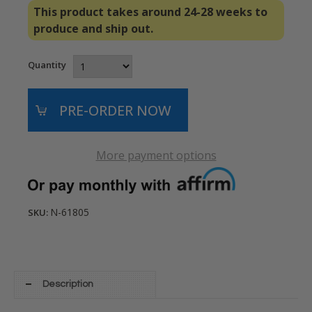
This product takes around 24-28 weeks to
produce and ship out.
Quantity
More payment options
N-61805
SKU:
Description