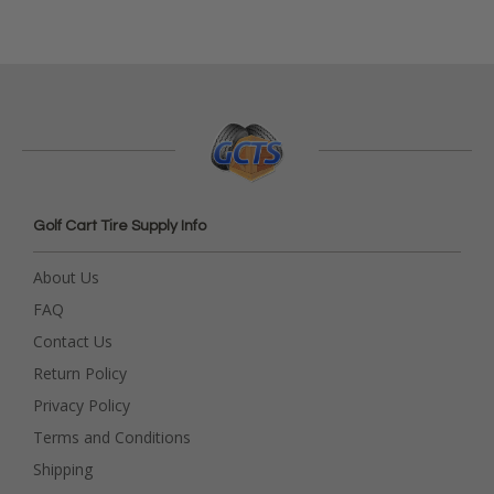
Golf Cart Tire Supply Info
About Us
FAQ
Contact Us
Return Policy
Privacy Policy
Terms and Conditions
Shipping