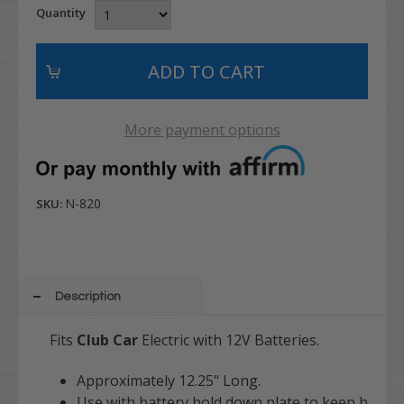
Quantity
More payment options
N-820
SKU:
Description
Fits
Club Car
Electric with 12V Batteries.
Approximately 12.25" Long.
Use with battery hold down plate to keep b