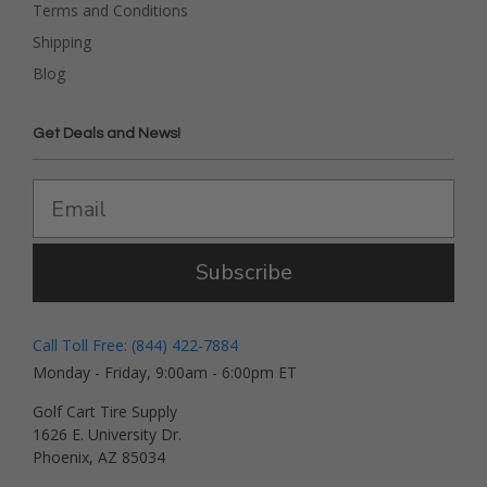
Terms and Conditions
Shipping
Blog
Get Deals and News!
Subscribe
Call Toll Free: (844) 422-7884
Monday - Friday, 9:00am - 6:00pm ET
Golf Cart Tire Supply
1626 E. University Dr.
Phoenix, AZ 85034