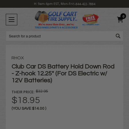
H: 9am-6pm EST, Mon-Fri
1-844-422-7884
0
Search
RHOX
Club Car DS Battery Hold Down Rod
- Z-hook 12.25" (For DS Electric w/
12V Batteries)
THEIR PRICE:
$32.95
$18.95
(YOU SAVE
$14.00
)
Current
Stock: