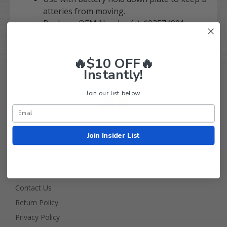
atteries from moving.
Replaces OEM Number(s): 103574901
🔥$10 OFF🔥
Instantly!
Join our list below.
Join Insider List
Golf Cart Tire Supply Info
About Us
FAQ
Contact Us
Return Policy
Privacy Policy