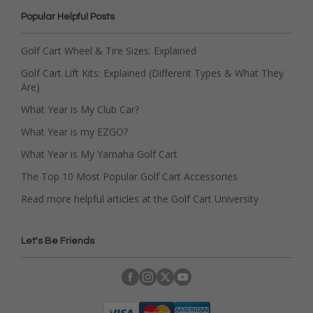
Popular Helpful Posts
Golf Cart Wheel & Tire Sizes: Explained
Golf Cart Lift Kits: Explained (Different Types & What They
Are)
What Year is My Club Car?
What Year is my EZGO?
What Year is My Yamaha Golf Cart
The Top 10 Most Popular Golf Cart Accessories
Read more helpful articles at the Golf Cart University
Let's Be Friends