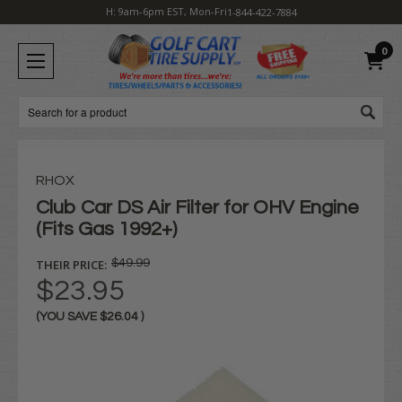
H: 9am-6pm EST, Mon-Fri
1-844-422-7884
0
Search
RHOX
Club Car DS Air Filter for OHV Engine
(Fits Gas 1992+)
THEIR PRICE:
$49.99
$23.95
(YOU SAVE
$26.04
)
Current
Stock: