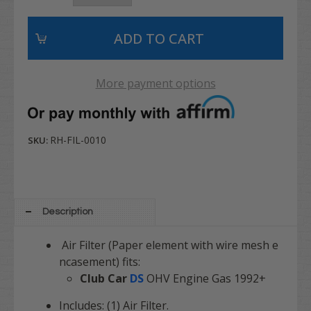
More payment options
RH-FIL-0010
SKU:
Description
Air Filter (Paper element with wire mesh e
ncasement) fits:
Club Car
DS
OHV Engine Gas 1992+
Includes: (1) Air Filter.