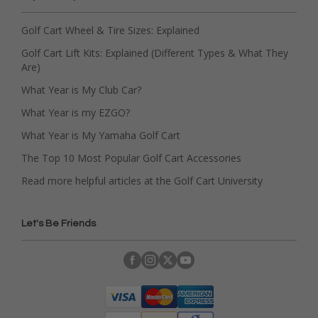
Golf Cart Wheel & Tire Sizes: Explained
Golf Cart Lift Kits: Explained (Different Types & What They
Are)
What Year is My Club Car?
What Year is my EZGO?
What Year is My Yamaha Golf Cart
The Top 10 Most Popular Golf Cart Accessories
Read more helpful articles at the Golf Cart University
Let's Be Friends