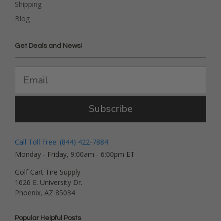
Shipping
Blog
Get Deals and News!
Subscribe
Call Toll Free: (844) 422-7884
Monday - Friday, 9:00am - 6:00pm ET
Golf Cart Tire Supply
1626 E. University Dr.
Phoenix, AZ 85034
Popular Helpful Posts