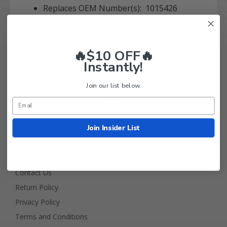
Replaces OEM Number(s): 1015426
🔥$10 OFF🔥
Instantly!
Join our list below.
Golf Cart Tire Supply Info
Join Insider List
About Us
FAQ
Contact Us
Return Policy
Privacy Policy
Terms and Conditions