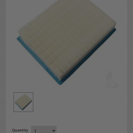
Quantity