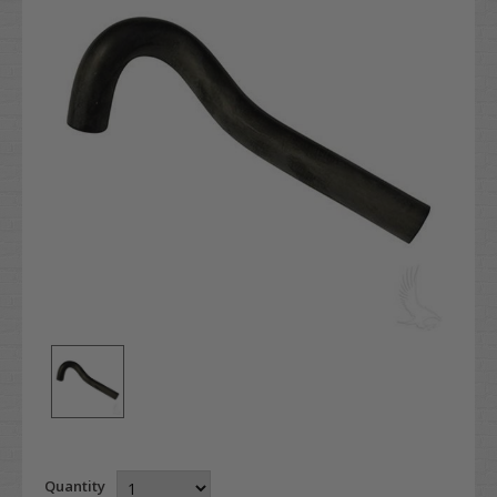
Quantity