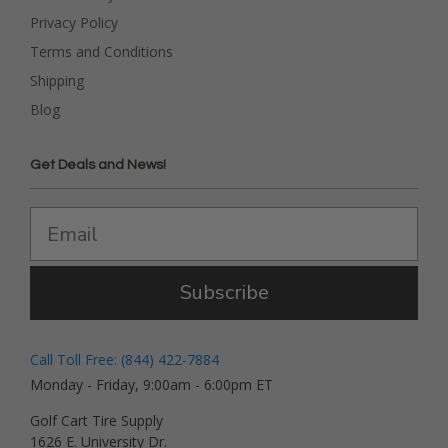
Privacy Policy
Terms and Conditions
Shipping
Blog
Get Deals and News!
Subscribe
Call Toll Free: (844) 422-7884
Monday - Friday, 9:00am - 6:00pm ET
Golf Cart Tire Supply
1626 E. University Dr.