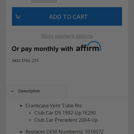
More payment options
ENG-255
SKU:
Description
Crankcase Vent Tube fits:
Club Car DS 1992-Up FE290
Club Car Precedent 2004-Up
Replaces OEM Number(s): 1016572