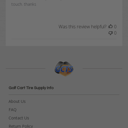
touch. thanks
Was this review helpful?
0
0
Golf Cart Tire Supply Info
About Us
FAQ
Contact Us
Return Policy