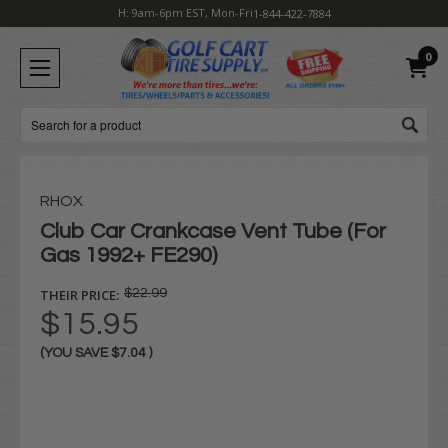
H: 9am-6pm EST, Mon-Fri
1-844-422-7884
0
Search
RHOX
Club Car Crankcase Vent Tube (For
Gas 1992+ FE290)
THEIR PRICE:
$22.99
$15.95
(YOU SAVE
$7.04
)
Current
Stock: