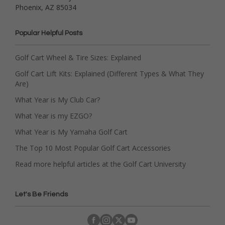
Phoenix, AZ 85034
Popular Helpful Posts
Golf Cart Wheel & Tire Sizes: Explained
Golf Cart Lift Kits: Explained (Different Types & What They
Are)
What Year is My Club Car?
What Year is my EZGO?
What Year is My Yamaha Golf Cart
The Top 10 Most Popular Golf Cart Accessories
Read more helpful articles at the Golf Cart University
Let's Be Friends