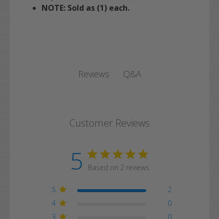
NOTE: Sold as (1) each.
Q&A
Reviews
Customer Reviews
5
Based on 2 reviews
5
2
4
0
3
0