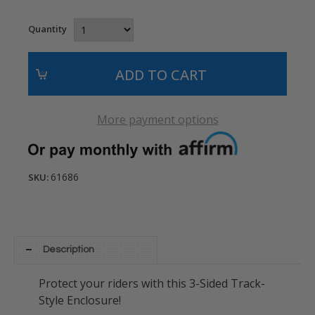
Quantity
More payment options
61686
SKU:
Description
Protect your riders with this 3-Sided Track-
Style Enclosure!