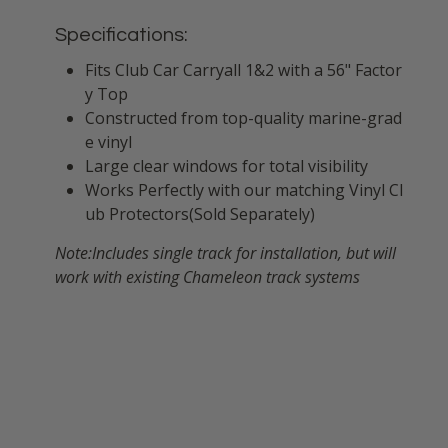
Specifications:
Fits Club Car Carryall 1&2 with a 56" Factor
y Top
Constructed from top-quality marine-grad
e vinyl
Large clear windows for total visibility
Works Perfectly with our matching Vinyl Cl
ub Protectors(Sold Separately)
Note:Includes single track for installation, but will
work with existing Chameleon track systems