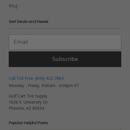
Blog
Get Deals and News!
Subscribe
Call Toll Free: (844) 422-7884
Monday - Friday, 9:00am - 6:00pm ET
Golf Cart Tire Supply
1626 E. University Dr.
Phoenix, AZ 85034
Popular Helpful Posts