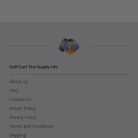
Golf Cart Tire Supply Info
About Us
FAQ
Contact Us
Return Policy
Privacy Policy
Terms and Conditions
Shipping