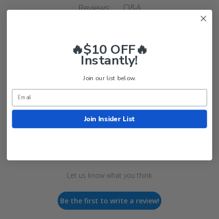
Q&A
Reviews
🔥$10 OFF🔥
Instantly!
Join our list below.
Customer Reviews
Join Insider List
We’re looking for real feedback!
Let us know what you think
Be the first to write a review!