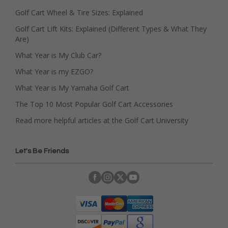
Golf Cart Wheel & Tire Sizes: Explained
Golf Cart Lift Kits: Explained (Different Types & What They
Are)
What Year is My Club Car?
What Year is my EZGO?
What Year is My Yamaha Golf Cart
The Top 10 Most Popular Golf Cart Accessories
Read more helpful articles at the Golf Cart University
Let's Be Friends