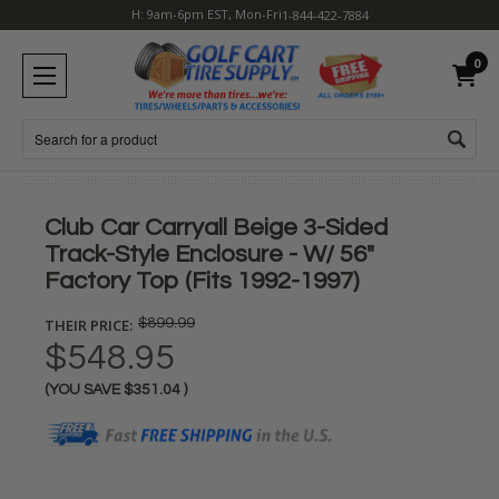
H: 9am-6pm EST, Mon-Fri
1-844-422-7884
0
Search
Club Car Carryall Beige 3-Sided
Track-Style Enclosure - W/ 56"
Factory Top (Fits 1992-1997)
THEIR PRICE:
$899.99
$548.95
(YOU SAVE
$351.04
)
Current
Stock: