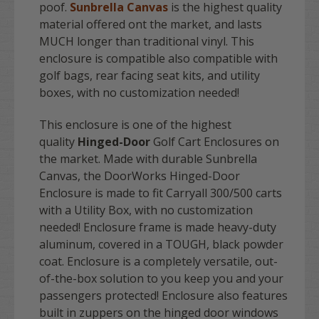
poof.
Sunbrella Canvas
is the highest quality
material offered ont the market, and lasts
MUCH longer than traditional vinyl. This
enclosure is compatible also compatible with
golf bags, rear facing seat kits, and utility
boxes, with no customization needed!
This enclosure is one of the highest
quality
Hinged-Door
Golf Cart Enclosures on
the market. Made with durable Sunbrella
Canvas, the DoorWorks Hinged-Door
Enclosure is made to fit Carryall 300/500 carts
with a Utility Box, with no customization
needed! Enclosure frame is made heavy-duty
aluminum, covered in a TOUGH, black powder
coat. Enclosure is a completely versatile, out-
of-the-box solution to you keep you and your
passengers protected! Enclosure also features
built in zuppers on the hinged door windows