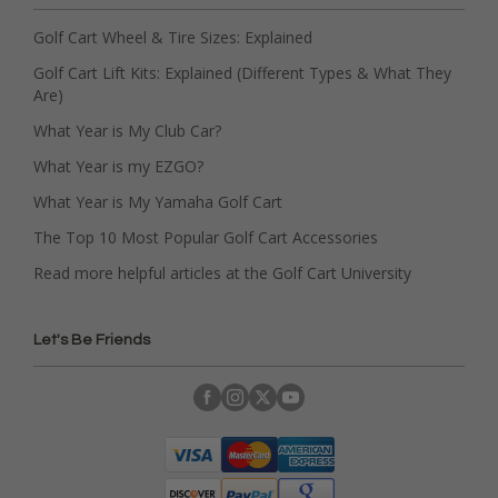
Golf Cart Wheel & Tire Sizes: Explained
Golf Cart Lift Kits: Explained (Different Types & What They
Are)
What Year is My Club Car?
What Year is my EZGO?
What Year is My Yamaha Golf Cart
The Top 10 Most Popular Golf Cart Accessories
Read more helpful articles at the Golf Cart University
Let's Be Friends