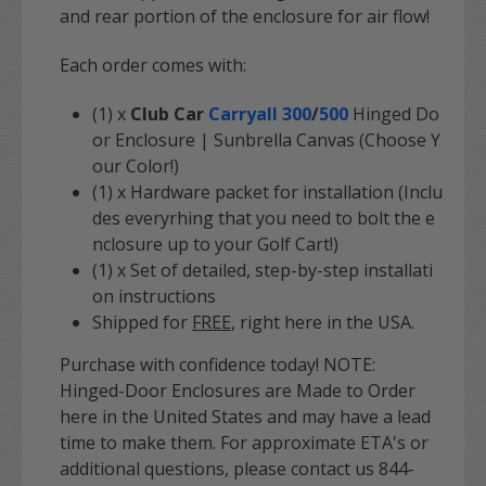
and rear portion of the enclosure for air flow!
Each order comes with:
(1) x
Club Car
Carryall 300
/
500
Hinged Do
or Enclosure | Sunbrella Canvas (Choose Y
our Color!)
(1) x Hardware packet for installation (Inclu
des everyrhing that you need to bolt the e
nclosure up to your Golf Cart!)
(1) x Set of detailed, step-by-step installati
on instructions
Shipped for
FREE
, right here in the USA.
Purchase with confidence today! NOTE:
Hinged-Door Enclosures are Made to Order
here in the United States and may have a lead
time to make them. For approximate ETA's or
additional questions, please contact us 844-