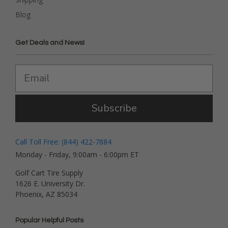
Blog
Get Deals and News!
Subscribe
Call Toll Free: (844) 422-7884
Monday - Friday, 9:00am - 6:00pm ET
Golf Cart Tire Supply
1626 E. University Dr.
Phoenix, AZ 85034
Popular Helpful Posts