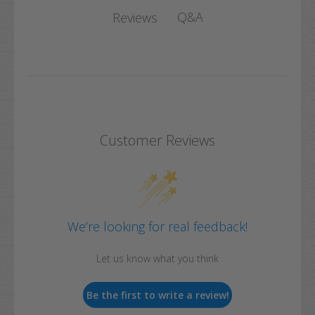
Q&A
Reviews
Customer Reviews
We’re looking for real feedback!
Let us know what you think
Be the first to write a review!