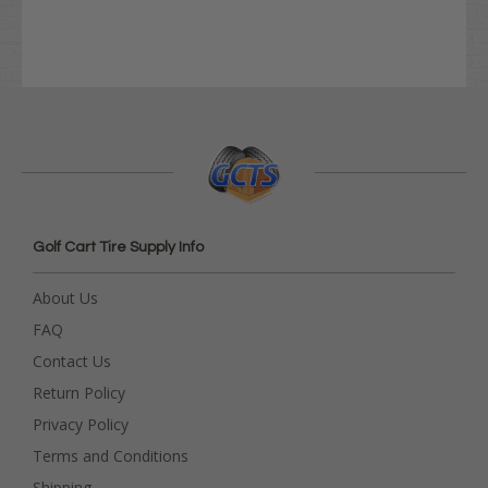
Golf Cart Tire Supply Info
About Us
FAQ
Contact Us
Return Policy
Privacy Policy
Terms and Conditions
Shipping