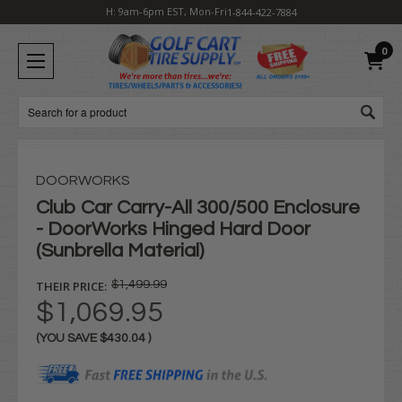
H: 9am-6pm EST, Mon-Fri
1-844-422-7884
0
Search
DOORWORKS
Club Car Carry-All 300/500 Enclosure
- DoorWorks Hinged Hard Door
(Sunbrella Material)
THEIR PRICE:
$1,499.99
$1,069.95
(YOU SAVE
$430.04
)