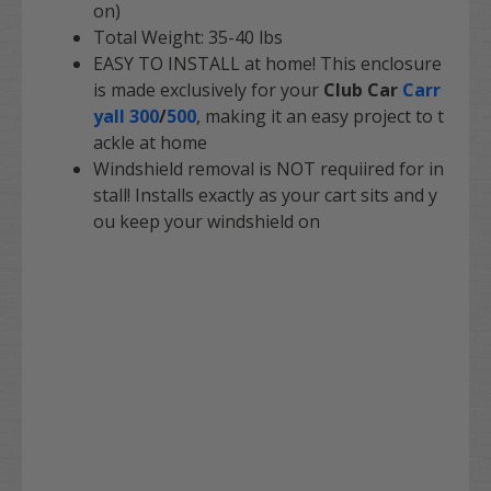
on)
Total Weight: 35-40 lbs
EASY TO INSTALL at home! This enclosure
is made exclusively for your
Club Car
Carr
yall 300
/
500
, making it an easy project to t
ackle at home
Windshield removal is NOT requiired for in
stall! Installs exactly as your cart sits and y
ou keep your windshield on