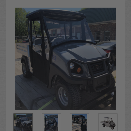
Current
Stock: