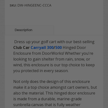
DW-HINGEENC-CCCA
SKU:
Description
Dress up your golf cart with our best-selling
Club Car
Carryall 300
/
500
Hinged Door
Enclosure from DoorWorks! Whether you're
looking to gain shelter from rain, snow, or
wind, this enclosure is our top choice to keep
you protected in every season.
Not only does the design of this enclosure
make it a top choice amongst cart owners, but
also the material. This hinged door enclosure
is made from a durable, marine-grade
sunbrella canvas that is fully weather