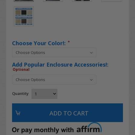
Choose Your Color!:
*
Add Popular Enclosure Accessories!:
Optional
Quantity