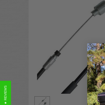
★ REVIEWS