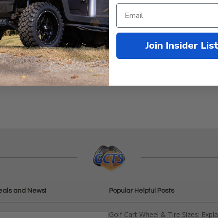
Join Insider Lis
2-1996
eals and News!
Popular Helpful Posts
Golf Cart Wheel & Tire Sizes: Expl