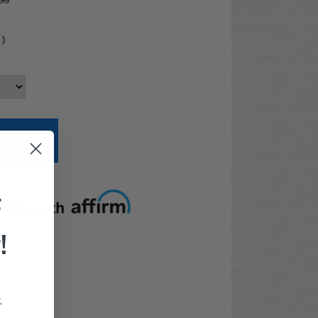
99
4
)
t options
F
!
.