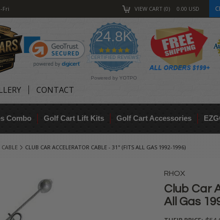
C
-Fri
VIEW CART
0
0.00
USD
24.8K
4.9
star
CERTIFIED REVIEWS
rating
Powered by YOTPO
LLERY
CONTACT
res Combo
Golf Cart Lift Kits
Golf Cart Accessories
EZG
 CABLE
CLUB CAR ACCELERATOR CABLE - 31" (FITS ALL GAS 1992-1996)
RHOX
Club Car A
All Gas 19
THEIR PRICE: