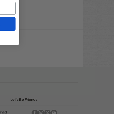
t
Let's Be Friends
ained