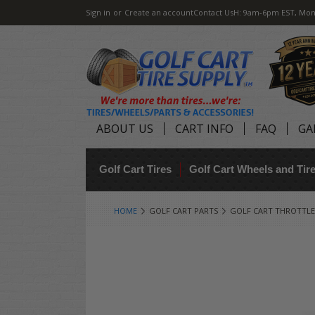
Sign in
or
Create an account
Contact Us
H: 9am-6pm EST, Mon
ABOUT US
CART INFO
FAQ
GA
Golf Cart Tires
Golf Cart Wheels and Ti
HOME
GOLF CART PARTS
GOLF CART THROTTLE