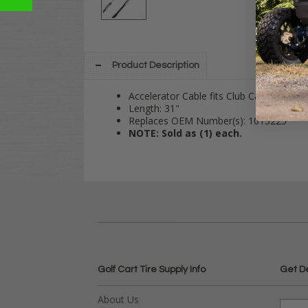
Product Description
Accelerator Cable fits Club Car Gas 199
Length: 31"
Replaces OEM Number(s): 1015225
NOTE: Sold as (1) each.
Golf Cart Tire Supply Info
Get D
About Us