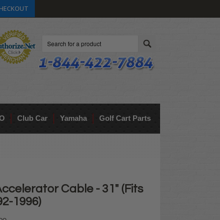
HECKOUT
Search
O
Club Car
Yamaha
Golf Cart Parts
ccelerator Cable - 31" (Fits
92-1996)