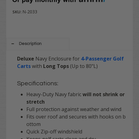
N-2033
SKU:
Description
Deluxe
Navy Enclosure for
4-Passenger Golf
Carts
with
Long Tops
(Up to 80"L)
Specifications:
Heavy-Duty Navy fabric
will not shrink or
stretch
Full protection against weather and wind
Fits over roof and secures with hooks on b
ottom
Quick Zip-off windshield