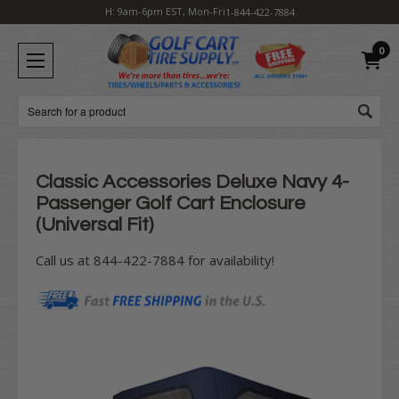
H: 9am-6pm EST, Mon-Fri
1-844-422-7884
0
Search
Classic Accessories Deluxe Navy 4-
Passenger Golf Cart Enclosure
(Universal Fit)
Call us at 844-422-7884 for availability!
Current
Stock: