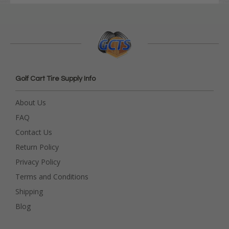
Golf Cart Tire Supply Info
About Us
FAQ
Contact Us
Return Policy
Privacy Policy
Terms and Conditions
Shipping
Blog