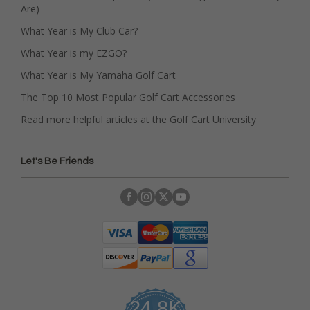
Are)
What Year is My Club Car?
What Year is my EZGO?
What Year is My Yamaha Golf Cart
The Top 10 Most Popular Golf Cart Accessories
Read more helpful articles at the Golf Cart University
Let's Be Friends
24.8K