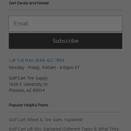
Get Deals and News!
Subscribe
Call Toll Free: (844) 422-7884
Monday - Friday, 9:00am - 6:00pm ET
Golf Cart Tire Supply
1626 E. University Dr.
Phoenix, AZ 85034
Popular Helpful Posts
Golf Cart Wheel & Tire Sizes: Explained
Golf Cart Lift Kits: Explained (Different Types & What They