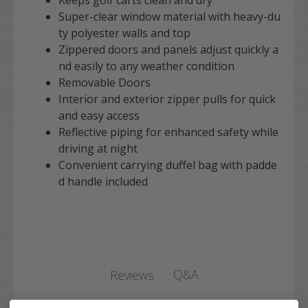
Keeps golf carts clean and dry
Super-clear window material with heavy-du
ty polyester walls and top
Zippered doors and panels adjust quickly a
nd easily to any weather condition
Removable Doors
Interior and exterior zipper pulls for quick
and easy access
Reflective piping for enhanced safety while
driving at night
Convenient carrying duffel bag with padde
d handle included
Q&A
Reviews