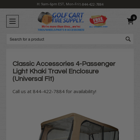
H: 9am-6pm EST, Mon-Fri
1-844-422-7884
0
Search
Classic Accessories 4-Passenger
Light Khaki Travel Enclosure
(Universal Fit)
Call us at 844-422-7884 for availability!
Current
Stock: