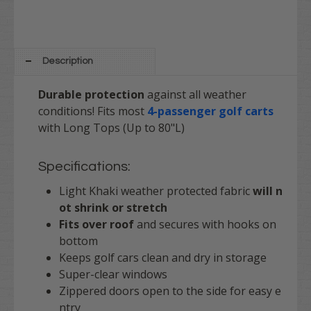
Description
Durable protection
against all weather
conditions! Fits most
4-passenger golf carts
with Long Tops (Up to 80"L)
Specifications:
Light Khaki weather protected fabric
will n
ot shrink or stretch
Fits over roof
and secures with hooks on
bottom
Keeps golf cars clean and dry in storage
Super-clear windows
Zippered doors open to the side for easy e
ntry