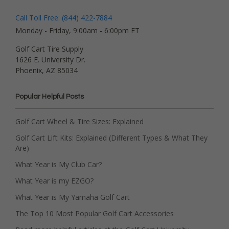
Call Toll Free: (844) 422-7884
Monday - Friday, 9:00am - 6:00pm ET
Golf Cart Tire Supply
1626 E. University Dr.
Phoenix, AZ 85034
Popular Helpful Posts
Golf Cart Wheel & Tire Sizes: Explained
Golf Cart Lift Kits: Explained (Different Types & What They
Are)
What Year is My Club Car?
What Year is my EZGO?
What Year is My Yamaha Golf Cart
The Top 10 Most Popular Golf Cart Accessories