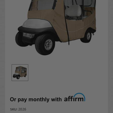
2026
SKU: