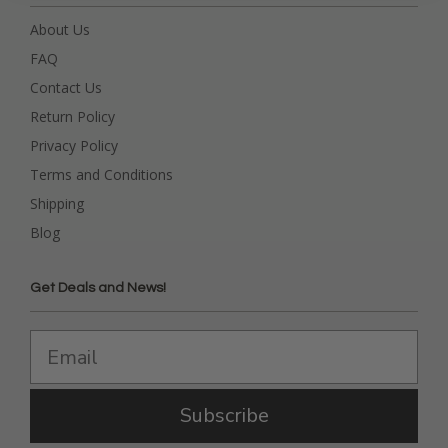
About Us
FAQ
Contact Us
Return Policy
Privacy Policy
Terms and Conditions
Shipping
Blog
Get Deals and News!
Subscribe