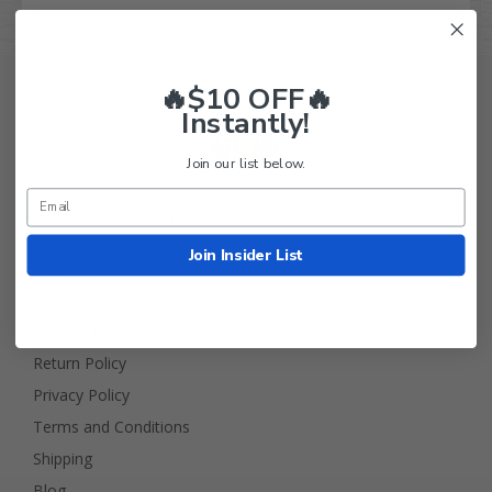
🔥$10 OFF🔥
Instantly!
Join our list below.
Golf Cart Tire Supply Info
Join Insider List
About Us
FAQ
Contact Us
Return Policy
Privacy Policy
Terms and Conditions
Shipping
Blog