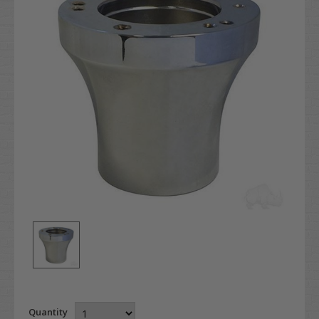
Quantity