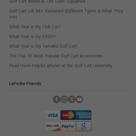
Golf Cart Wheel & Tire Sizes: Explained
Golf Cart Lift Kits: Explained (Different Types & What They
Are)
What Year is My Club Car?
What Year is my EZGO?
What Year is My Yamaha Golf Cart
The Top 10 Most Popular Golf Cart Accessories
Read more helpful articles at the Golf Cart University
Let's Be Friends