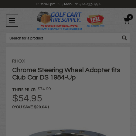
H: 9am-6pm EST, Mon-Fri
1-844-422-7884
0
Search
RHOX
Chrome Steering Wheel Adapter fits
Club Car DS 1984-Up
THEIR PRICE:
$74.99
$54.95
(YOU SAVE
$20.04
)
Current
Stock: