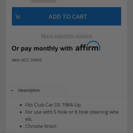
More payment options
ACC-SW65
SKU:
Description
Fits Club Car DS 1984-Up
For use with 5 hole or 6 hole steering whe
els.
Chrome finish