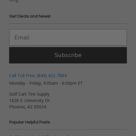
Get Deals and News!
Subscribe
Call Toll Free: (844) 422-7884
Monday - Friday, 9:00am - 6:00pm ET
Golf Cart Tire Supply
1626 E. University Dr.
Phoenix, AZ 85034
Popular Helpful Posts