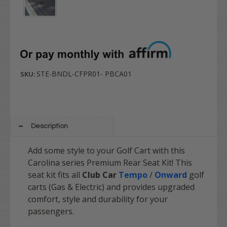
STE-BNDL-CFPR01- PBCA01
SKU:
Description
Add some style to your Golf Cart with this
Carolina series Premium Rear Seat Kit! This
seat kit fits all
Club Car
Tempo
/
Onward
golf
carts (Gas & Electric) and provides upgraded
comfort, style and durability for your
passengers.