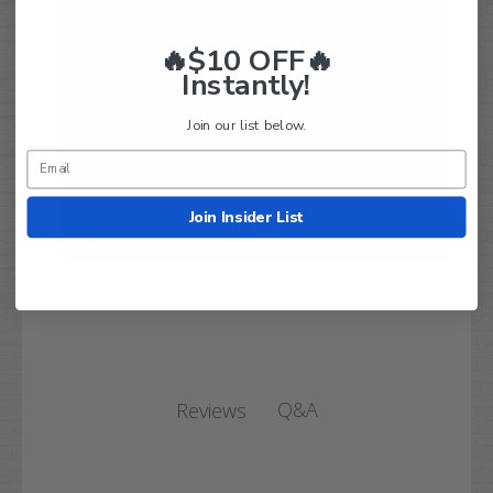
🔥$10 OFF🔥
Instantly!
Join our list below.
Join Insider List
Q&A
Reviews