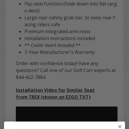
Flip-seat function (folds down into flat carg
o deck)
Large rear-safety grab bar, to keep rear-f
acing riders safe
Premium integrated arm-rests
Installation instructions included
**
Cooler Insert Included
**
2-Year Manufacturer's Warranty
Order with confidence today! Have any
questions? Call one of our Golf Cart experts at
844-422-7884.
Installation Video for Similar Seat
from
TREX
(shown on EZGO TXT)
: