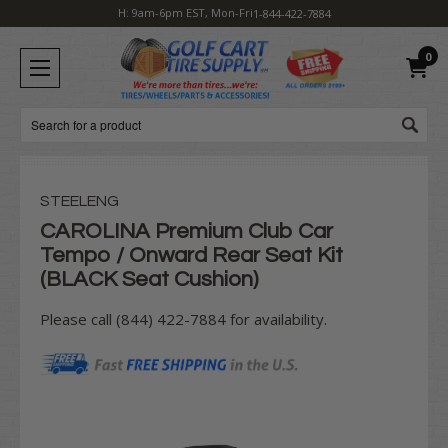
H: 9am-6pm EST, Mon-Fri
1-844-422-7884
0
Search
STEELENG
CAROLINA Premium Club Car
Tempo / Onward Rear Seat Kit
(BLACK Seat Cushion)
Please call (844) 422-7884 for availability.
Current
Stock: