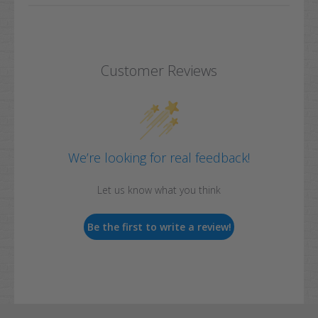
Customer Reviews
We’re looking for real feedback!
Let us know what you think
Be the first to write a review!