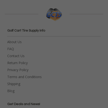
Golf Cart Tire Supply Info
About Us
FAQ
Contact Us
Return Policy
Privacy Policy
Terms and Conditions
Shipping
Blog
Get Deals and News!