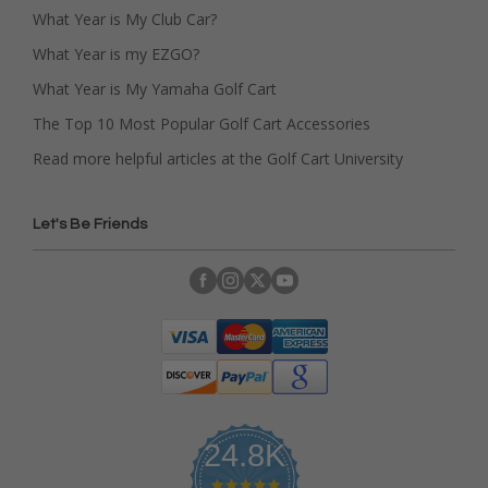
What Year is My Club Car?
What Year is my EZGO?
What Year is My Yamaha Golf Cart
The Top 10 Most Popular Golf Cart Accessories
Read more helpful articles at the Golf Cart University
Let's Be Friends
24.8K
4