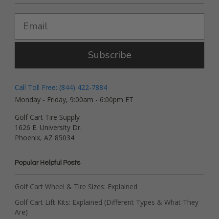
Subscribe
Call Toll Free: (844) 422-7884
Monday - Friday, 9:00am - 6:00pm ET
Golf Cart Tire Supply
1626 E. University Dr.
Phoenix, AZ 85034
Popular Helpful Posts
Golf Cart Wheel & Tire Sizes: Explained
Golf Cart Lift Kits: Explained (Different Types & What They
Are)