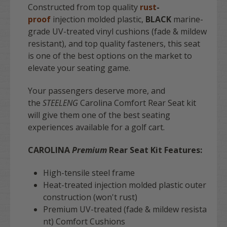
Constructed from top quality
rust
-
proof
injection molded plastic,
BLACK
marine-
grade UV-treated vinyl cushions (fade & mildew
resistant), and top quality fasteners, this seat
is one of the best options on the market to
elevate your seating game.
Your passengers deserve more, and
the
STEELENG
Carolina Comfort Rear Seat kit
will give them one of the best seating
experiences available for a golf cart.
CAROLINA
Premium
Rear Seat Kit Features:
High-tensile steel frame
Heat-treated injection molded plastic outer
construction (won't rust)
Premium UV-treated (fade & mildew resista
nt) Comfort Cushions