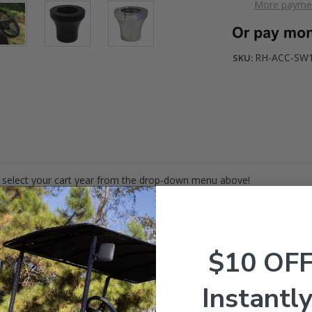
More paymen
RH-ACC-SW
SKU:
 select your cart year from the drop-down menu above!
$10 OF
Instantly