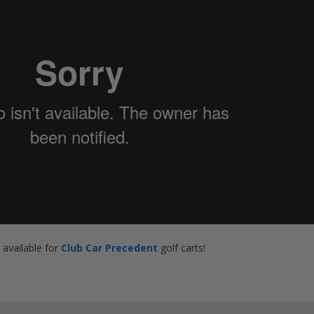
o available for
Club Car Precedent
golf carts!