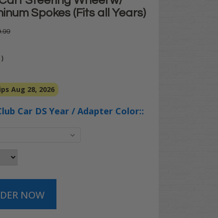
 Cart Steering Wheel w/
inum Spokes (Fits all Years)
.99
)
ps Aug 28, 2026
Club Car DS Year / Adapter Color::