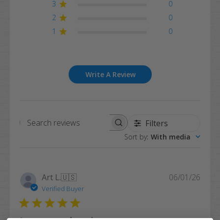
3
0
2
0
1
0
Write A Review
Filters
Search
Sort by
:
With media
reviews
Publi
Art L.
🇺🇸
06/01/26
date
Verified Buyer