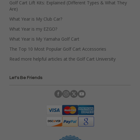
Golf Cart Lift Kits: Explained (Different Types & What They
Are)
What Year is My Club Car?
What Year is my EZGO?
What Year is My Yamaha Golf Cart
The Top 10 Most Popular Golf Cart Accessories
Read more helpful articles at the Golf Cart University
Let's Be Friends