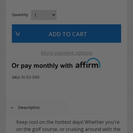
Quantity
More payment options
N-03-090
SKU:
Description
Keep cool on the hottest days! Whether you're
on the golf course, or cruising around with the