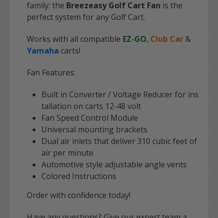
family: the
Breezeasy Golf Cart Fan
is the
perfect system for any Golf Cart.
Works with all compatible
EZ-GO
,
Club Car
&
Yamaha
carts!
Fan Features:
Built in Converter / Voltage Reducer for ins
tallation on carts 12-48 volt
Fan Speed Control Module
Universal mounting brackets
Dual air inlets that deliver 310 cubic feet of
air per minute
Automotive style adjustable angle vents
Colored Instructions
Order with confidence today!
Have any questions? Give our expert team a