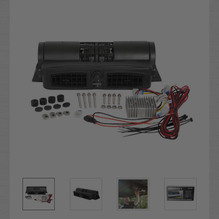
Stock: