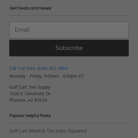
Get Deals and News!
Subscribe
Call Toll Free: (844) 422-7884
Monday - Friday, 9:00am - 6:00pm ET
Golf Cart Tire Supply
1626 E. University Dr.
Phoenix, AZ 85034
Popular Helpful Posts
Golf Cart Wheel & Tire Sizes: Explained