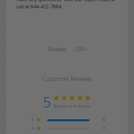
call at 844-422-7884.
Q&A
Reviews
Customer Reviews
5
Based on 4 reviews
5
4
4
0