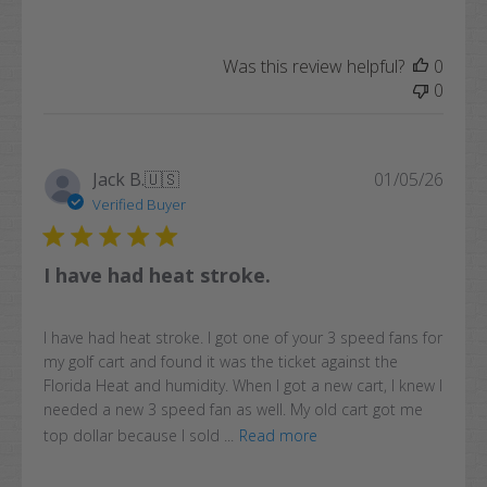
Was this review helpful?
0
0
Publi
Jack B.
🇺🇸
01/05/26
date
Verified Buyer
I have had heat stroke.
I have had heat stroke. I got one of your 3 speed fans for
my golf cart and found it was the ticket against the
Florida Heat and humidity. When I got a new cart, I knew I
needed a new 3 speed fan as well. My old cart got me
top dollar because I sold ...
Read more