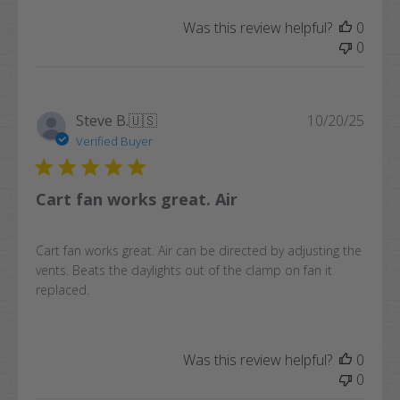
Was this review helpful?
0
0
Publi
Steve B.
🇺🇸
10/20/25
date
Verified Buyer
Cart fan works great. Air
Cart fan works great. Air can be directed by adjusting the
vents. Beats the daylights out of the clamp on fan it
replaced.
Was this review helpful?
0
0