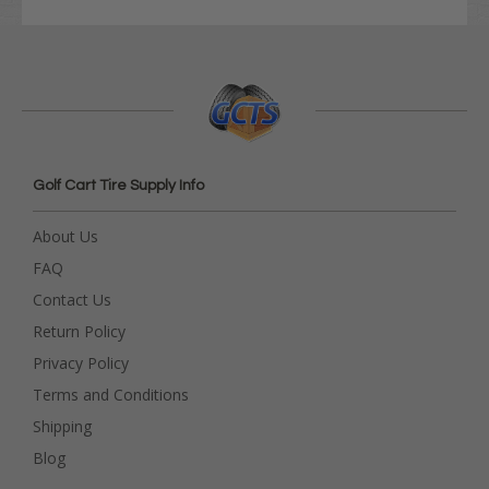
Golf Cart Tire Supply Info
About Us
FAQ
Contact Us
Return Policy
Privacy Policy
Terms and Conditions
Shipping
Blog