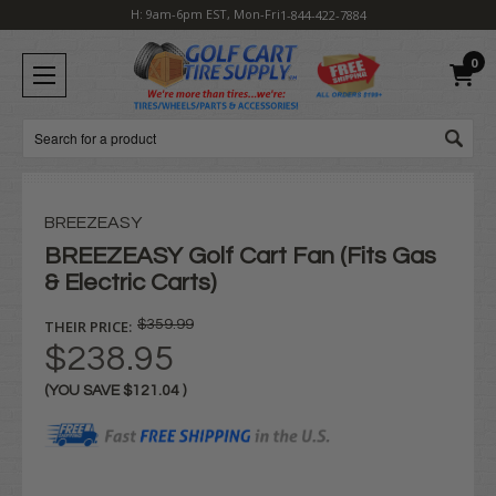
H: 9am-6pm EST, Mon-Fri
1-844-422-7884
0
Search
BREEZEASY
BREEZEASY Golf Cart Fan (Fits Gas
& Electric Carts)
THEIR PRICE:
$359.99
$238.95
(YOU SAVE
$121.04
)
Current