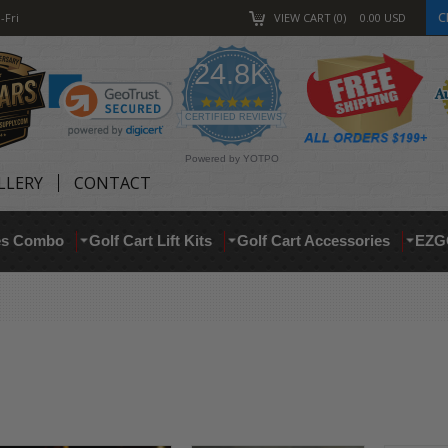
C
-Fri
VIEW CART
0
0.00
USD
24.8K
4.9
star
CERTIFIED REVIEWS
rating
Powered by YOTPO
LLERY
CONTACT
res Combo
Golf Cart Lift Kits
Golf Cart Accessories
EZG