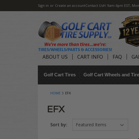
Sign in
or
Create an account
Contact Us
H: 9am-6pm EST, Mon
ABOUT US
CART INFO
FAQ
GA
Golf Cart Tires
Golf Cart Wheels and Ti
HOME
EFX
EFX
Sort by: