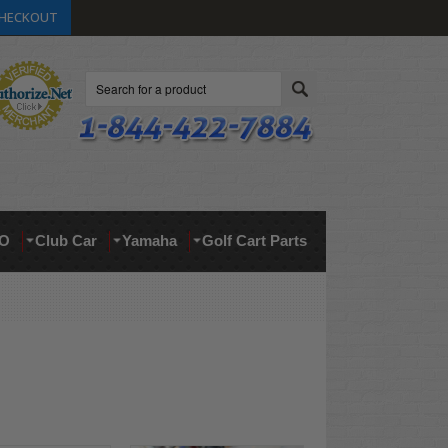
HECKOUT
Search
O
Club Car
Yamaha
Golf Cart Parts