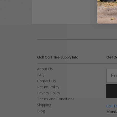
Golf Cart Tire Supply Info
Get D
About Us
FAQ
Contact Us
Return Policy
Privacy Policy
Terms and Conditions
Shipping
Call T
Blog
Monda