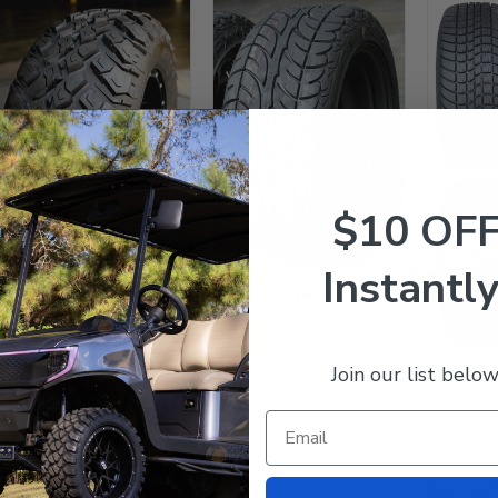
EFX HAMMER 23x9.5-12" All
Terrain Golf Cart Tires -
Set of 4
$10 OF
$629.99
$498.95
Compare
Instantly
EFX Fusion 205/30-12 DOT
Tires
Join our list below
EFX Pro Ri
$129.99
$86.95
DOT Tires 
Compare
$559.99
$4
Compare