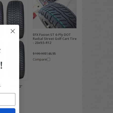
EFX Fusion ST 6-Ply DOT
Radial Street Golf Cart Tire
- 23x9.5-R12
F
$199.99
$146.95
Compare
!
.
der 215/50-12"
- Set of 4
78.95