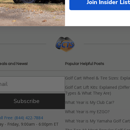
Join Insider Lis
eals and News!
Popular Helpful Posts
Golf Cart Wheel & Tire Sizes: Expl
Golf Cart Lift Kits: Explained (Diffe
Types & What They Are)
Subscribe
What Year is My Club Car?
What Year is my EZGO?
oll Free: (844) 422-7884
What Year is My Yamaha Golf Cart
y - Friday, 9:00am - 6:00pm ET