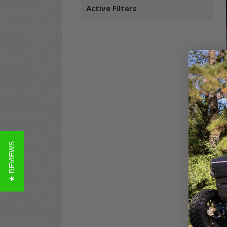
Active Filters
★ REVIEWS