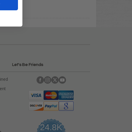
t
Let's Be Friends
ained
rent
24.8K