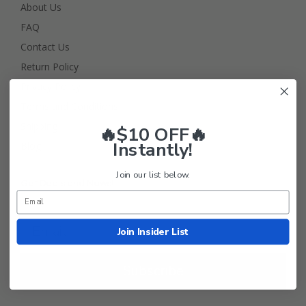
About Us
FAQ
Contact Us
Return Policy
Privacy Policy
Terms and Conditions
Shipping
🔥$10 OFF🔥
Instantly!
Blog
Join our list below.
Get Deals and News!
Join Insider List
Subscribe