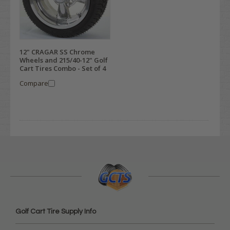
12" CRAGAR SS Chrome
Wheels and 215/40-12" Golf
Cart Tires Combo - Set of 4
Compare
Golf Cart Tire Supply Info