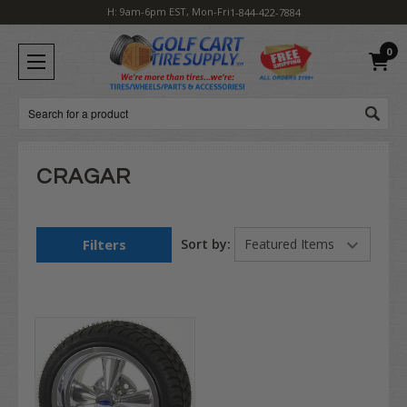
H: 9am-6pm EST, Mon-Fri
1-844-422-7884
0
Search
CRAGAR
Filters
Sort by: