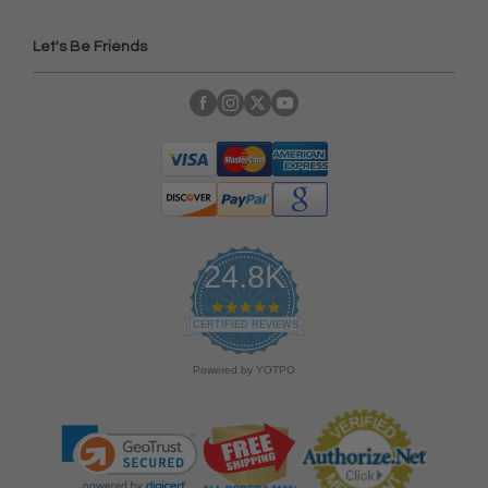
Let's Be Friends
24.8K
4
.
CERTIFIED REVIEWS
9
s
Powered by YOTPO
t
a
r
r
a
t