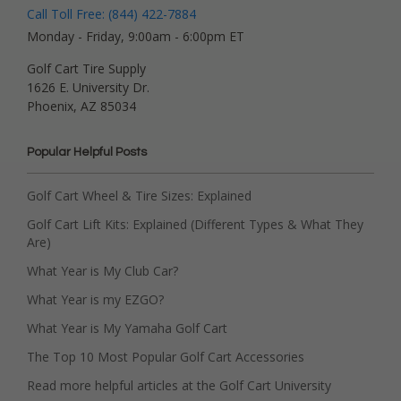
Call Toll Free: (844) 422-7884
Monday - Friday, 9:00am - 6:00pm ET
Golf Cart Tire Supply
1626 E. University Dr.
Phoenix, AZ 85034
Popular Helpful Posts
Golf Cart Wheel & Tire Sizes: Explained
Golf Cart Lift Kits: Explained (Different Types & What They
Are)
What Year is My Club Car?
What Year is my EZGO?
What Year is My Yamaha Golf Cart
The Top 10 Most Popular Golf Cart Accessories
Read more helpful articles at the Golf Cart University