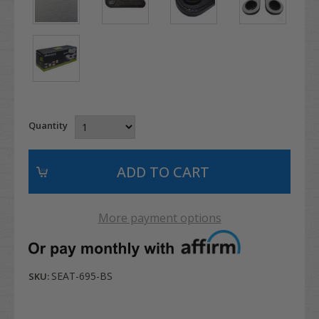
Quantity
More payment options
SEAT-695-BS
SKU: