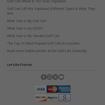
Golf Cart Wheel & Tire Sizes: Explained
Golf Cart Lift Kits: Explained (Different Types & What They
Are)
What Year is My Club Car?
What Year is my EZGO?
What Year is My Yamaha Golf Cart
The Top 10 Most Popular Golf Cart Accessories
Read more helpful articles at the Golf Cart University
Let's Be Friends