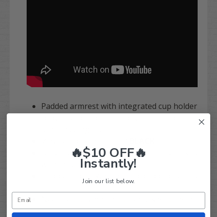
Padded armrest with integrated cup holder
provides comfort and convenience for rear
seat passengers.
Vinyl set of 2 in
SILVER
/
BLACK
🔥$10 OFF🔥
Universal fit attaches to most rear seat kits
Instantly!
with included hardware.
Choose from Two-Tone color options in lis
Join our list below.
t.
NOTE: Colors match our Rally & Sport Seat
s.