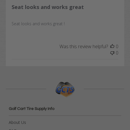
Seat looks and works great
Seat looks and works great !
Was this review helpful?
0
0
Golf Cart Tire Supply Info
About Us