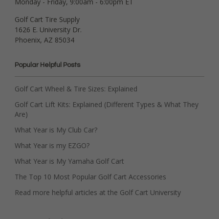
Monday - Friday, 9:00am - 6:00pm ET
Golf Cart Tire Supply
1626 E. University Dr.
Phoenix, AZ 85034
Popular Helpful Posts
Golf Cart Wheel & Tire Sizes: Explained
Golf Cart Lift Kits: Explained (Different Types & What They
Are)
What Year is My Club Car?
What Year is my EZGO?
What Year is My Yamaha Golf Cart
The Top 10 Most Popular Golf Cart Accessories
Read more helpful articles at the Golf Cart University