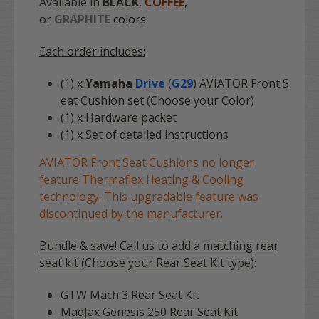
Available in
BLACK
,
COFFEE
,
or
GRAPHITE
colors
!
Each order includes:
(1) x
Yamaha
Drive
(
G29
) AVIATOR Front S
eat Cushion set (Choose your Color)
(1) x Hardware packet
(1) x Set of detailed instructions
AVIATOR Front Seat Cushions no longer
feature Thermaflex Heating & Cooling
technology. This upgradable feature was
discontinued by the manufacturer.
Bundle & save! Call us to add a matching rear
seat kit (Choose your Rear Seat Kit type):
GTW Mach 3 Rear Seat Kit
MadJax Genesis 250 Rear Seat Kit