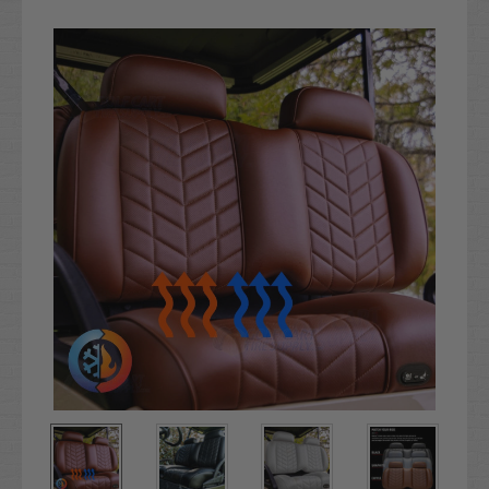
Current
Stock: