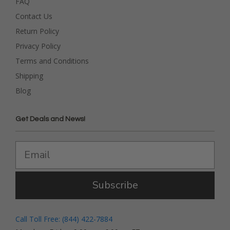
FAQ
Contact Us
Return Policy
Privacy Policy
Terms and Conditions
Shipping
Blog
Get Deals and News!
Subscribe
Call Toll Free: (844) 422-7884