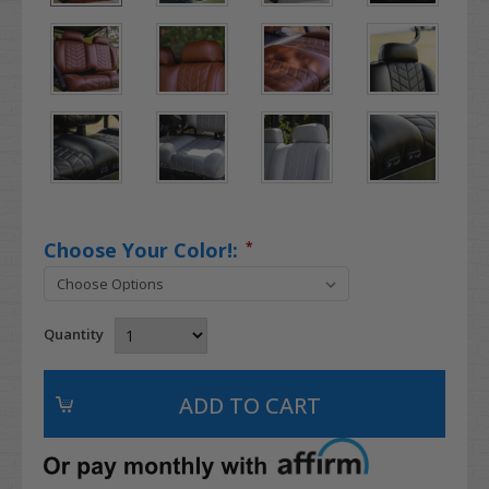
Choose Your Color!:
*
Quantity