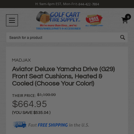
H: 9am-6pm EST, Mon-Fri
1-844-422-7884
0
Search
MADJAX
Aviator Deluxe Yamaha Drive (G29)
Front Seat Cushions, Heated &
Cooled (Choose Your Color!)
THEIR PRICE:
$1,199.99
$664.95
(YOU SAVE
$535.04
)