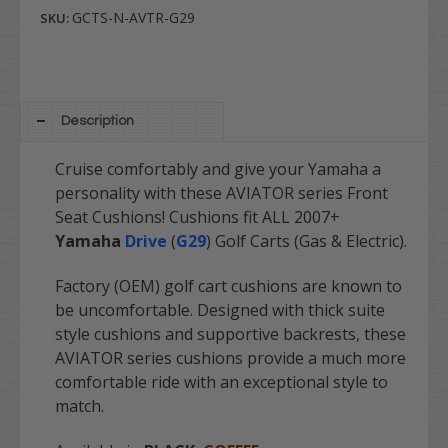
GCTS-N-AVTR-G29
SKU:
Description
Cruise comfortably and give your Yamaha a
personality with these
AVIATOR
series Front
Seat Cushions! Cushions fit ALL 2007+
Yamaha
Drive
(
G29
)
Golf Carts (Gas & Electric).
Factory (OEM) golf cart cushions are known to
be uncomfortable. Designed with thick suite
style cushions and supportive backrests, these
AVIATOR series cushions provide a much more
comfortable ride with an exceptional style to
match.