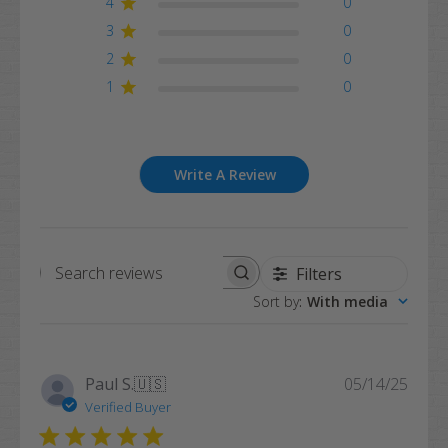
4
0
3
0
2
0
1
0
Write A Review
Filters
Search
Sort by
:
With media
reviews
Publi
Paul S.
🇺🇸
05/14/25
date
Verified Buyer