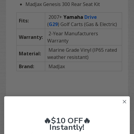
MadJax Genesis 300 Rear Seat Kit
2007+
Yamaha
Drive
Fits:
(
G29
) Golf Carts (Gas & Electric)
2-Year Manufacturers
Warranty:
Warranty
Marine Grade Vinyl (IP65 rated
Material:
weather resistant)
Brand:
MadJax
🔥$10 OFF🔥
Instantly!
Order with confidence today! Have any