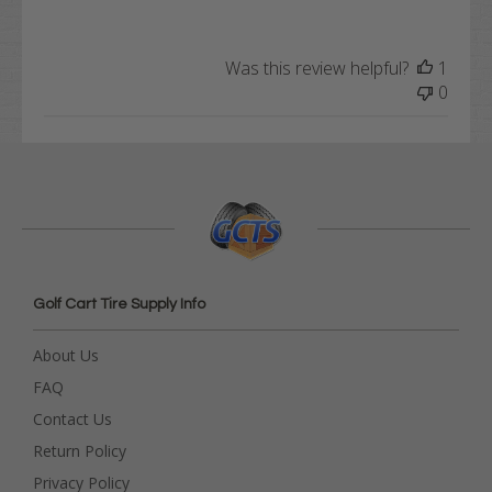
Was this review helpful?
1
0
Golf Cart Tire Supply Info
About Us
FAQ
Contact Us
Return Policy
Privacy Policy