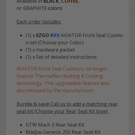
Available in
BLACK
,
COFFEE
,
or
GRAPHITE
colors
!
Each order includes:
(1) x
EZGO
RXV
AVIATOR Front Seat Cushio
n set (Choose your Color)
(1) x Hardware packet
(1) x Set of detailed instructions
AVIATOR Front Seat Cushions no longer
feature Thermaflex Heating & Cooling
technology. This upgradable feature was
discontinued by the manufacturer.
Bundle & save! Call us to add a matching rear
seat kit (Choose your Rear Seat Kit type):
GTW Mach 3 Rear Seat Kit
MadJax Genesis 250 Rear Seat Kit