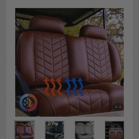
Current
Stock: