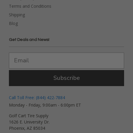
Terms and Conditions
Shipping
Blog
Get Deals and News!
Subscribe
Call Toll Free: (844) 422-7884
Monday - Friday, 9:00am - 6:00pm ET
Golf Cart Tire Supply
1626 E. University Dr.
Phoenix, AZ 85034