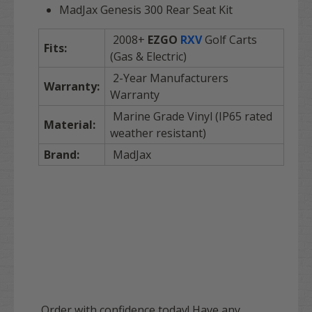
MadJax Genesis 300 Rear Seat Kit
2008+
EZGO
RXV
Golf Carts
Fits:
(Gas & Electric)
2-Year Manufacturers
Warranty:
Warranty
Marine Grade Vinyl (IP65 rated
Material:
weather resistant)
Brand:
MadJax
Order with confidence today! Have any