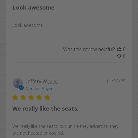
Look awesome
Look awesome
Was this review helpful?
0
0
Publi
Jeffery W.
🇺🇸
11/22/25
date
Verified Buyer
We really like the seats,
We really like the seats, but unlike they advertise, they
are not heated or cooled.