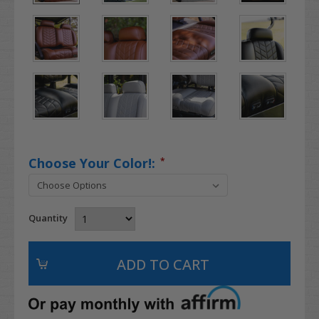
Choose Your Color!:
*
Quantity