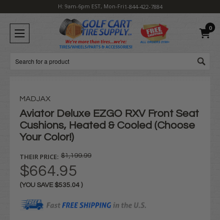
H: 9am-6pm EST, Mon-Fri
1-844-422-7884
0
Search
MADJAX
Aviator Deluxe EZGO RXV Front Seat
Cushions, Heated & Cooled (Choose
Your Color!)
THEIR PRICE:
$1,199.99
$664.95
(YOU SAVE
$535.04
)