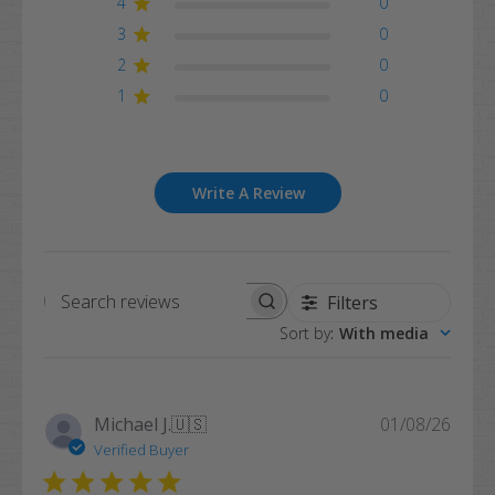
4
0
3
0
2
0
1
0
Write A Review
Filters
Search
Sort by
:
With media
reviews
Publi
Michael J.
🇺🇸
01/08/26
date
Verified Buyer