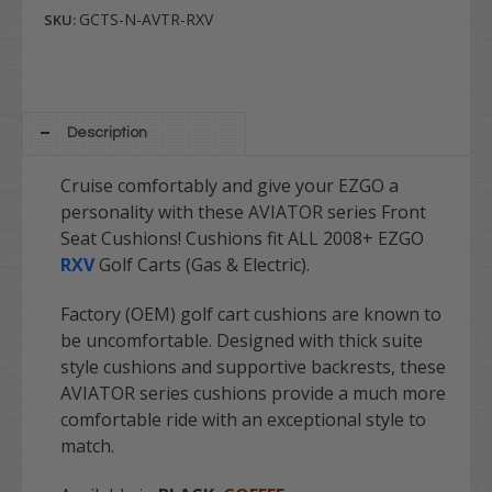
GCTS-N-AVTR-RXV
SKU:
Description
Cruise comfortably and give your EZGO a
personality with these
AVIATOR
series Front
Seat Cushions! Cushions fit ALL 2008+ EZGO
RXV
Golf Carts (Gas & Electric).
Factory (OEM) golf cart cushions are known to
be uncomfortable. Designed with thick suite
style cushions and supportive backrests, these
AVIATOR series cushions provide a much more
comfortable ride with an exceptional style to
match.