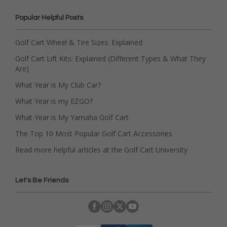
Popular Helpful Posts
Golf Cart Wheel & Tire Sizes: Explained
Golf Cart Lift Kits: Explained (Different Types & What They
Are)
What Year is My Club Car?
What Year is my EZGO?
What Year is My Yamaha Golf Cart
The Top 10 Most Popular Golf Cart Accessories
Read more helpful articles at the Golf Cart University
Let's Be Friends