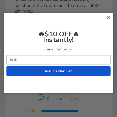
questions? Give our expert team a call at 844-
422-7884.
🔥$10 OFF🔥
Instantly!
Q&A
Reviews
Join our list below.
Join Insider List
Customer Reviews
5
Based on 2 reviews
5
2