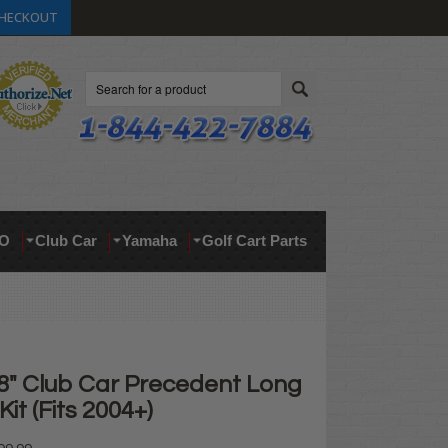
HECKOUT
Search
O
Club Car
Yamaha
Golf Cart Parts
 8" Club Car Precedent Long
 Kit (Fits 2004+)