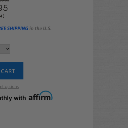
99.99
95
04
)
t options
T