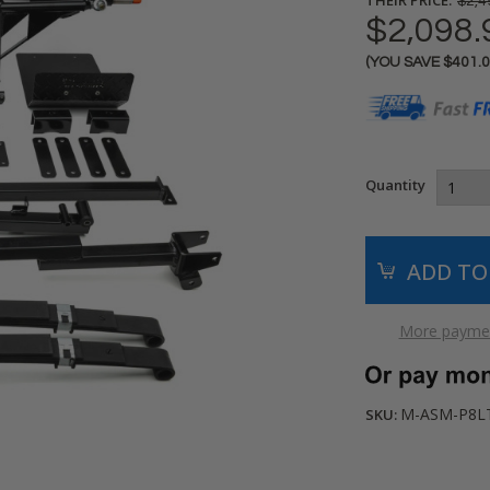
$2,4
$2,098.
(YOU SAVE
$401.
Current
Stock:
Quantity
More paymen
M-ASM-P8L
SKU: