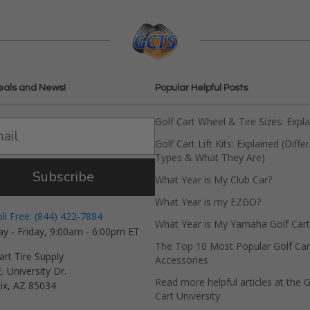
eals and News!
Popular Helpful Posts
Golf Cart Wheel & Tire Sizes: Expl
Golf Cart Lift Kits: Explained (Diffe
Types & What They Are)
Subscribe
What Year is My Club Car?
What Year is my EZGO?
oll Free: (844) 422-7884
What Year is My Yamaha Golf Cart
y - Friday, 9:00am - 6:00pm ET
The Top 10 Most Popular Golf Car
art Tire Supply
Accessories
. University Dr.
Read more helpful articles at the G
ix, AZ 85034
Cart University