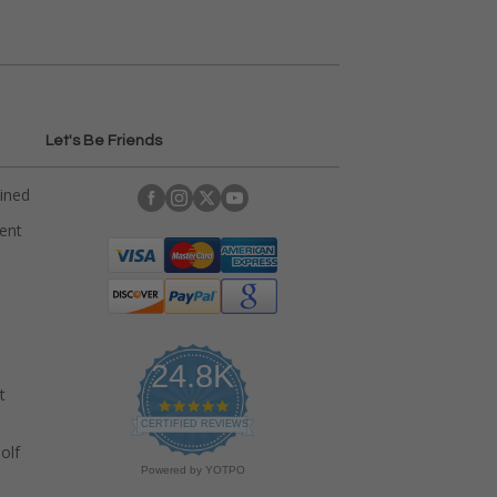
Let's Be Friends
ained
rent
24.8K
t
4
.
CERTIFIED REVIEWS
9
olf
s
Powered by YOTPO
t