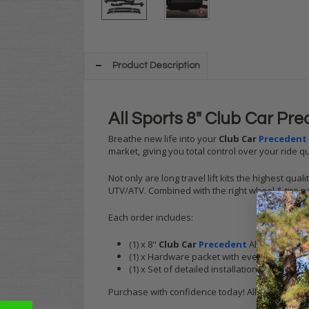
Product Description
All Sports 8" Club Car Prec
Breathe new life into your
Club Car
Precedent
market, giving you total control over your ride qu
Not only are long travel lift kits the highest qu
UTV/ATV. Combined with the right wheel & tire pa
Each order includes:
(1) x 8"
Club Car
Precedent
All Sports Long 
(1) x Hardware packet with everything that yo
(1) x Set of detailed installation instructions
Purchase with confidence today! All Sports lift 