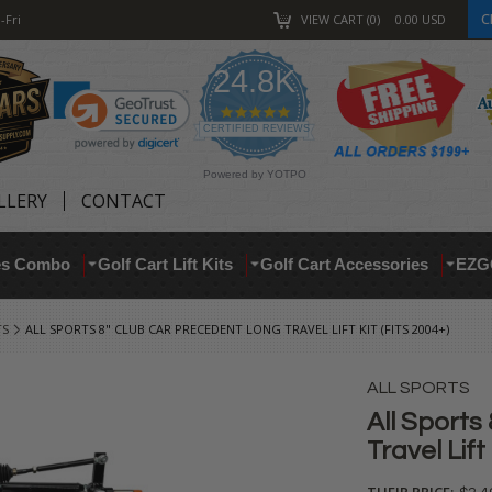
C
-Fri
VIEW CART
0
0.00
USD
24.8K
4.9
star
CERTIFIED REVIEWS
rating
Powered by YOTPO
LLERY
CONTACT
res Combo
Golf Cart Lift Kits
Golf Cart Accessories
EZG
TS
ALL SPORTS 8" CLUB CAR PRECEDENT LONG TRAVEL LIFT KIT (FITS 2004+)
ALL SPORTS
All Sports
Travel Lift
THEIR PRICE: