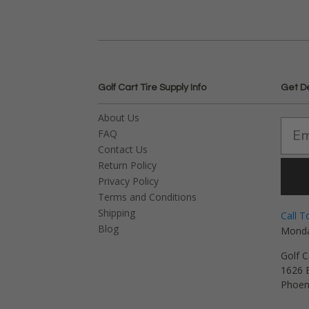
Golf Cart Tire Supply Info
Get D
About Us
FAQ
Contact Us
Return Policy
Privacy Policy
Terms and Conditions
Shipping
Call T
Blog
Monda
Golf C
1626 E
Phoen