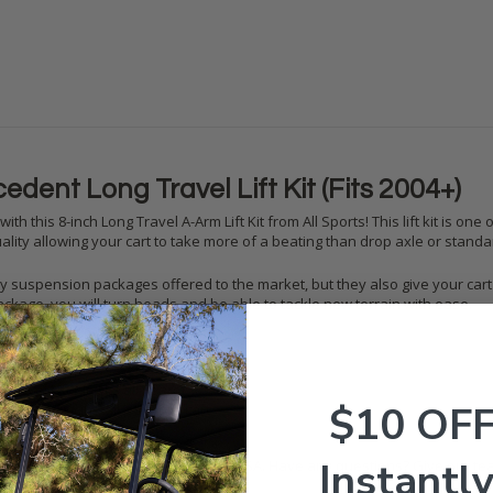
edent Long Travel Lift Kit (Fits 2004+)
with this 8-inch Long Travel A-Arm Lift Kit from All Sports! This lift kit is
ality allowing your cart to take more of a beating than drop axle or standard
ality suspension packages offered to the market, but they also give your cart
ckage, you will turn heads and be able to tackle new terrain with ease.
Travel Lift Kit (Fits all years)
$10 OF
u need to install it to your cart
Instantly
kits are fully bolt-on and made in the USA. Have any questions? Give our tea