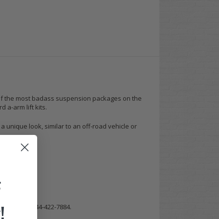
 one of the most badass suspension packages on the
 a-arm lift kits.
 a unique look, similar to an off-road vehicle or
F
!
m a call at 844-422-7884.