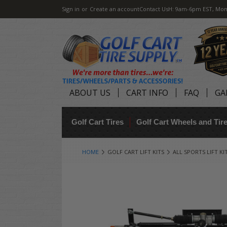
Sign in
or
Create an account
Contact Us
H: 9am-6pm EST, Mon
ABOUT US
CART INFO
FAQ
GA
Golf Cart Tires
Golf Cart Wheels and Ti
HOME
GOLF CART LIFT KITS
ALL SPORTS LIFT KI