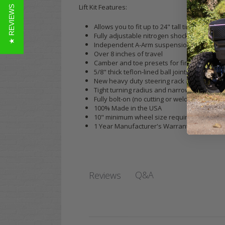
Lift Kit Features:
★ REVIEWS
Allows you to fit up to 24" tall tires (23" 
Fully adjustable nitrogen shocks
Independent A-Arm suspension
Over 8 inches of travel
Camber and toe presets for fine-tuning st
5/8" thick teflon-lined ball joints
New heavy duty steering rack & skid plate
Tight turning radius and narrow track width
Fully bolt-on (no cutting or welding required
100% Made in the USA
10" minimum wheel size required (we recomm
1 Year Manufacturer's Warranty
Q&A
Reviews