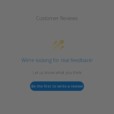
Customer Reviews
We’re looking for real feedback!
Let us know what you think
Be the first to write a review!