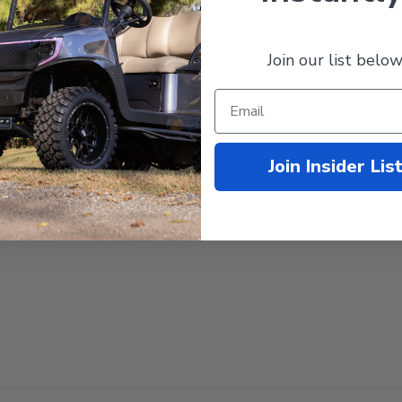
recommended)
Join our list below
ance
Join Insider Lis
)
end 14" with a 23" tall tire)