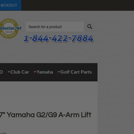
HECKOUT
Search
O
Club Car
Yamaha
Golf Cart Parts
 7" Yamaha G2/G9 A-Arm Lift