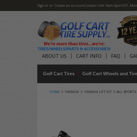
Sign in
or
Create an account
Contact Us
H: 9am-6pm EST, Mon
ABOUT US
CART INFO
FAQ
GA
Golf Cart Tires
Golf Cart Wheels and Ti
HOME
YAMAHA
YAMAHA LIFT KIT
ALL SPORTS 