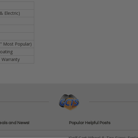
& Electric)
" Most Popular)
oating
s Warranty
eals and News!
Popular Helpful Posts
Golf Cart Wheel & Tire Sizes: Expl