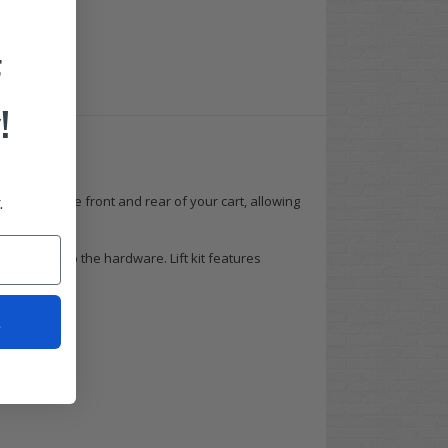
F
!
.
lift kit lifts the front and rear of your cart, allowing
hing down to the hardware. Lift kit features
t