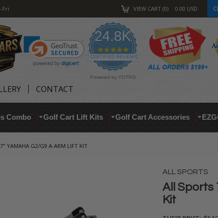
C
-Fri
VIEW CART
0
0.00
USD
24.8K
4.9
star
CERTIFIED REVIEWS
rating
Powered by YOTPO
LLERY
CONTACT
res Combo
Golf Cart Lift Kits
Golf Cart Accessories
EZG
7" YAMAHA G2/G9 A-ARM LIFT KIT
ALL SPORTS
All Sports
Kit
THEIR PRICE: