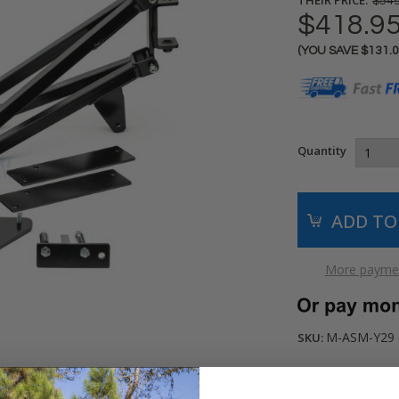
$549
$418.9
(YOU SAVE
$131.
Current
Stock:
Quantity
More paymen
M-ASM-Y29 (
SKU: