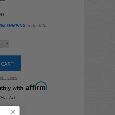
.99
5
04
)
t options
ALT: AS)