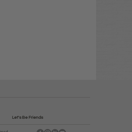
Let's Be Friends
ained