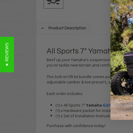
Product Description
★ REVIEWS
All Sports 7" Yamaha G2/G
Beef up your Yamaha's suspension with this 7 i
you to tackle new terrain and comfortably fit up
This bolt-on lift kit bundle comes packaged with
adjustable camber & toe preset's, allowing you t
Each order includes:
(1) x All Sports 7"
Yamaha
G2
/
G9
A-Arm Lift 
(1) x Hardware packet for installation
(1) x Set of Installation Instructions
Purchase with confidence today!