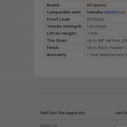
Brand:
All Sports
Compatible with:
Yamaha
G2
/
G9
(Gas 
Proof Load:
85,000psi
Tensile Strength:
120,000psi
Lift Kit Height:
7 inch
Tire Sizes:
Up to
24"
tall tires
(23
Finish:
Gloss Black Powder C
Warranty:
1 Year Manufacturer'
Golf Cart Tire Supply Info
Get D
About Us