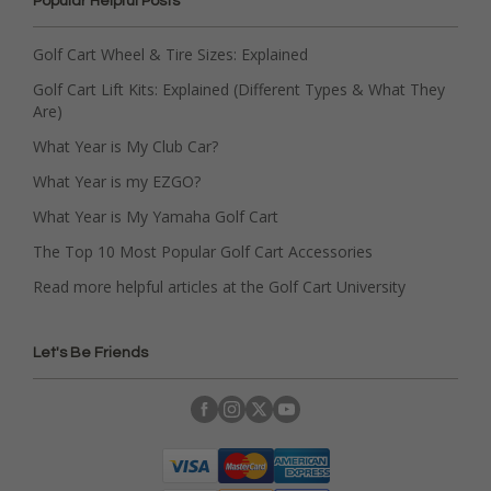
Popular Helpful Posts
Golf Cart Wheel & Tire Sizes: Explained
Golf Cart Lift Kits: Explained (Different Types & What They
Are)
What Year is My Club Car?
What Year is my EZGO?
What Year is My Yamaha Golf Cart
The Top 10 Most Popular Golf Cart Accessories
Read more helpful articles at the Golf Cart University
Let's Be Friends