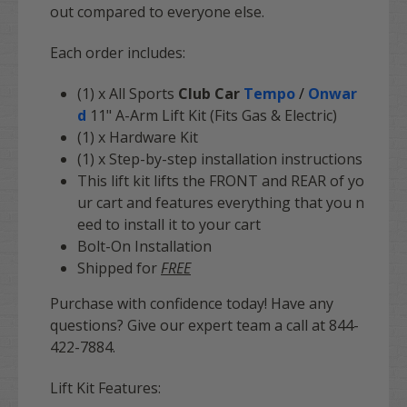
out compared to everyone else.
Each order includes:
(1) x All Sports
Club Car
Tempo
/
Onwar
d
11" A-Arm Lift Kit (Fits Gas & Electric)
(1) x Hardware Kit
(1) x Step-by-step installation instructions
This lift kit lifts the FRONT and REAR of yo
ur cart and features everything that you n
eed to install it to your cart
Bolt-On Installation
Shipped for
FREE
Purchase with confidence today! Have any
questions? Give our expert team a call at 844-
422-7884.
Lift Kit Features: