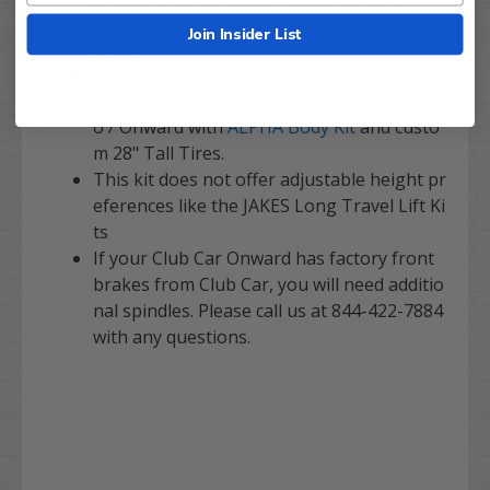
rm or the Adjustable JAKES Long Travel Lif
Join Insider List
t Kits.
Compataible with Club Car Tempo & Onwa
rd Golf Carts. Pictured on a Club Car Temp
o / Onward with
ALPHA Body Kit
and custo
m 28" Tall Tires.
This kit does not offer adjustable height pr
eferences like the JAKES Long Travel Lift Ki
ts
If your Club Car Onward has factory front
brakes from Club Car, you will need additio
nal spindles. Please call us at 844-422-7884
with any questions.