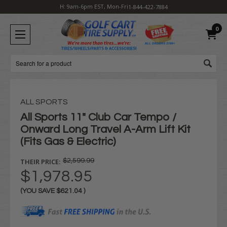
H: 9am-6pm EST, Mon-Fri
1-844-422-7884
0
Search
ALL SPORTS
All Sports 11" Club Car Tempo /
Onward Long Travel A-Arm Lift Kit
(Fits Gas & Electric)
THEIR PRICE:
$2,599.99
$1,978.95
(YOU SAVE
$621.04
)