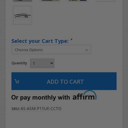
Select your Cart Type:
*
Quantity
AS-ASM-P11UE-CCTO
SKU: