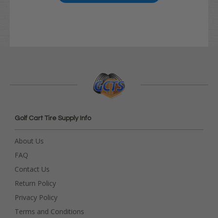
Golf Cart Tire Supply Info
About Us
FAQ
Contact Us
Return Policy
Privacy Policy
Terms and Conditions