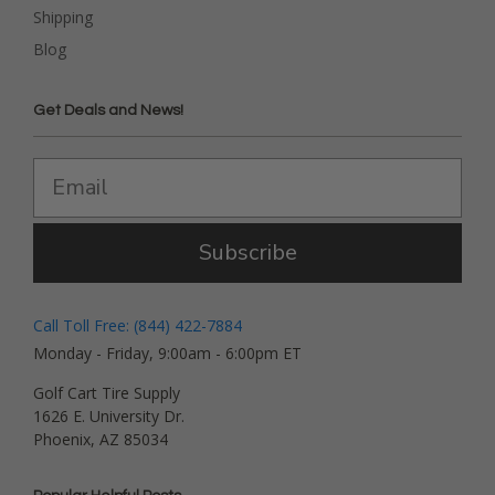
Shipping
Blog
Get Deals and News!
Subscribe
Call Toll Free: (844) 422-7884
Monday - Friday, 9:00am - 6:00pm ET
Golf Cart Tire Supply
1626 E. University Dr.
Phoenix, AZ 85034