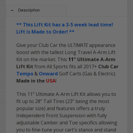
Description
** This Lift Kit has a 3-5 week lead time!
Lift is Made to Order! **
Give your Club Car the
ULTIMATE
appearance
boost with the tallest Long Travel A-Arm Lift
Kit on the market. This
11"
Ultimate A-Arm
Lift Kit
from All Sports fits all 2017+
Club Car
Tempo
&
Onward
Golf Carts (Gas & Electric).
Made in the
USA
!
This 11" Ultimate A-Arm Lift Kit allows you to
fit up to 28" Tall Tires (23" being the most
popular size) and features offers a truly
Independent Front Suspension with fully
adjustable Camber and Toe specifics allowing
you to fine-tune your cart's stance and stand