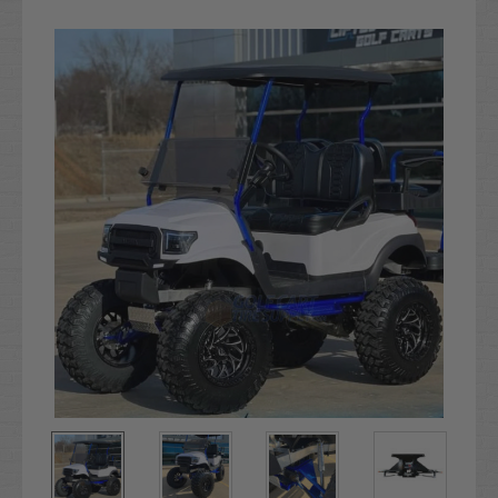
Current
Stock: