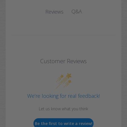
Q&A
Reviews
Customer Reviews
We’re looking for real feedback!
Let us know what you think
Be the first to write a review!