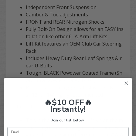
Independent Front Suspension
Camber & Toe adjustments
FRONT and REAR Nitrogen Shocks
Fully Bolt-On Design allows for an EASY ins
tallation like other 6" A-Arm Lift Kits
Lift Kit features an OEM Club Car Steering
Rack
Includes Heavy Duty Rear Leaf Springs & r
ear U-Bolts
Tough, BLACK Powdwer Coated Frame (Sh
own in a powder-coated BLUE)
Requires 10" or bigger offest wheels & tire
s. (12" or 14" highly recommended)
🔥$10 OFF🔥
Important Notes:
Instantly!
This is the most EXTREME Lift Kit on the m
Join our list below.
arket. If you are looking for an easier, ever
y-day lift kit, we would recommend a 6" A-A